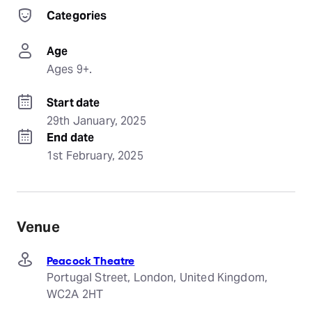
Categories
Age
Ages 9+.
Start date
29th January, 2025
End date
1st February, 2025
Venue
Peacock Theatre
Portugal Street, London, United Kingdom,
WC2A 2HT