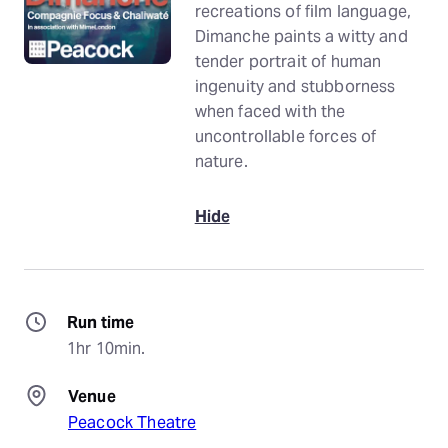
recreations of film language,
Dimanche paints a witty and
tender portrait of human
ingenuity and stubborness
when faced with the
uncontrollable forces of
nature.
Hide
Run time
1hr 10min.
Venue
Peacock Theatre