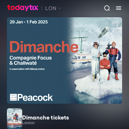
LON
Dimanche tickets
London