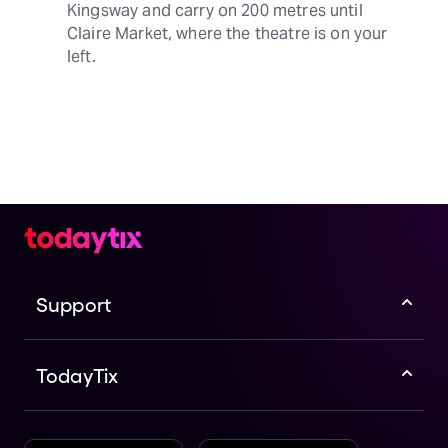
Kingsway and carry on 200 metres until 
Claire Market, where the theatre is on your 
left.
Support
TodayTix