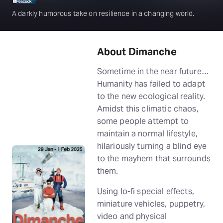
A darkly humorous take on resilience in a changing world.
About Dimanche
Sometime in the near future…
Humanity has failed to adapt
to the new ecological reality.
Amidst this climatic chaos,
some people attempt to
maintain a normal lifestyle,
hilariously turning a blind eye
to the mayhem that surrounds
them.
Using lo-fi special effects,
miniature vehicles, puppetry,
video and physical