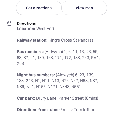
Get directions
View map
Directions
Location:
 West End
Railway station:
 King's Cross St Pancras
Bus numbers:
 (Aldwych) 1, 6, 11, 13, 23, 59, 
68, 87, 91, 139, 168, 171, 172, 188, 243, RV1, 
X68
Night bus numbers:
 (Aldwych) 6, 23, 139, 
188, 243, N1, N11, N13, N26, N47, N68, N87, 
N89, N91, N155, N171, N343, N551
Car park:
 Drury Lane, Parker Street (8mins)
Directions from tube:
 (5mins) Turn left on 