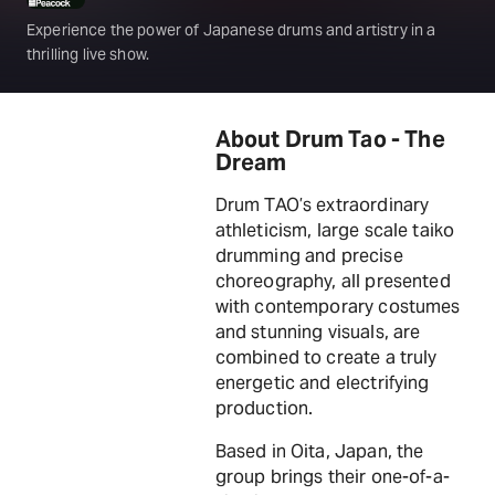
Experience the power of Japanese drums and artistry in a
thrilling live show.
About Drum Tao - The
Dream
Drum TAO’s extraordinary
athleticism, large scale taiko
drumming and precise
choreography, all presented
with contemporary costumes
and stunning visuals, are
combined to create a truly
energetic and electrifying
production.
Based in Oita, Japan, the
group brings their one-of-a-