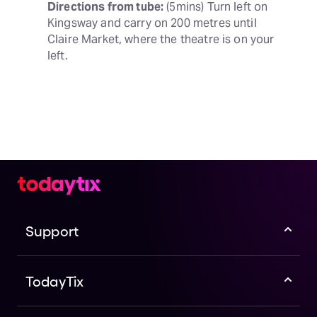
Directions from tube:
 (5mins) Turn left on 
Kingsway and carry on 200 metres until 
Claire Market, where the theatre is on your 
left.
Support
TodayTix