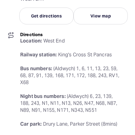
Get directions
View map
Directions
Location:
 West End
Railway station:
 King's Cross St Pancras
Bus numbers:
 (Aldwych) 1, 6, 11, 13, 23, 59, 
68, 87, 91, 139, 168, 171, 172, 188, 243, RV1, 
X68
Night bus numbers:
 (Aldwych) 6, 23, 139, 
188, 243, N1, N11, N13, N26, N47, N68, N87, 
N89, N91, N155, N171, N343, N551
Car park:
 Drury Lane, Parker Street (8mins)