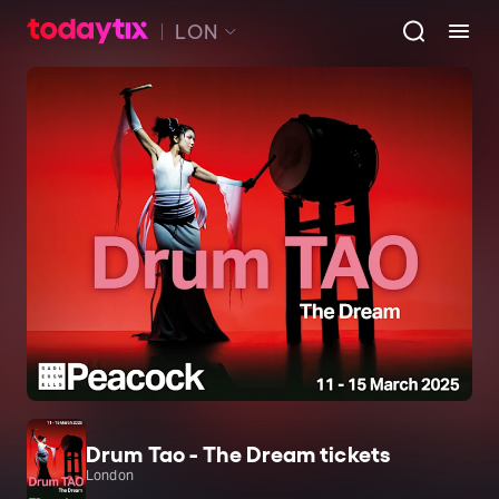
LON
Drum Tao - The Dream tickets
London