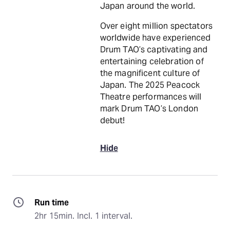
Japan around the world.
Over eight million spectators
worldwide have experienced
Drum TAO’s captivating and
entertaining celebration of
the magnificent culture of
Japan. The 2025 Peacock
Theatre performances will
mark Drum TAO’s London
debut!
Hide
Run time
2hr 15min. Incl. 1 interval.