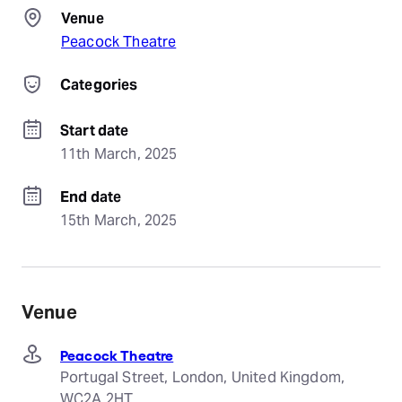
Venue
Peacock Theatre
Categories
Start date
11th March, 2025
End date
15th March, 2025
Venue
Peacock Theatre
Portugal Street, London, United Kingdom,
WC2A 2HT