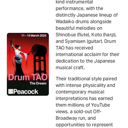
kind instrumental
performance, with the
distinctly Japanese lineup of
Wadaiko drums alongside
beautiful melodies on
Shinobue (flute), Koto (harp),
and Syamisen (guitar). Drum
TAO has received
international acclaim for their
dedication to the Japanese
musical craft.
Their traditional style paired
with intense physicality and
contemporary musical
interpretations has earned
them millions of YouTube
views, a sold-out Off-
Broadway run, and
opportunities to represent