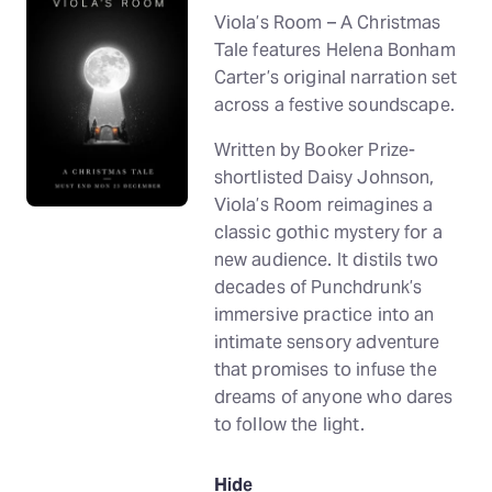
Viola’s Room – A Christmas
Tale features Helena Bonham
Carter’s original narration set
across a festive soundscape.
Written by Booker Prize-
shortlisted Daisy Johnson,
Viola’s Room reimagines a
classic gothic mystery for a
new audience. It distils two
decades of Punchdrunk’s
immersive practice into an
intimate sensory adventure
that promises to infuse the
dreams of anyone who dares
to follow the light.
Hide