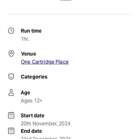
Run time
1hr.
Venue
One Cartridge Place
Categories
Age
Ages 12+
Start date
20th November, 2024
End date