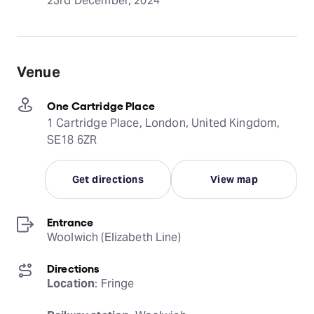
23rd December, 2024
Venue
One Cartridge Place
1 Cartridge Place, London, United Kingdom,
SE18 6ZR
Get directions
View map
Entrance
Woolwich (Elizabeth Line)
Directions
Location
: Fringe