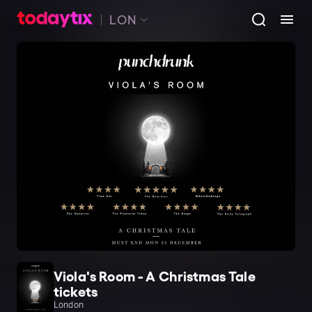
LON
Viola's Room - A Christmas Tale
tickets
London