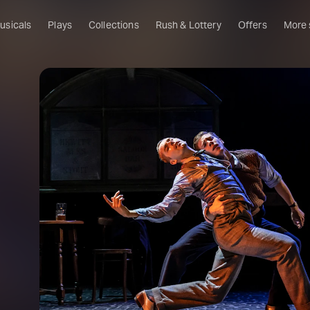
usicals
Plays
Collections
Rush & Lottery
Offers
More
Al
Ru
Fa
U
C
O
S
W
Of
W
Th