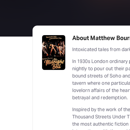
About Matthew Bourn
Intoxicated tales from dar
In 1930s London ordinary
nightly to pour out their 
bound streets of Soho and 
tavern where one particula
lovelorn affairs of the hear
betrayal and redemption.
Inspired by the work of th
Thousand Streets Under T
the most authentic fiction 