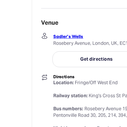
Venue
Sadler's Wells
Rosebery Avenue, London, UK, EC
Get directions
Directions
Location:
 Fringe/Off West End
Railway station:
 King's Cross St P
Bus numbers:
 Rosebery Avenue 19, 
Pentonville Road 30, 205, 214, 394