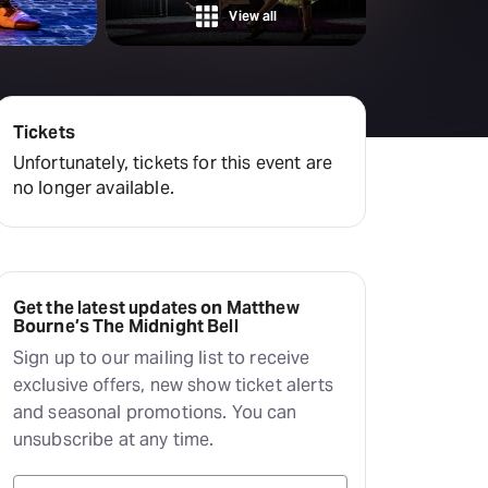
amilton
View all
tractions
Tickets
Unfortunately, tickets for this event are
no longer available.
Get the latest updates on Matthew
Bourne’s The Midnight Bell
Sign up to our mailing list to receive
exclusive offers, new show ticket alerts
and seasonal promotions. You can
unsubscribe at any time.