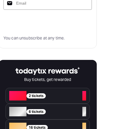
Subscribe
You can unsubscribe at any time.
Buy tickets, get rewarded
Red
+
2 tickets
Silver
+
6 tickets
Gold
+
16 tickets