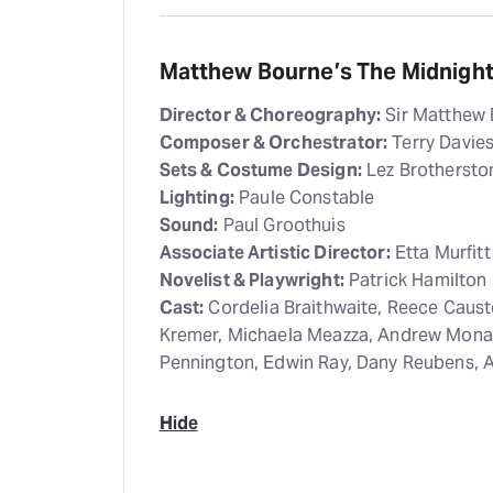
Matthew Bourne’s The Midnight 
Director & Choreography:
Sir Matthew
Composer & Orchestrator:
Terry Davie
Sets & Costume Design:
Lez Brothersto
Lighting:
Paule Constable
Sound:
Paul Groothuis
Associate Artistic Director:
Etta Murfit
Novelist & Playwright:
Patrick Hamilton
Cast:
Cordelia Braithwaite, Reece Caus
Kremer, Michaela Meazza, Andrew Mona
Pennington, Edwin Ray, Dany Reubens, A
Hide