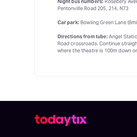
Night bus numbers:
 Rosebery Aven
Pentonville Road 205, 214, N73
Car park:
 Bowling Green Lane (8mi
Directions from tube:
 Angel Stati
Road crossroads. Continue straight
where the theatre is 100m down on