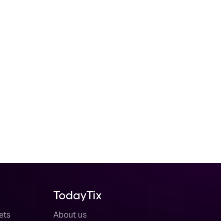
TodayTix
ets
About us