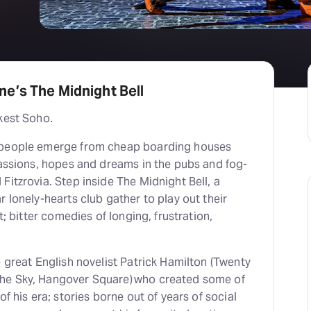
H
At
e’s The Midnight Bell
kest Soho.
 people emerge from cheap boarding houses
passions, hopes and dreams in the pubs and fog-
Fitzrovia. Step inside The Midnight Bell, a
r lonely-hearts club gather to play out their
t; bitter comedies of longing, frustration,
e great English novelist Patrick Hamilton (Twenty
he Sky, Hangover Square) who created some of
of his era; stories borne out of years of social