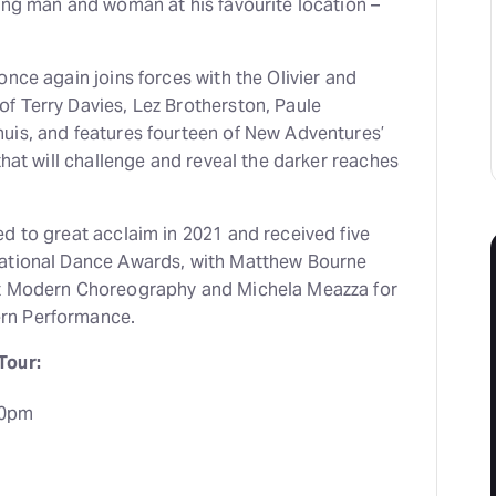
ing man and woman at his favourite location –
once again joins forces with the Olivier and
f Terry Davies, Lez Brotherston, Paule
uis, and features fourteen of New Adventures’
that will challenge and reveal the darker reaches
d to great acclaim in 2021 and received five
National Dance Awards, with Matthew Bourne
st Modern Choreography and Michela Meazza for
rn Performance.
Tour:
30pm