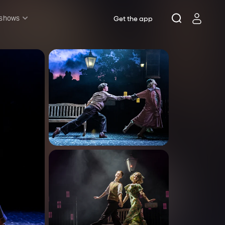
 shows
Get the app
l shows
sh & Lottery
mily
nder £20
oncerts
pera
hakespeare
est End
f West End
icked
e Lion King