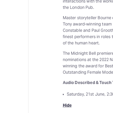
interactions with the work
the London Pub.
Master storyteller Bourne 
Tony award-winning team o
Constable and Paul Grooth
finest performers in roles 
of the human heart.
The Midnight Bell premiere
nominations at the 2022 
winning the award for Be
Outstanding Female Mode
Audio Described & Touch 
Saturday, 21st June, 2:
Hide