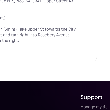
ue N19, N38, N41, 341. Upper Street 43. 
ns)
on (5mins) Take Upper St towards the City 
 and turn right into Rosebery Avenue, 
 the right.
Support
Manage my tick