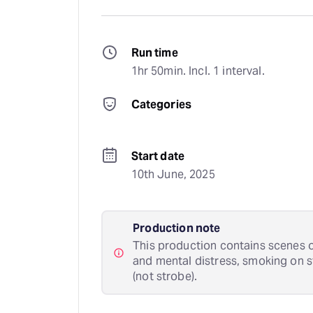
Run time
1hr 50min. Incl. 1 interval.
Categories
Start date
10th June, 2025
Production note
This production contains scenes of
and mental distress, smoking on st
(not strobe).