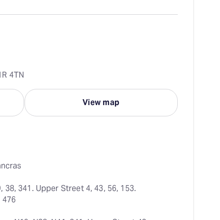
1R 4TN
View map
ancras
38, 341. Upper Street 4, 43, 56, 153. 
, 476