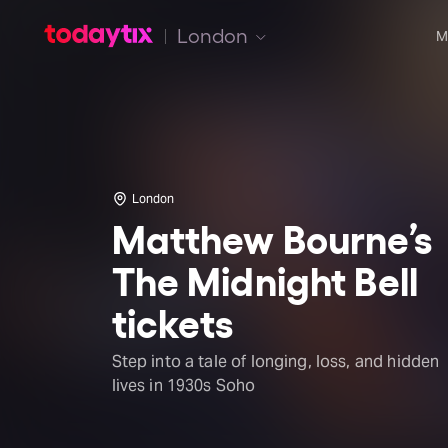
London
M
London
Matthew Bourne’s
The Midnight Bell
tickets
Step into a tale of longing, loss, and hidden
lives in 1930s Soho