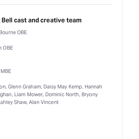
Bell cast and creative team
 Bourne OBE
s
n OBE
t MBE
ton, Glenn Graham, Daisy May Kemp, Hannah
ghan, Liam Mower, Dominic North, Bryony
shley Shaw, Alan Vincent