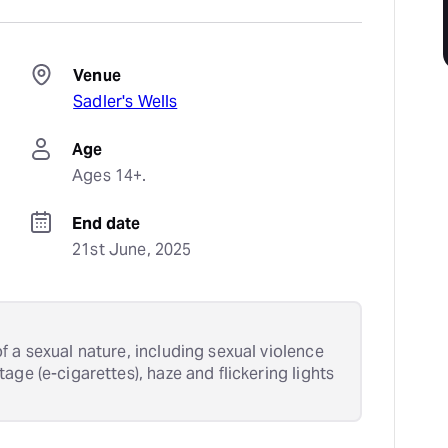
Venue
Sadler's Wells
Age
Ages 14+.
End date
21st June, 2025
 a sexual nature, including sexual violence
age (e-cigarettes), haze and flickering lights