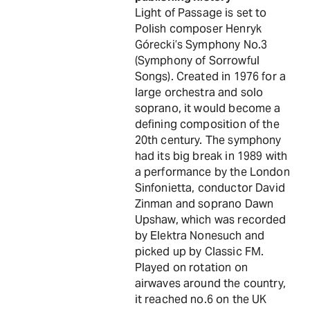
Light of Passage is set to
Polish composer Henryk
Górecki’s Symphony No.3
(Symphony of Sorrowful
Songs). Created in 1976 for a
large orchestra and solo
soprano, it would become a
defining composition of the
20th century. The symphony
had its big break in 1989 with
a performance by the London
Sinfonietta, conductor David
Zinman and soprano Dawn
Upshaw, which was recorded
by Elektra Nonesuch and
picked up by Classic FM.
Played on rotation on
airwaves around the country,
it reached no.6 on the UK