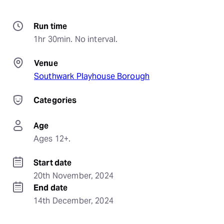
Run time
1hr 30min. No interval.
Venue
Southwark Playhouse Borough
Categories
Age
Ages 12+.
Start date
20th November, 2024
End date
14th December, 2024