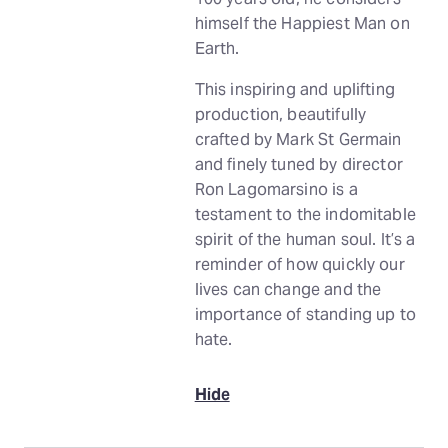
himself the Happiest Man on
Earth.
This inspiring and uplifting
production, beautifully
crafted by Mark St Germain
and finely tuned by director
Ron Lagomarsino is a
testament to the indomitable
spirit of the human soul. It’s a
reminder of how quickly our
lives can change and the
importance of standing up to
hate.
Hide