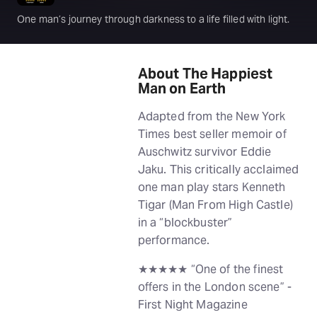
One man’s journey through darkness to a life filled with light.
About The Happiest
Man on Earth
Adapted from the New York
Times best seller memoir of
Auschwitz survivor Eddie
Jaku. This critically acclaimed
one man play stars Kenneth
Tigar (Man From High Castle)
in a “blockbuster”
performance.
★★★★★ “One of the finest
offers in the London scene” -
First Night Magazine