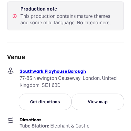
Production note
This production contains mature themes
and some mild language. No latecomers.
Venue
Southwark Playhouse Borough
77-85 Newington Causeway, London, United
Kingdom, SE1 6BD
Get directions
View map
Directions
Tube Station
: Elephant & Castle