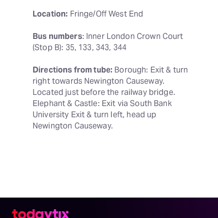
Location:
 Fringe/Off West End
Bus numbers
: Inner London Crown Court 
(Stop B): 35, 133, 343, 344
Directions from tube:
 Borough: Exit & turn 
right towards Newington Causeway. 
Located just before the railway bridge. 
Elephant & Castle: Exit via South Bank 
University Exit & turn left, head up 
Newington Causeway.