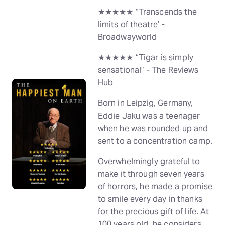
★★★★★ “Transcends the
limits of theatre’ -
Broadwayworld
★★★★★ “Tigar is simply
sensational” - The Reviews
Hub
Born in Leipzig, Germany,
Eddie Jaku was a teenager
when he was rounded up and
sent to a concentration camp.
Overwhelmingly grateful to
make it through seven years
of horrors, he made a promise
to smile every day in thanks
for the precious gift of life. At
100 years old, he considers