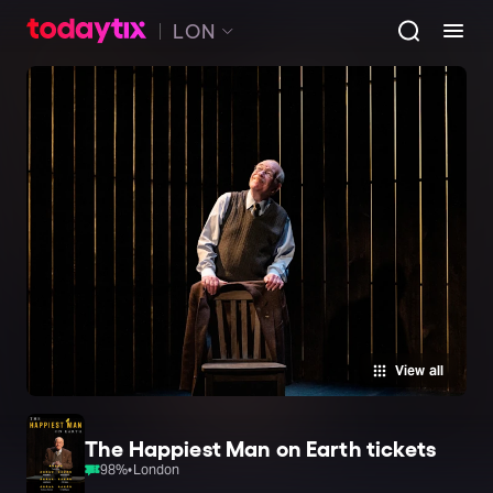
LON
View all
The Happiest Man on Earth tickets
98
%
•
London