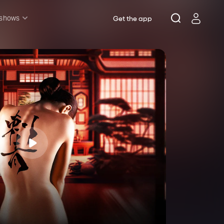
 shows
Get the app
l shows
sh & Lottery
mily
nder £20
oncerts
pera
hakespeare
est End
f West End
icked
e Lion King