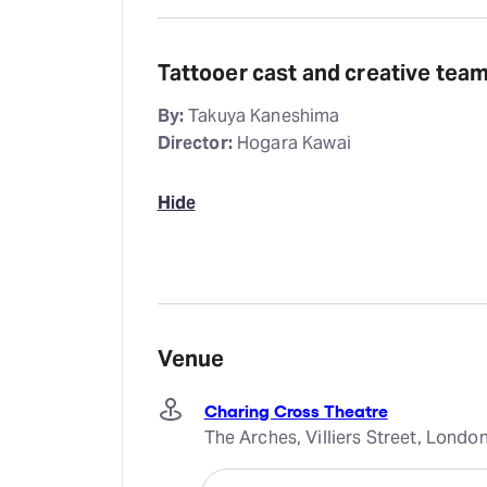
Tattooer cast and creative tea
By:
Takuya Kaneshima
Director:
Hogara Kawai
Hide
Venue
Charing Cross Theatre
The Arches, Villiers Street, Lond