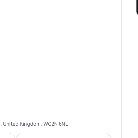
m
on, United Kingdom, WC2N 6NL