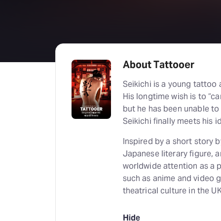
About Tattooer
Seikichi is a young tattoo 
His longtime wish is to “ca
but he has been unable to 
Seikichi finally meets his i
Inspired by a short story 
Japanese literary figure, 
worldwide attention as a
such as anime and video
theatrical culture in the UK
Hide