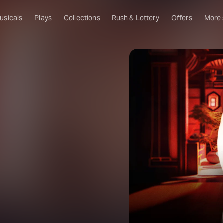
usicals
Plays
Collections
Rush & Lottery
Offers
More
Al
Ru
Fa
U
C
O
S
W
Of
W
Th