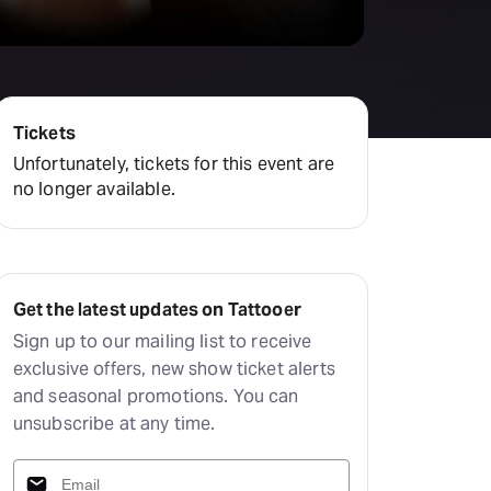
amilton
tractions
Tickets
Unfortunately, tickets for this event are
no longer available.
Get the latest updates on Tattooer
Sign up to our mailing list to receive
exclusive offers, new show ticket alerts
and seasonal promotions. You can
unsubscribe at any time.