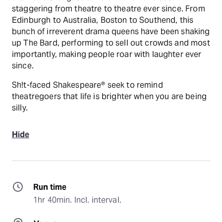
staggering from theatre to theatre ever since. From
Edinburgh to Australia, Boston to Southend, this
bunch of irreverent drama queens have been shaking
up The Bard, performing to sell out crowds and most
importantly, making people roar with laughter ever
since.
Sh!t-faced Shakespeare® seek to remind
theatregoers that life is brighter when you are being
silly.
Hide
Run time
1hr 40min. Incl. interval.