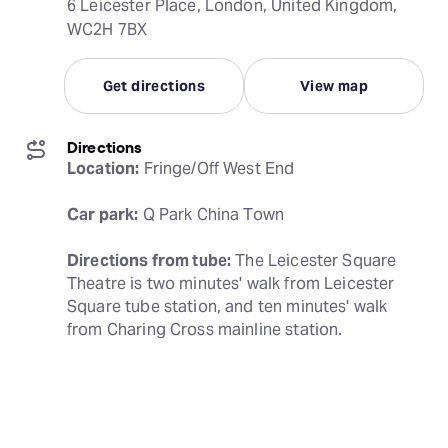
6 Leicester Place, London, United Kingdom,
WC2H 7BX
Get directions
View map
Directions
Location:
 Fringe/Off West End
Car park:
 Q Park China Town
Directions from tube:
 The Leicester Square 
Theatre is two minutes' walk from Leicester 
Square tube station, and ten minutes' walk 
from Charing Cross mainline station.