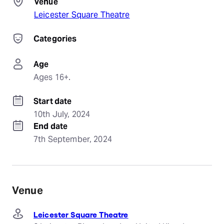
Venue
Leicester Square Theatre
Categories
Age
Ages 16+.
Start date
10th July, 2024
End date
7th September, 2024
Venue
Leicester Square Theatre