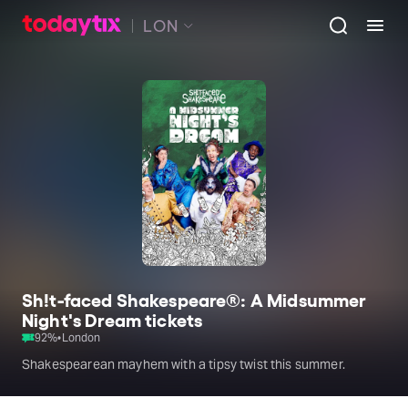
LON
Sh!t-faced Shakespeare®: A Midsummer
Night's Dream tickets
92
%
•
London
Shakespearean mayhem with a tipsy twist this summer.