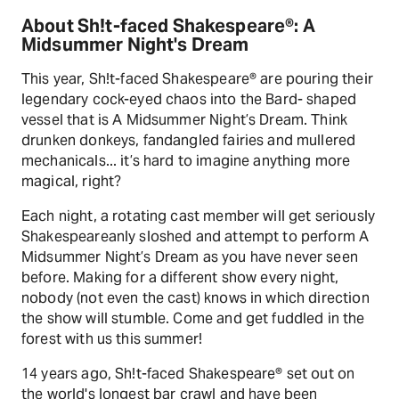
About Sh!t-faced Shakespeare®: A
Midsummer Night's Dream
This year, Sh!t-faced Shakespeare® are pouring their
legendary cock-eyed chaos into the Bard- shaped
vessel that is A Midsummer Night’s Dream. Think
drunken donkeys, fandangled fairies and mullered
mechanicals... it’s hard to imagine anything more
magical, right?
Each night, a rotating cast member will get seriously
Shakespeareanly sloshed and attempt to perform A
Midsummer Night’s Dream as you have never seen
before. Making for a different show every night,
nobody (not even the cast) knows in which direction
the show will stumble. Come and get fuddled in the
forest with us this summer!
14 years ago, Sh!t-faced Shakespeare® set out on
the world's longest bar crawl and have been