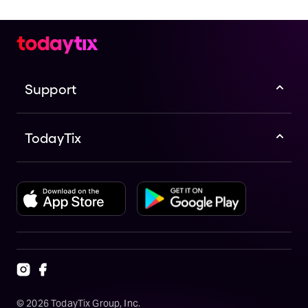
Support
TodayTix
©
2026
TodayTix Group, Inc.