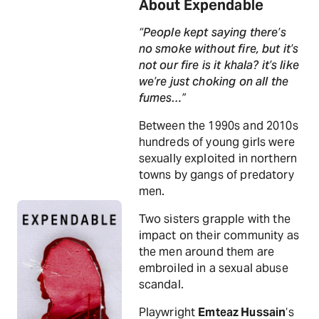
About Expendable
“People kept saying there’s
no smoke without fire, but it’s
not our fire is it khala? it’s like
we’re just choking on all the
fumes…”
Between the 1990s and 2010s
hundreds of young girls were
sexually exploited in northern
towns by gangs of predatory
men.
Two sisters grapple with the
impact on their community as
the men around them are
embroiled in a sexual abuse
scandal.
Playwright
Emteaz Hussain
‘s