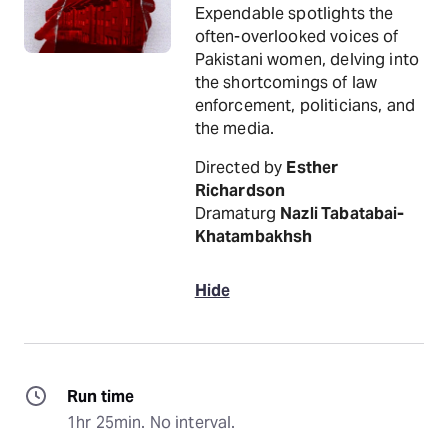
Expendable spotlights the
often-overlooked voices of
Pakistani women, delving into
the shortcomings of law
enforcement, politicians, and
the media.
Directed by
Esther
Richardson
Dramaturg
Nazli Tabatabai-
Khatambakhsh
Hide
Run time
1hr 25min. No interval.