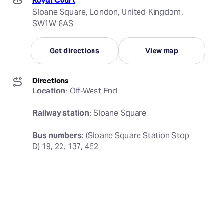
Sloane Square, London, United Kingdom,
SW1W 8AS
Get directions
View map
Directions
Location
: Off-West End
Railway station
: Sloane Square
Bus numbers
: (Sloane Square Station Stop 
D) 19, 22, 137, 452