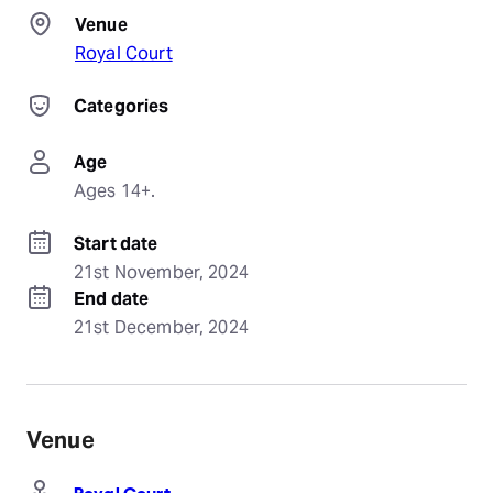
Venue
Royal Court
Categories
Age
Ages 14+.
Start date
21st November, 2024
End date
21st December, 2024
Venue
Royal Court