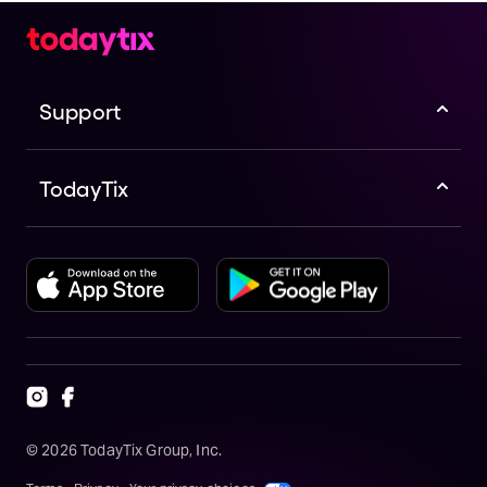
Support
TodayTix
©
2026
TodayTix Group, Inc.