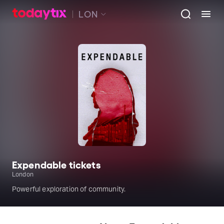
LON
Expendable tickets
London
Powerful exploration of community.