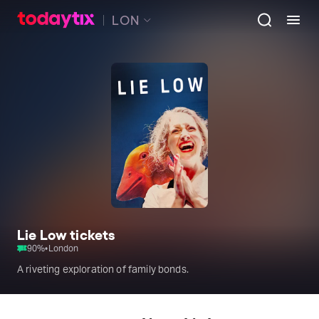
LON
Lie Low tickets
90
%
•
London
A riveting exploration of family bonds.