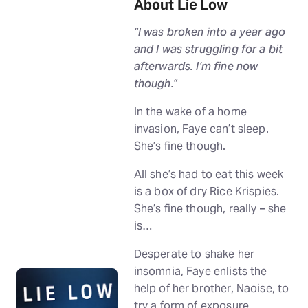
About Lie Low
“I was broken into a year ago
and I was struggling for a bit
afterwards. I’m fine now
though.”
In the wake of a home
invasion, Faye can’t sleep.
She’s fine though.
All she’s had to eat this week
is a box of dry Rice Krispies.
She’s fine though, really – she
is…
Desperate to shake her
insomnia, Faye enlists the
help of her brother, Naoise, to
try a form of exposure