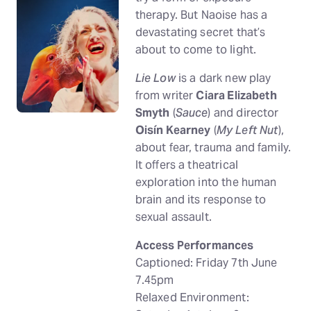
therapy. But Naoise has a
devastating secret that’s
about to come to light.
Lie Low
is a dark new play
from writer
Ciara Elizabeth
Smyth
(
Sauce
) and director
Oisín Kearney
(
My Left Nut
),
about fear, trauma and family.
It offers a theatrical
exploration into the human
brain and its response to
sexual assault.
Access Performances
Captioned: Friday 7th June
7.45pm
Relaxed Environment: