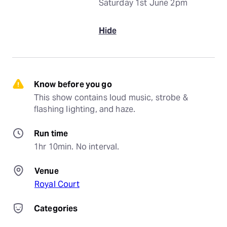
Saturday 1st June 2pm
Hide
Know before you go
This show contains loud music, strobe & 
flashing lighting, and haze.
Run time
1hr 10min. No interval.
Venue
Royal Court
Categories