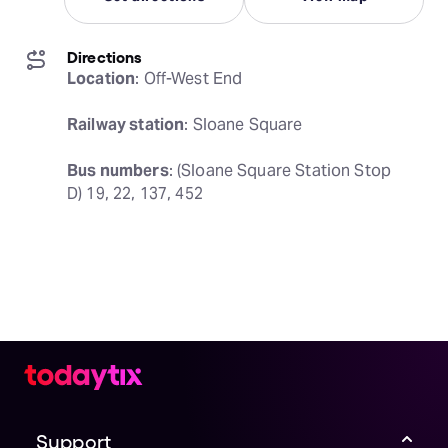
Directions
Location
: Off-West End
Railway station
: Sloane Square
Bus numbers
: (Sloane Square Station Stop 
D) 19, 22, 137, 452
Support