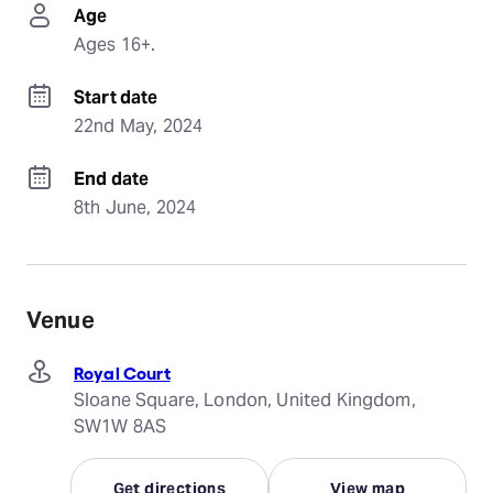
Age
Ages 16+.
Start date
22nd May, 2024
End date
8th June, 2024
Venue
Royal Court
Sloane Square, London, United Kingdom,
SW1W 8AS
Get directions
View map