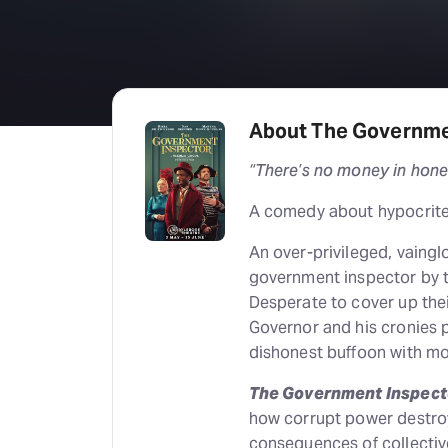
About The Governme
“There’s no money in hone
A comedy about hypocrites
An over-privileged, vainglo
government inspector by th
Desperate to cover up the
Governor and his cronies pu
dishonest buffoon with m
The Government Inspect
how corrupt power destroy
consequences of collectiv