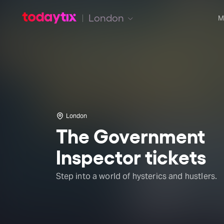
London
M
London
The Government
Inspector tickets
Step into a world of hysterics and hustlers.