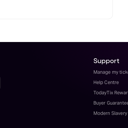
Support
Manage my tick
Help Centre
TodayTix Rewar
Buyer Guarante
Modern Slavery