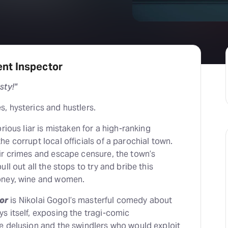
H
At
nt Inspector
sty!"
, hysterics and hustlers.
rious liar is mistaken for a high-ranking
e corrupt local officials of a parochial town.
ir crimes and escape censure, the town’s
ll out all the stops to try and bribe this
oney, wine and women.
or
is Nikolai Gogol’s masterful comedy about
s itself, exposing the tragi-comic
e delusion and the swindlers who would exploit