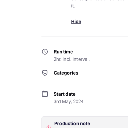
it.
Hide
Run time
2hr. Incl. interval.
Categories
Start date
3rd May, 2024
Production note