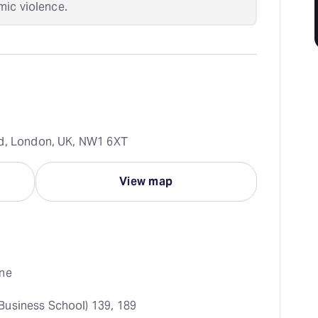
mic violence.
ad, London, UK, NW1 6XT
View map
ne
Business School) 139, 189