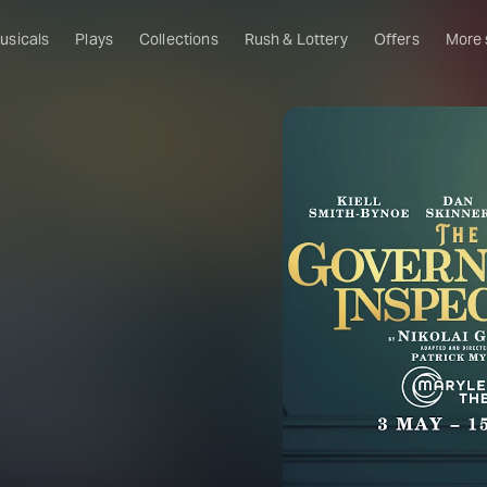
usicals
Plays
Collections
Rush & Lottery
Offers
More
Al
Ru
Fa
U
C
O
S
W
Of
W
Th