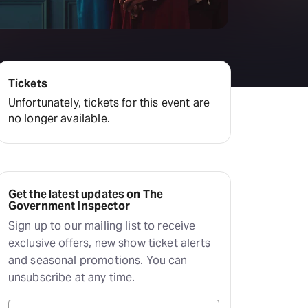
amilton
tractions
Tickets
Unfortunately, tickets for this event are
no longer available.
Get the latest updates on The
Government Inspector
Sign up to our mailing list to receive
exclusive offers, new show ticket alerts
and seasonal promotions. You can
unsubscribe at any time.