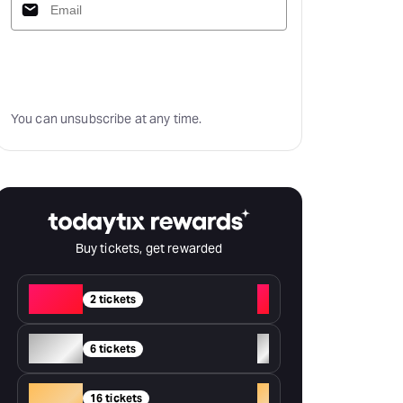
Subscribe
You can unsubscribe at any time.
Buy tickets, get rewarded
Red
+
2 tickets
Silver
+
6 tickets
Gold
+
16 tickets