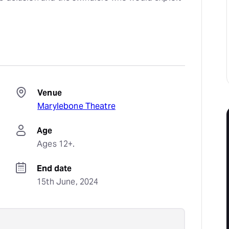
Venue
Marylebone Theatre
Age
Ages 12+.
End date
15th June, 2024