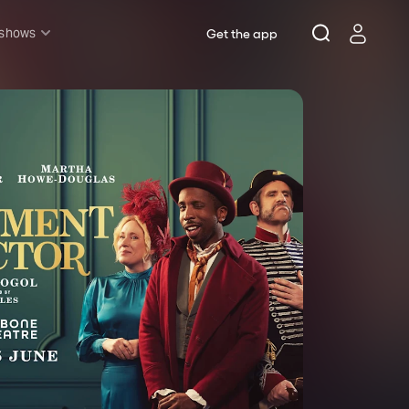
 shows
Get the app
l shows
sh & Lottery
mily
nder £20
oncerts
pera
hakespeare
est End
f West End
icked
e Lion King