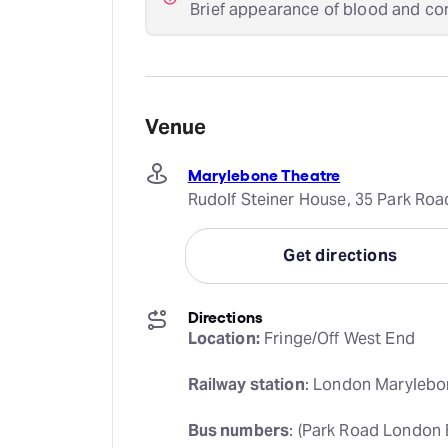
Brief appearance of blood and co
Venue
Marylebone Theatre
Rudolf Steiner House, 35 Park Ro
Get directions
Directions
Location:
 Fringe/Off West End
Railway station
: London Marylebo
Bus numbers
: (Park Road London 