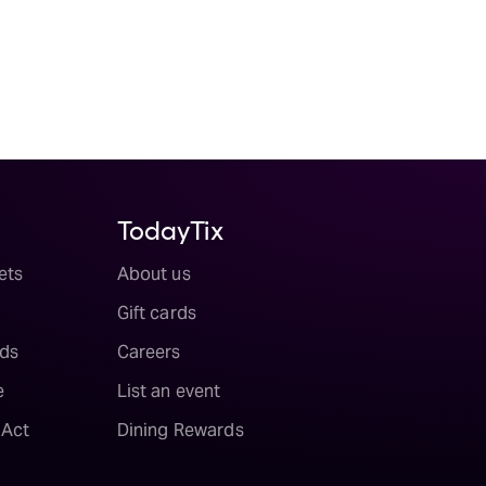
TodayTix
ets
About us
Gift cards
ds
Careers
e
List an event
 Act
Dining Rewards