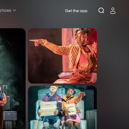
 shows
Get the app
l shows
sh & Lottery
mily
nder £20
oncerts
pera
hakespeare
est End
f West End
icked
e Lion King