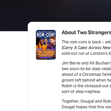
About Two Strangers
The rom-com is back – wit
(Carry A Cake Across New
sold-out run at London’s K
Jim Barne and Kit Buchan’
two soon-to-be step-relati
ahead of a Christmas famil
groom left behind when h
Robin is the stressed-out s
sort-of step-nephew.
Together, Dougal and Robi
Dougal hopes that this visi