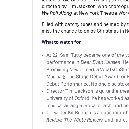
directed by Tim Jackson, who choreogr
We Roll Along
at New York Theatre Works
Filled with catchy tunes and helmed by 
miss the chance to enjoy Christmas in Ne
What to watch for
At 22, Sam Tutty became one of the yo
performance in
Dear Evan Hansen
. H
Promising Newcomer); a WhatsOnStage
Musical); The Stage Debut Award for 
Debut Performance. No one else stood
Director Tim Jackson is quite the the
University of Oxford, he has worked as
musical arranger, vocal coach, and pe
Co-writer Kit Buchan is an accomplis
Review, The White Review
, and more.