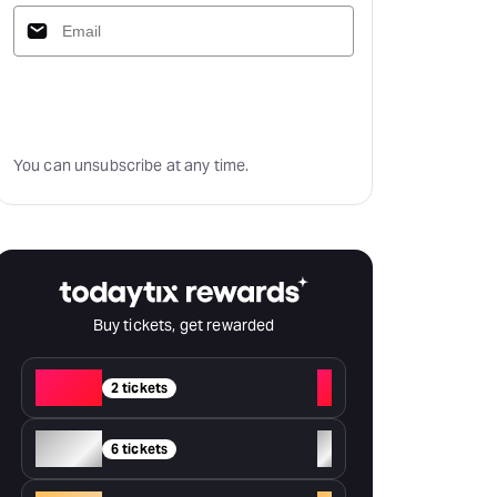
Subscribe
You can unsubscribe at any time.
Buy tickets, get rewarded
Red
+
2 tickets
Silver
+
6 tickets