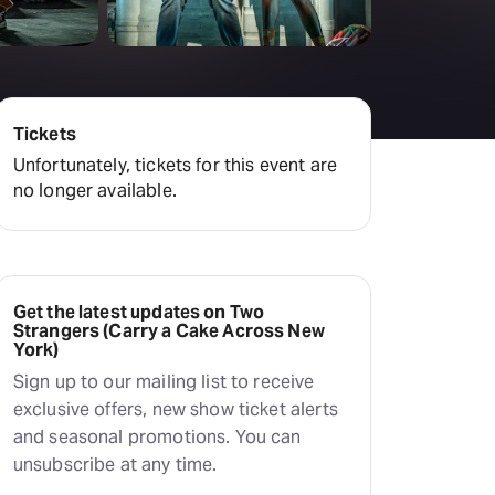
amilton
tractions
Tickets
Unfortunately, tickets for this event are
no longer available.
Get the latest updates on Two
Strangers (Carry a Cake Across New
York)
Sign up to our mailing list to receive
exclusive offers, new show ticket alerts
and seasonal promotions. You can
unsubscribe at any time.