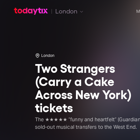
London
M
London
Two Strangers
(Carry a Cake
Across New York)
tickets
The ★★★★★ “funny and heartfelt” (Guardian
sold-out musical transfers to the West End.