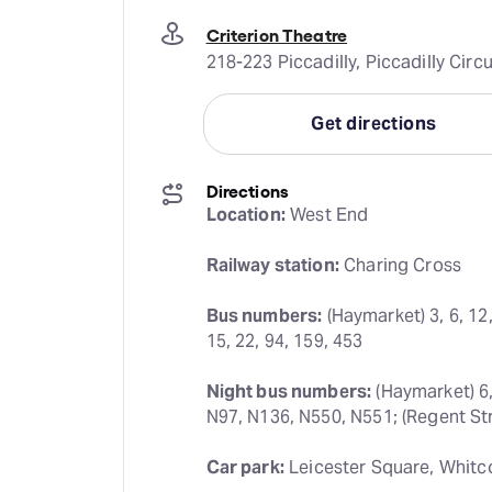
Criterion Theatre
218-223 Piccadilly, Piccadilly Ci
Get directions
Directions
Location:
 West End
Railway station:
 Charing Cross
Bus numbers:
 (Haymarket) 3, 6, 12,
15, 22, 94, 159, 453
Night bus numbers:
 (Haymarket) 6,
N97, N136, N550, N551; (Regent Str
Car park:
 Leicester Square, Whitc