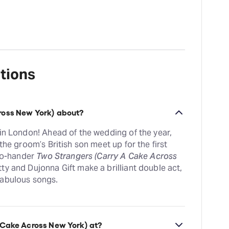
tions
ross New York) about?
 in London! Ahead of the wedding of the year,
the groom’s British son meet up for the first
two-hander
Two Strangers (Carry A Cake Across
ty and Dujonna Gift make a brilliant double act,
fabulous songs.
 Cake Across New York) at?