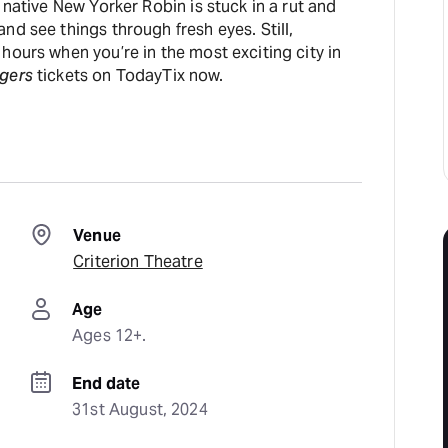
 native New Yorker Robin is stuck in a rut and
nd see things through fresh eyes. Still,
hours when you’re in the most exciting city in
gers
tickets on TodayTix now.
Venue
Criterion Theatre
Age
Ages 12+.
End date
31st August, 2024