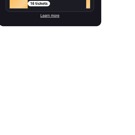
Gold
+
16 tickets
Learn more