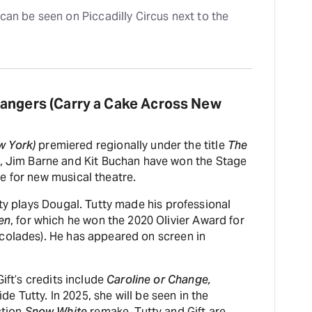
can be seen on Piccadilly Circus next to the 
rangers (Carry a Cake Across New
w York)
premiered regionally under the title
The
p, Jim Barne and Kit Buchan have won the Stage
e for new musical theatre.
tty plays Dougal. Tutty made his professional
en
, for which he won the 2020 Olivier Award for
colades). He has appeared on screen in
Gift’s credits include
Caroline or Change,
de Tutty. In 2025, she will be seen in the
ction
Snow White
remake. Tutty and Gift are