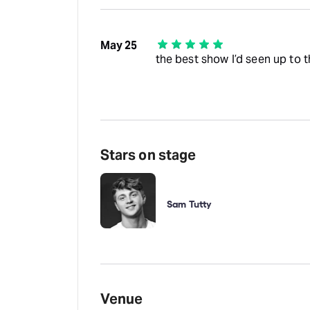
May 25
the best show I’d seen up to
Stars on stage
Sam Tutty
Venue