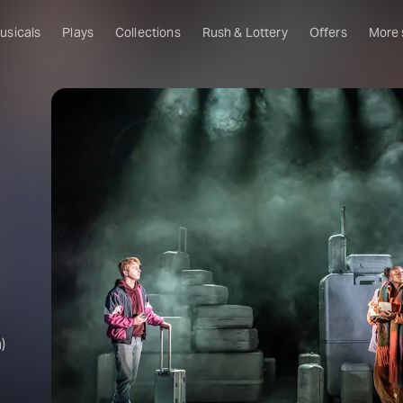
usicals
Plays
Collections
Rush & Lottery
Offers
More
Al
Ru
Fa
U
C
O
S
W
Of
)
W
Th