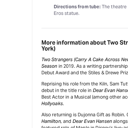
Directions from tube:
 The theatre 
Eros statue.
More information about Two St
York)
Two Strangers (Carry A Cake Across Ne
Season
in 2019. As a writing partnershi
Debut Award and the Stiles & Drewe Priz
Reprising his role from the Kiln, Sam Tu
debut in the title role in
Dear Evan Hans
Best Actor in a Musical (among other ac
Hollyoaks
.
Also returning is Dujonna Gift as Robin. 
Hamilton,
and
Dear Evan Hansen
alongsi
featured role of Maple in Disney’s live-a