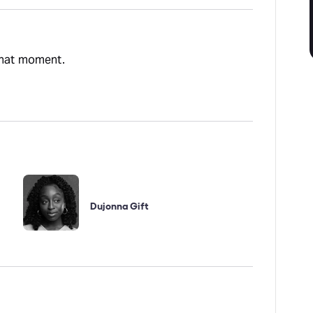
 that moment.
Dujonna Gift