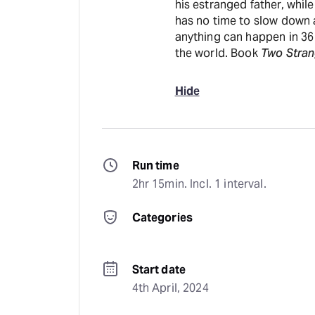
his estranged father, while
has no time to slow down a
anything can happen in 36 
the world. Book
Two Stran
Hide
Run time
2hr 15min. Incl. 1 interval.
Categories
Start date
4th April, 2024