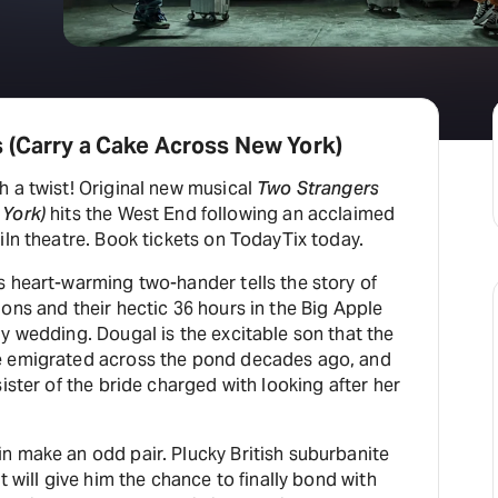
H
At
 (Carry a Cake Across New York)
h a twist! Original new musical
Two Strangers
 York)
hits the West End following an acclaimed
iln theatre. Book tickets on TodayTix today.
s heart-warming two-hander tells the story of
ons and their hectic 36 hours in the Big Apple
y wedding. Dougal is the excitable son that the
e emigrated across the pond decades ago, and
ister of the bride charged with looking after her
n make an odd pair. Plucky British suburbanite
t will give him the chance to finally bond with