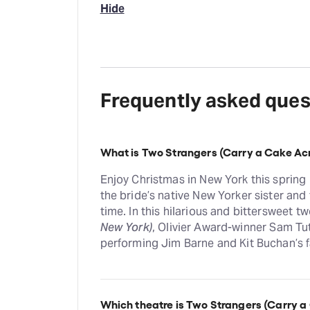
Hide
Frequently asked ques
What is Two Strangers (Carry a Cake Ac
Enjoy Christmas in New York this spring
the bride’s native New Yorker sister and 
time. In this hilarious and bittersweet 
New York)
, Olivier Award-winner Sam Tut
performing Jim Barne and Kit Buchan’s 
Which theatre is Two Strangers (Carry a