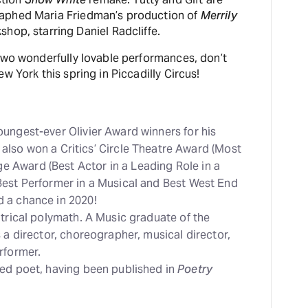
aphed Maria Friedman’s production of
Merrily
hop, starring Daniel Radcliffe.
two wonderfully lovable performances, don’t
w York this spring in Piccadilly Circus!
ungest-ever Olivier Award winners for his
e also won a Critics’ Circle Theatre Award (Most
 Award (Best Actor in a Leading Role in a
Best Performer in a Musical and Best West End
 a chance in 2020!
atrical polymath. A Music graduate of the
 a director, choreographer, musical director,
rformer.
hed poet, having been published in
Poetry