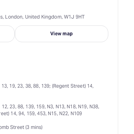
rcus, London, United Kingdom, W1J 9HT
View map
 13, 19, 23, 38, 88, 139; (Regent Street) 14, 
 12, 23, 88, 139, 159, N3, N13, N18, N19, N38, 
eet) 14, 94, 159, 453, N15, N22, N109
omb Street (3 mins)