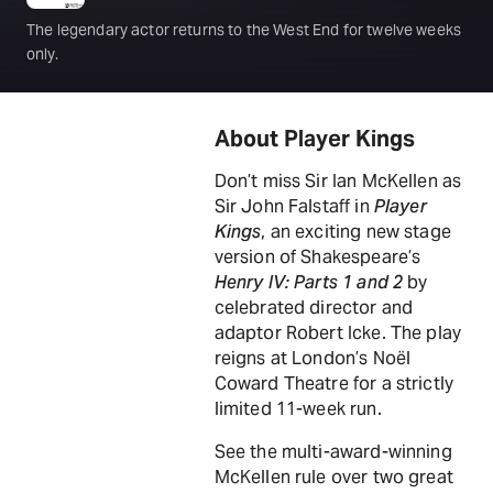
The legendary actor returns to the West End for twelve weeks
only.
About Player Kings
Don’t miss Sir Ian McKellen as
Sir John Falstaff in
Player
Kings
, an exciting new stage
version of Shakespeare’s
Henry IV: Parts 1 and 2
by
celebrated director and
adaptor Robert Icke. The play
reigns at London’s Noël
Coward Theatre for a strictly
limited 11-week run.
See the multi-award-winning
McKellen rule over two great