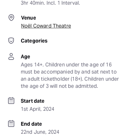
3hr 40min. Incl. 1 Interval.
Venue
Noël Coward Theatre
Categories
Age
Ages 14+. Children under the age of 16 
must be accompanied by and sat next to 
an adult ticketholder (18+). Children under 
the age of 3 will not be admitted.
Start date
1st April, 2024
End date
22nd June, 2024