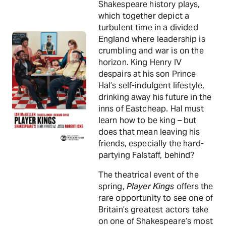
Shakespeare history plays,
which together depict a
turbulent time in a divided
England where leadership is
crumbling and war is on the
horizon. King Henry IV
despairs at his son Prince
Hal’s self-indulgent lifestyle,
drinking away his future in the
inns of Eastcheap. Hal must
learn how to be king – but
does that mean leaving his
friends, especially the hard-
partying Falstaff, behind?
The theatrical event of the
spring,
Player Kings
offers the
rare opportunity to see one of
Britain’s greatest actors take
on one of Shakespeare’s most