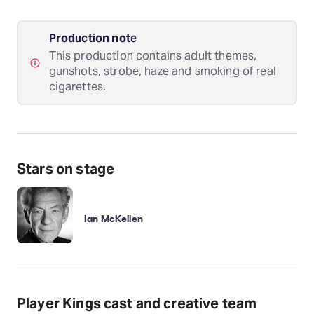
Production note
This production contains adult themes,
gunshots, strobe, haze and smoking of real
cigarettes.
Stars on stage
Ian McKellen
Player Kings cast and creative team