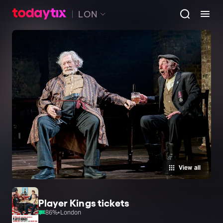
LON
View all
Player Kings tickets
86
%
•
London