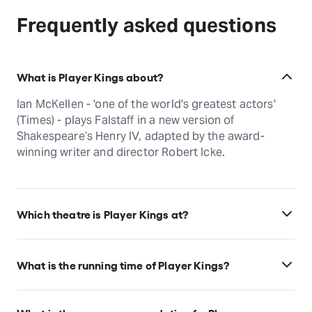
Frequently asked questions
What is Player Kings about?
Ian McKellen - 'one of the world's greatest actors'
(Times) - plays Falstaff in a new version of
Shakespeare’s Henry IV, adapted by the award-
winning writer and director Robert Icke.
Which theatre is Player Kings at?
Player Kings is at London's Noël Coward Theatre,
which is located at 85-88 St Martin's Lane, London,
What is the running time of Player Kings?
WC2N 4AU.
Player Kings runs for 3hr 40min. Incl. 1 Interval.