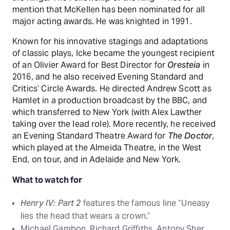
mention that McKellen has been nominated for all
major acting awards. He was knighted in 1991.
Known for his innovative stagings and adaptations
of classic plays, Icke became the youngest recipient
of an Olivier Award for Best Director for
Oresteia
in
2016, and he also received Evening Standard and
Critics’ Circle Awards. He directed Andrew Scott as
Hamlet in a production broadcast by the BBC, and
which transferred to New York (with Alex Lawther
taking over the lead role). More recently, he received
an Evening Standard Theatre Award for
The Doctor
,
which played at the Almeida Theatre, in the West
End, on tour, and in Adelaide and New York.
What to watch for
Henry IV: Part 2
features the famous line “Uneasy
lies the head that wears a crown.”
Michael Gambon, Richard Griffiths, Antony Sher,