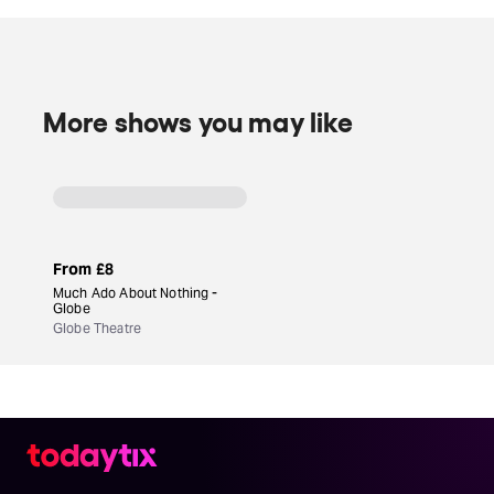
working from a time-honored classic, make
Player
Kings
a guaranteed royal hit.
More shows you may like
From
£8
Much Ado About Nothing -
Globe
Globe Theatre