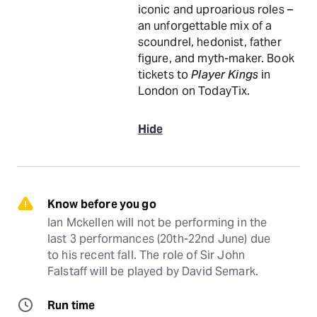
iconic and uproarious roles –
an unforgettable mix of a
scoundrel, hedonist, father
figure, and myth-maker. Book
tickets to
Player Kings
in
London on TodayTix.
Hide
Know before you go
Ian Mckellen will not be performing in the 
last 3 performances (20th-22nd June) due 
to his recent fall. The role of Sir John 
Falstaff will be played by David Semark.
Run time