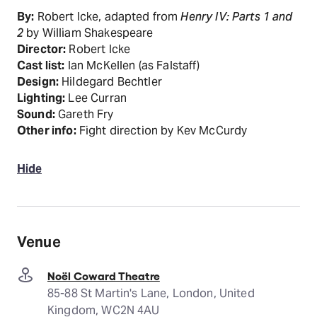
By:
Robert Icke, adapted from
Henry IV: Parts 1 and
2
by William Shakespeare
Director:
Robert Icke
Cast list:
Ian McKellen (as Falstaff)
Design:
Hildegard Bechtler
Lighting:
Lee Curran
Sound:
Gareth Fry
Other info:
Fight direction by Kev McCurdy
Hide
Venue
Noël Coward Theatre
85-88 St Martin's Lane, London, United
Kingdom, WC2N 4AU