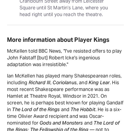
Cranbourn Street away from Leicester 
Square until St Martin’s Lane, where you 
head right until you reach the theatre.
More information about Player Kings
McKellen told BBC News, "I've resisted offers to play
John Falstaff [but] Robert Icke's ingenious
adaptation was irresistible."
Ian McKellen has played many Shakespearean roles,
including
Richard III
,
Coriolanus
, and
King Lear
. His
most recent Shakespeare performance was as
Hamlet at Theatre Royal, Windsor in 2021. On
screen, he is perhaps best known for playing Gandalf
in
The Lord of the Rings
and
The Hobbit
. He is a six-
time Olivier Award recipient and was Oscar-
nominated for
Gods and Monsters
and
The Lord of
the Rings: The Fellowship of the Ring
— not to