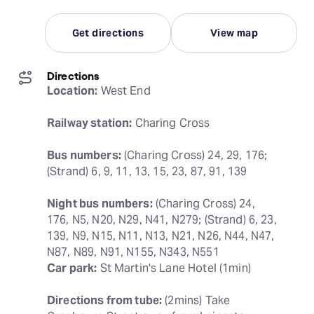
Get directions
View map
Directions
Location:
 West End
Railway station:
 Charing Cross
Bus numbers:
 (Charing Cross) 24, 29, 176; 
(Strand) 6, 9, 11, 13, 15, 23, 87, 91, 139
Night bus numbers:
 (Charing Cross) 24, 
176, N5, N20, N29, N41, N279; (Strand) 6, 23, 
139, N9, N15, N11, N13, N21, N26, N44, N47, 
Car park:
 St Martin's Lane Hotel (1min)
Directions from tube:
 (2mins) Take 