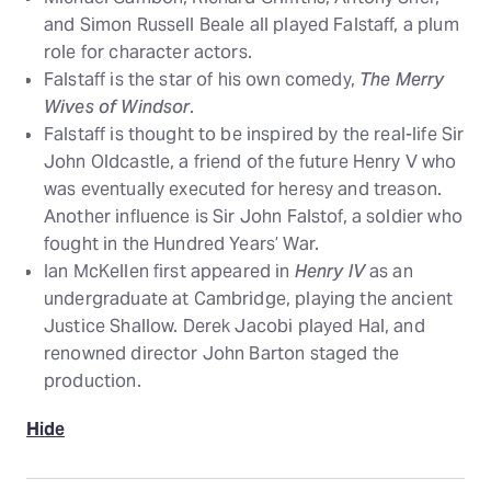
and Simon Russell Beale all played Falstaff, a plum
role for character actors.
Falstaff is the star of his own comedy,
The Merry
Wives of Windsor
.
Falstaff is thought to be inspired by the real-life Sir
John Oldcastle, a friend of the future Henry V who
was eventually executed for heresy and treason.
Another influence is Sir John Falstof, a soldier who
fought in the Hundred Years’ War.
Ian McKellen first appeared in
Henry IV
as an
undergraduate at Cambridge, playing the ancient
Justice Shallow. Derek Jacobi played Hal, and
renowned director John Barton staged the
production.
Hide