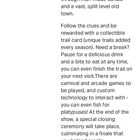
and a vast, split level old
town.
Follow the clues and be
rewarded with a collectible
trail card (unique trails added
every season). Need a break?
Pause for a delicious drink
and a bite to eat at any time,
you can even finish the trail on
your next visit.There are
carnival and arcade games to
be played, and custom
technology to interact with -
you can even fish for
platypuses! At the end of the
show, a special closing
ceremony will take place,
culminating in a finale that