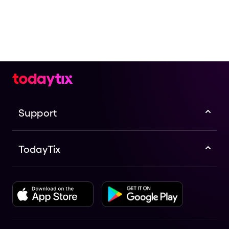
Support
TodayTix