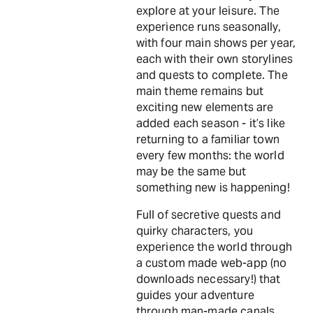
explore at your leisure. The
experience runs seasonally,
with four main shows per year,
each with their own storylines
and quests to complete. The
main theme remains but
exciting new elements are
added each season - it’s like
returning to a familiar town
every few months: the world
may be the same but
something new is happening!
Full of secretive quests and
quirky characters, you
experience the world through
a custom made web-app (no
downloads necessary!) that
guides your adventure
through man-made canals