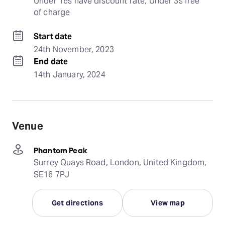
Under 16s have discount rate, Under 3s free 
of charge
Start date
24th November, 2023
End date
14th January, 2024
Venue
Phantom Peak
Surrey Quays Road, London, United Kingdom,
SE16 7PJ
Get directions
View map