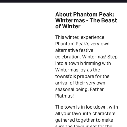
About Phantom Peak:
Wintermas - The Beast
of Winter
This winter, experience
Phantom Peak’s very own
alternative festive
celebration, Wintermas! Step
into a town brimming with
Wintermas joy as the
townsfolk prepare for the
arrival of their very own
seasonal being, Father
Platmus!
The town is in lockdown, with
all your favourite characters
gathered together to make
sure the town is set for the