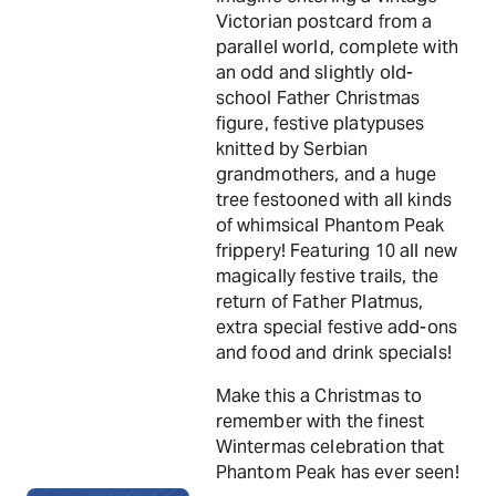
Victorian postcard from a
parallel world, complete with
an odd and slightly old-
school Father Christmas
figure, festive platypuses
knitted by Serbian
grandmothers, and a huge
tree festooned with all kinds
of whimsical Phantom Peak
frippery! Featuring 10 all new
magically festive trails, the
return of Father Platmus,
extra special festive add-ons
and food and drink specials!
Make this a Christmas to
remember with the finest
Wintermas celebration that
Phantom Peak has ever seen!