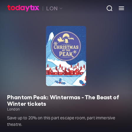
LON
Phantom Peak: Wintermas - The Beast of
Winter tickets
London
Save up to 20% on this part escape room, part immersive
theatre.