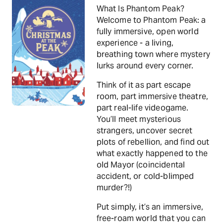
What Is Phantom Peak?
Welcome to Phantom Peak: a
fully immersive, open world
experience - a living,
breathing town where mystery
lurks around every corner.
Think of it as part escape
room, part immersive theatre,
part real-life videogame.
You’ll meet mysterious
strangers, uncover secret
plots of rebellion, and find out
what exactly happened to the
old Mayor (coincidental
accident, or cold-blimped
murder?!)
Put simply, it’s an immersive,
free-roam world that you can