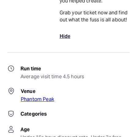
you helped create.
Grab your ticket now and find
out what the fuss is all about!
Hide
Run time
Average visit time 4.5 hours
Venue
Phantom Peak
Categories
Age