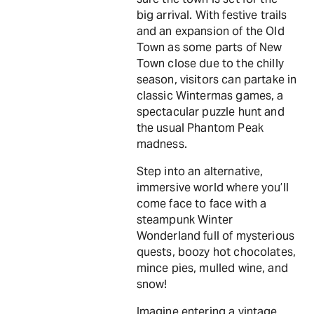
big arrival. With festive trails
and an expansion of the Old
Town as some parts of New
Town close due to the chilly
season, visitors can partake in
classic Wintermas games, a
spectacular puzzle hunt and
the usual Phantom Peak
madness.
Step into an alternative,
immersive world where you’ll
come face to face with a
steampunk Winter
Wonderland full of mysterious
quests, boozy hot chocolates,
mince pies, mulled wine, and
snow!
Imagine entering a vintage