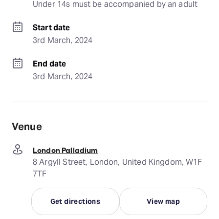
Under 14s must be accompanied by an adult
Start date
3rd March, 2024
End date
3rd March, 2024
Venue
London Palladium
8 Argyll Street, London, United Kingdom, W1F
7TF
Get directions
View map