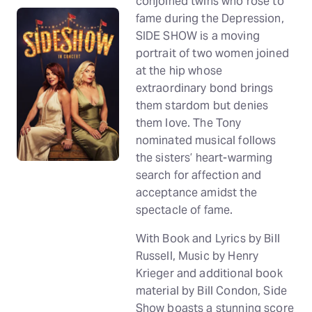
conjoined twins who rose to
fame during the Depression,
SIDE SHOW is a moving
portrait of two women joined
at the hip whose
extraordinary bond brings
them stardom but denies
them love. The Tony
nominated musical follows
the sisters’ heart-warming
search for affection and
acceptance amidst the
spectacle of fame.
With Book and Lyrics by Bill
Russell, Music by Henry
Krieger and additional book
material by Bill Condon, Side
Show boasts a stunning score