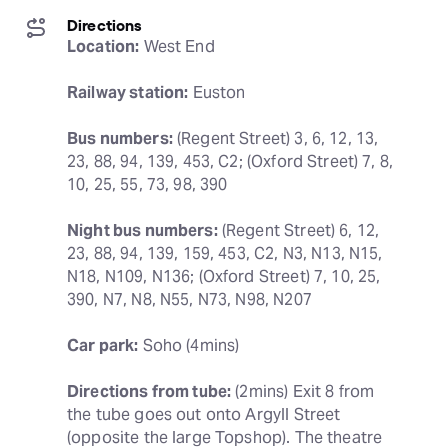
Directions
Location:
 West End
Railway station:
 Euston
Bus numbers:
 (Regent Street) 3, 6, 12, 13, 
23, 88, 94, 139, 453, C2; (Oxford Street) 7, 8, 
10, 25, 55, 73, 98, 390
Night bus numbers:
 (Regent Street) 6, 12, 
23, 88, 94, 139, 159, 453, C2, N3, N13, N15, 
N18, N109, N136; (Oxford Street) 7, 10, 25, 
390, N7, N8, N55, N73, N98, N207
Car park:
 Soho (4mins)
Directions from tube:
 (2mins) Exit 8 from 
the tube goes out onto Argyll Street 
(opposite the large Topshop). The theatre 