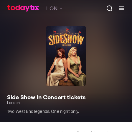
LON
Side Show in Concert tickets
London
Two West End legends. One night only.