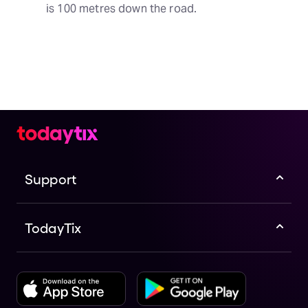
is 100 metres down the road.
Support
TodayTix