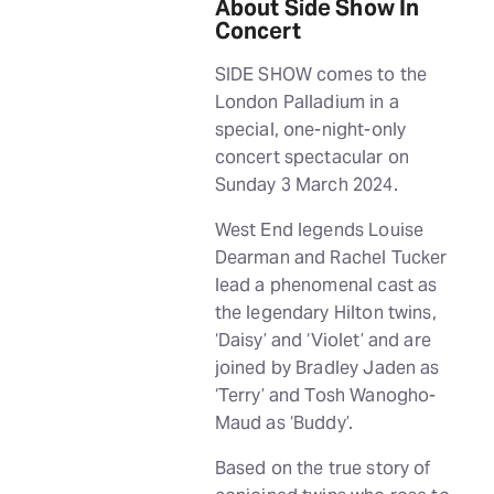
About Side Show In
Concert
SIDE SHOW comes to the
London Palladium in a
special, one-night-only
concert spectacular on
Sunday 3 March 2024.
West End legends Louise
Dearman and Rachel Tucker
lead a phenomenal cast as
the legendary Hilton twins,
‘Daisy’ and ‘Violet’ and are
joined by Bradley Jaden as
‘Terry’ and Tosh Wanogho-
Maud as ‘Buddy’.
Based on the true story of