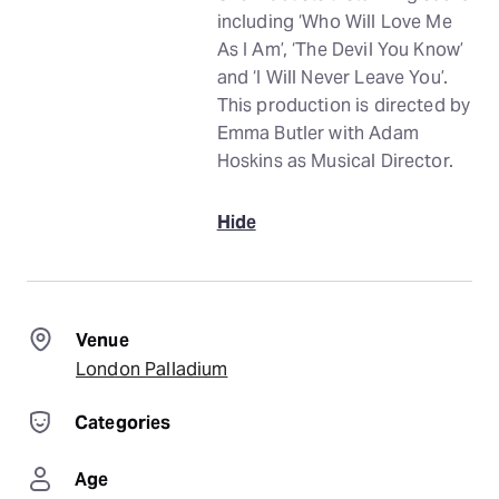
including ‘Who Will Love Me
As I Am’, ‘The Devil You Know’
and ‘I Will Never Leave You’.
This production is directed by
Emma Butler with Adam
Hoskins as Musical Director.
Hide
Venue
London Palladium
Categories
Age