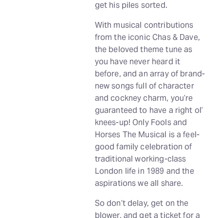
get his piles sorted.
With musical contributions
from the iconic Chas & Dave,
the beloved theme tune as
you have never heard it
before, and an array of brand-
new songs full of character
and cockney charm, you’re
guaranteed to have a right ol’
knees-up! Only Fools and
Horses The Musical is a feel-
good family celebration of
traditional working-class
London life in 1989 and the
aspirations we all share.
So don’t delay, get on the
blower, and get a ticket for a