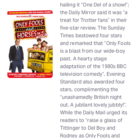
hailing it “One Del of a show!”;
the Daily Mirror said it was “a
treat for Trotter fans” in their
five-star review. The Sunday
Times bestowed four stars
and remarked that “Only Fools
is a blast from our wide-boy
past. A hearty stage
adaptation of the 1980s BBC
television comedy”. Evening
Standard also awarded four
stars, complimenting the
“unashamedly British night
out. A jubilant lovely jubbly!”.
While the Daily Mail urged its
readers to “raise a glass of
Tittinger to Del Boy and
Rodney as Only Fools and