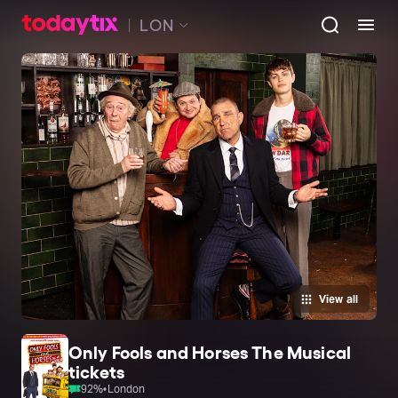
LON
View all
Only Fools and Horses The Musical
tickets
92
%
•
London