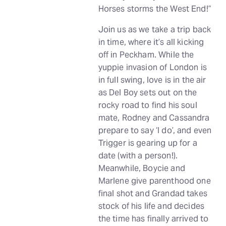
Horses storms the West End!”
Join us as we take a trip back
in time, where it’s all kicking
off in Peckham. While the
yuppie invasion of London is
in full swing, love is in the air
as Del Boy sets out on the
rocky road to find his soul
mate, Rodney and Cassandra
prepare to say ‘I do’, and even
Trigger is gearing up for a
date (with a person!).
Meanwhile, Boycie and
Marlene give parenthood one
final shot and Grandad takes
stock of his life and decides
the time has finally arrived to