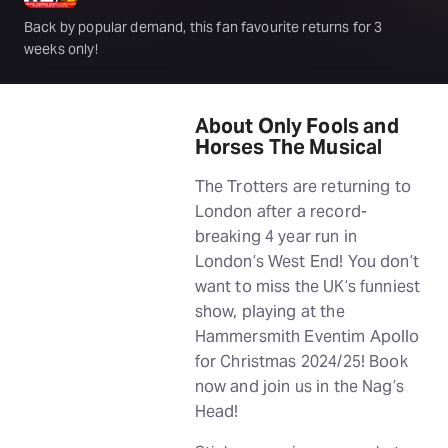
Back by popular demand, this fan favourite returns for 3
weeks only!
About Only Fools and
Horses The Musical
The Trotters are returning to
London after a record-
breaking 4 year run in
London’s West End! You don’t
want to miss the UK’s funniest
show, playing at the
Hammersmith Eventim Apollo
for Christmas 2024/25! Book
now and join us in the Nag’s
Head!