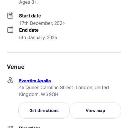
Ages 8+.
Start date
17th December, 2024
End date
5th January, 2025
Venue
Eventim Apollo
45 Queen Caroline Street, London, United
Kingdom, W6 9QH
Get directions
View map
Directions