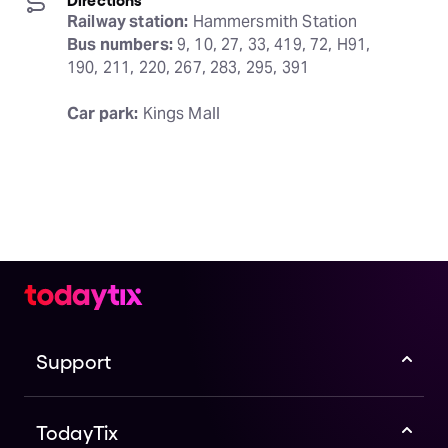
Railway station:
Bus numbers:
 9, 10, 27, 33, 419, 72, H91, 
190, 211, 220, 267, 283, 295, 391
Car park:
 Kings Mall
Support
TodayTix