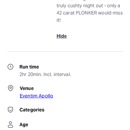
truly cushty night out - only a
42 carat PLONKER would miss
it!
Hide
Run time
2hr 20min. Incl. interval.
Venue
Eventim Apollo
Categories
Age