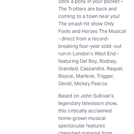
Stick a pony in your pocket –
The Trotters are back and
coming to a town near you!
The smash hit show Only
Fools and Horses The Musical
- direct from a record-
breaking four-year sold- out
run-in London’s West End -
featuring Del Boy, Rodney,
Grandad, Cassandra, Raquel,
Boycie, Marlene, Trigger,
Denzil, Mickey Pearce.
Based on John Sullivan’s
legendary television show,
this critically acclaimed
home-grown musical
spectacular features
cherished material from