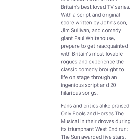
Britain’s best loved TV series.
With a script and original
score written by John’s son,
Jim Sullivan, and comedy
giant Paul Whitehouse,
prepare to get reacquainted
with Britain’s most lovable
rogues and experience the
classic comedy brought to
life on stage through an
ingenious script and 20
hilarious songs.
Fans and critics alike praised
Only Fools and Horses The
Musical in their droves during
its triumphant West End run:
The Sun awarded five stars,