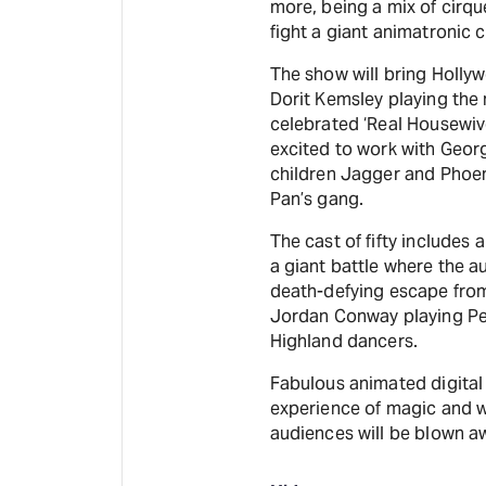
more, being a mix of cirqu
fight a giant animatronic c
The show will bring Holly
Dorit Kemsley playing the
celebrated ‘Real Housewives
excited to work with Geor
children Jagger and Phoeni
Pan’s gang.
The cast of fifty includes 
a giant battle where the a
death-defying escape from
Jordan Conway playing Pete
Highland dancers.
Fabulous animated digital
experience of magic and 
audiences will be blown a