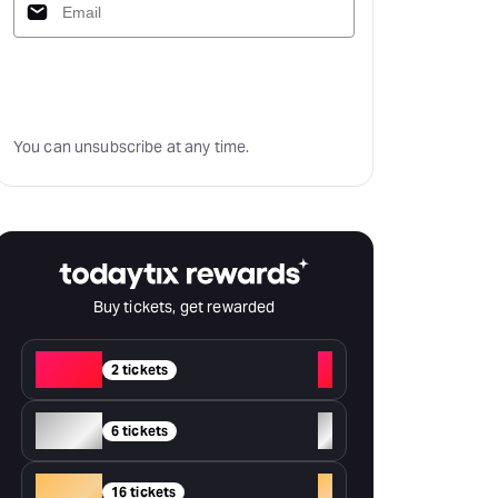
Subscribe
You can unsubscribe at any time.
Buy tickets, get rewarded
Red
+
2 tickets
Silver
+
6 tickets
Gold
+
16 tickets