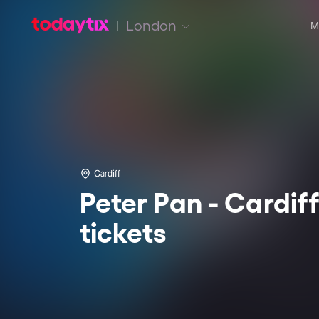
London
M
Cardiff
Peter Pan - Cardif
tickets