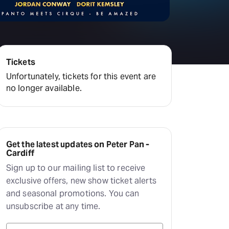
amilton
tractions
Tickets
Unfortunately, tickets for this event are
no longer available.
Get the latest updates on Peter Pan -
Cardiff
Sign up to our mailing list to receive
exclusive offers, new show ticket alerts
and seasonal promotions. You can
unsubscribe at any time.