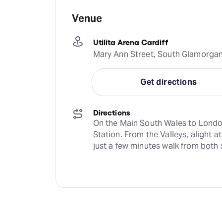
Venue
Utilita Arena Cardiff
Mary Ann Street, South Glamorgan
Get directions
Directions
On the Main South Wales to London r
Station. From the Valleys, alight a
just a few minutes walk from both 