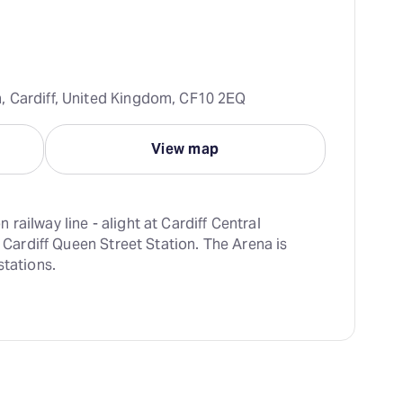
, Cardiff, United Kingdom, CF10 2EQ
View map
ailway line - alight at Cardiff Central 
t Cardiff Queen Street Station. The Arena is 
stations.