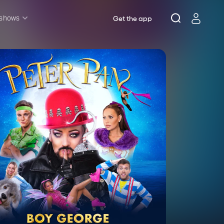
 shows
Get the app
l shows
sh & Lottery
mily
nder £20
oncerts
pera
hakespeare
est End
f West End
icked
e Lion King