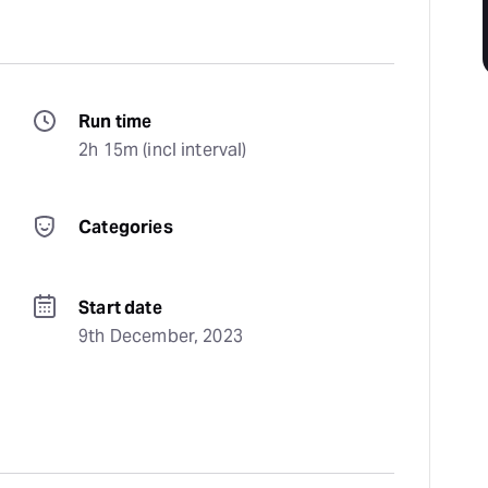
Run time
2h 15m (incl interval)
Categories
Start date
9th December, 2023