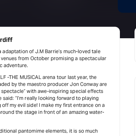
H
At
rdiff
 adaptation of J.M Barrie’s much-loved tale
UK venues from October promising a spectacular
ic adventure.
ELF -THE MUSICAL arena tour last year, the
aded by the maestro producer Jon Conway are
e spectacle” with awe-inspiring special effects
 said: “I’m really looking forward to playing
ff my evil side! I make my first entrance on a
s around the stage in front of an amazing water-
ditional pantomime elements, it is so much