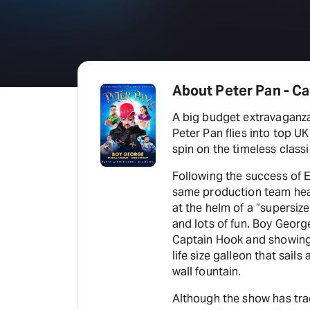
About Peter Pan - Ca
A big budget extravaganza
Peter Pan flies into top 
spin on the timeless class
Following the success of 
same production team he
at the helm of a “supersiz
and lots of fun. Boy George
Captain Hook and showing o
life size galleon that sail
wall fountain.
Although the show has tra