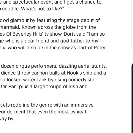
e and spectacular event and I get a chance to
rocodile. What’s not to like?”
wood glamour by featuring the stage debut of
 mermaid. Known across the globe from the
 Of Beverley Hills’ tv show, Dorit said “I am so
ge who is a dear friend and god-father to my
x, who will also be in the show as part of Peter
a dozen cirque performers, dazzling aerial stunts,
udience throw cannon balls at Hook’s ship and a
 a locked water tank by rising comedy star
r Pan, plus a large troupe of Irish and
 sets redefine the genre with an immersive
wonderment that even the most cynical
way by.