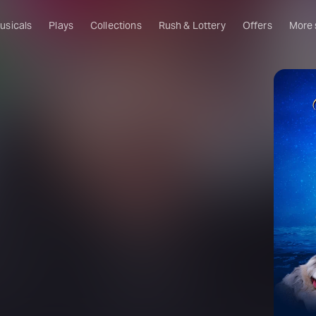
usicals
Plays
Collections
Rush & Lottery
Offers
More
Al
Ru
Fa
U
C
O
f
S
W
Of
W
Th