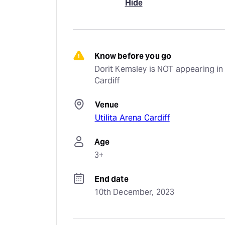
Hide
Know before you go
Dorit Kemsley is NOT appearing in 
Cardiff
Venue
Utilita Arena Cardiff
Age
3+
End date
10th December, 2023