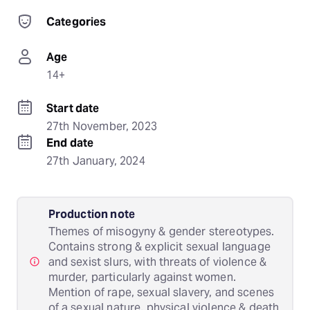
Categories
Age
14+
Start date
27th November, 2023
End date
27th January, 2024
Production note
Themes of misogyny & gender stereotypes.
Contains strong & explicit sexual language
and sexist slurs, with threats of violence &
murder, particularly against women.
Mention of rape, sexual slavery, and scenes
of a sexual nature, physical violence & death