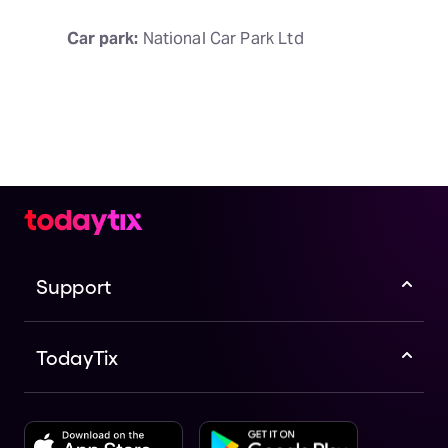
Car park:
 National Car Park Ltd
Support
TodayTix