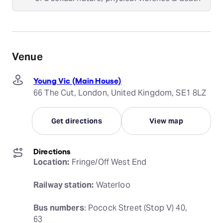
Venue
Young Vic (Main House)
66 The Cut, London, United Kingdom, SE1 8LZ
Get directions
View map
Directions
Location:
 Fringe/Off West End
Railway station:
 Waterloo
Bus numbers
: Pocock Street (Stop V) 40, 
63