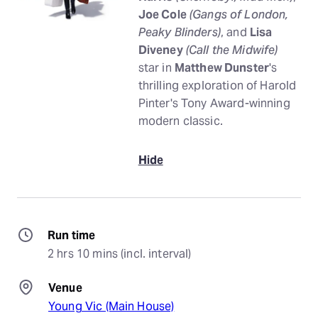
Joe Cole
(Gangs of London,
Peaky Blinders)
, and
Lisa
Diveney
(Call the Midwife)
star in
Matthew Dunster
's
thrilling exploration of Harold
Pinter's Tony Award-winning
modern classic.
Hide
Run time
2 hrs 10 mins (incl. interval)
Venue
Young Vic (Main House)