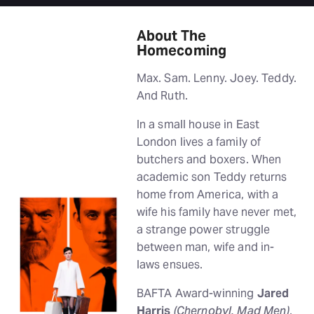
About The
Homecoming
Max. Sam. Lenny. Joey. Teddy.
And Ruth.
In a small house in East
London lives a family of
butchers and boxers. When
academic son Teddy returns
home from America, with a
wife his family have never met,
a strange power struggle
between man, wife and in-
laws ensues.
BAFTA Award-winning
Jared
Harris
(Chernobyl, Mad Men)
,