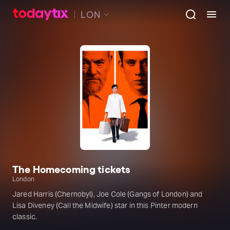
LON
The Homecoming tickets
London
Jared Harris (Chernobyl), Joe Cole (Gangs of London) and
Lisa Diveney (Call the Midwife) star in this Pinter modern
classic.