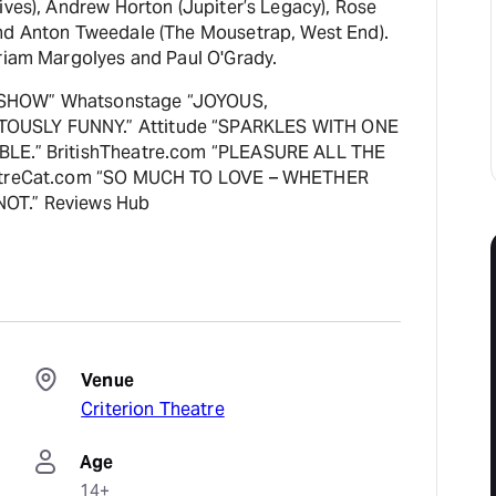
ives), Andrew Horton (Jupiter’s Legacy), Rose
nd Anton Tweedale (The Mousetrap, West End).
iriam Margolyes and Paul O'Grady.
SHOW” Whatsonstage “JOYOUS,
USLY FUNNY.” Attitude “SPARKLES WITH ONE
BLE.” BritishTheatre.com “PLEASURE ALL THE
eatreCat.com “SO MUCH TO LOVE – WHETHER
OT.” Reviews Hub
Venue
Criterion Theatre
Age
14+