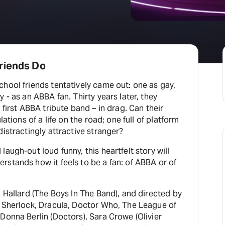
H
At
riends Do
hool friends tentatively came out: one as gay,
 - as an ABBA fan. Thirty years later, they
 first ABBA tribute band – in drag. Can their
lations of a life on the road; one full of platform
distractingly attractive stranger?
augh-out loud funny, this heartfelt story will
stands how it feels to be a fan: of ABBA or of
n Hallard (The Boys In The Band), and directed by
, Sherlock, Dracula, Doctor Who, The League of
Donna Berlin (Doctors), Sara Crowe (Olivier