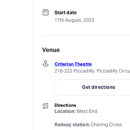
Start date
17th August, 2023
Venue
Criterion Theatre
218-223 Piccadilly, Piccadilly Ci
Get directions
Directions
Location:
 West End
Railway station:
 Charing Cross