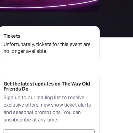
amilton
tractions
Tickets
Unfortunately, tickets for this event are
no longer available.
Get the latest updates on The Way Old
Friends Do
Sign up to our mailing list to receive
exclusive offers, new show ticket alerts
and seasonal promotions. You can
unsubscribe at any time.