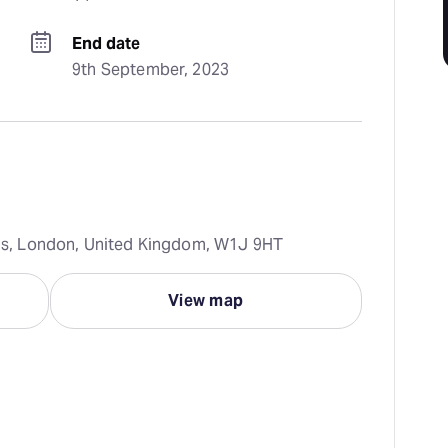
End date
9th September, 2023
rcus, London, United Kingdom, W1J 9HT
View map