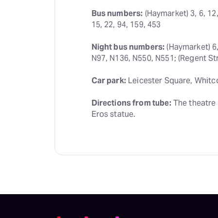
Bus numbers:
 (Haymarket) 3, 6, 12,
15, 22, 94, 159, 453
Night bus numbers:
 (Haymarket) 6,
N97, N136, N550, N551; (Regent Str
Car park:
 Leicester Square, Whitc
Directions from tube:
 The theatre 
Eros statue.