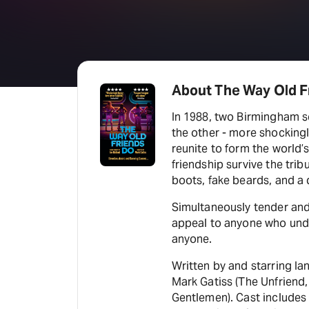
About The Way Old F
In 1988, two Birmingham sc
the other - more shockingly
reunite to form the world’s
friendship survive the tribu
boots, fake beards, and a 
Simultaneously tender and l
appeal to anyone who under
anyone.
Written by and starring Ia
Mark Gatiss (The Unfriend
Gentlemen). Cast includes 