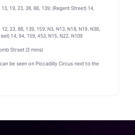
 13, 19, 23, 38, 88, 139; (Regent Street) 14, 
 12, 23, 88, 139, 159, N3, N13, N18, N19, N38, 
eet) 14, 94, 159, 453, N15, N22, N109
omb Street (3 mins)
can be seen on Piccadilly Circus next to the 