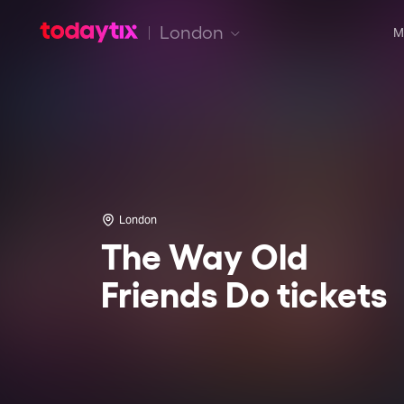
London
M
London
The Way Old
Friends Do tickets