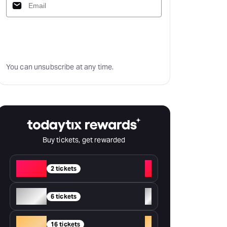
Subscribe
You can unsubscribe at any time.
Buy tickets, get rewarded
Red
+
2 tickets
Silver
+
6 tickets
Gold
+
16 tickets