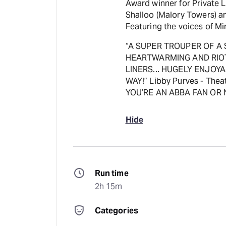
Award winner for Private L
Shalloo (Malory Towers) a
Featuring the voices of M
“A SUPER TROUPER OF A 
HEARTWARMING AND RIOTO
LINERS... HUGELY ENJOYA
WAY!” Libby Purves - Th
YOU’RE AN ABBA FAN OR N
Hide
Run time
2h 15m
Categories