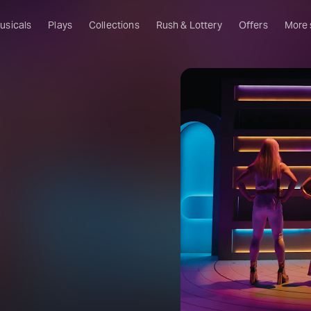
usicals
Plays
Collections
Rush & Lottery
Offers
More
Al
Ru
Fa
U
C
O
S
W
Of
W
Th