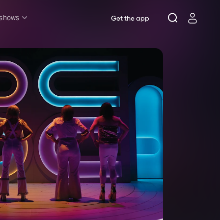
 shows
Get the app
l shows
sh & Lottery
mily
nder £20
oncerts
pera
hakespeare
est End
f West End
icked
e Lion King