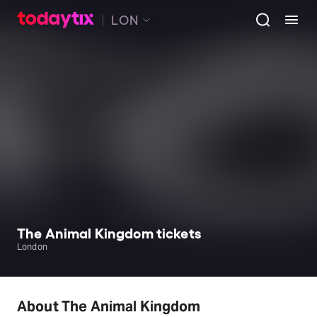
LON
The Animal Kingdom tickets
London
About The Animal Kingdom