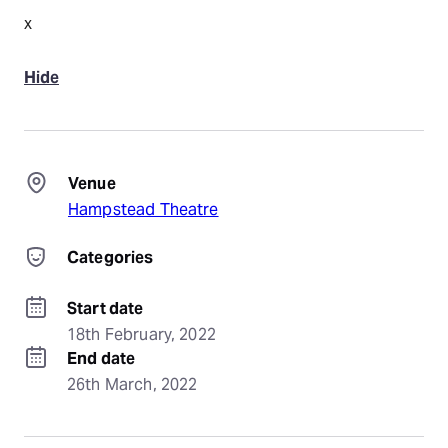
x
Hide
Venue
Hampstead Theatre
Categories
Start date
18th February, 2022
End date
26th March, 2022