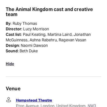
The Animal Kingdom cast and creative
team
By
: Ruby Thomas
Director
: Lucy Morrison
Cast list
: Paul Keating, Martina Laird, Jonathan
McGuinness, Ashna Rabehru, Ragevan Vasan
Design
: Naomi Dawson
Sound
: Beth Duke
Hide
Venue
Hampstead Theatre
Eton Avenue, London, United Kingdom, NW3