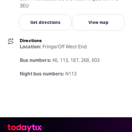
3EU
Get directions
View map
Directions
Location:
 Fringe/Off West End
Bus numbers:
 46, 113, 187, 268, 603
Night bus numbers:
 N113