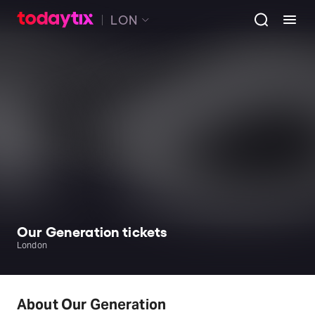
LON
Our Generation tickets
London
About Our Generation