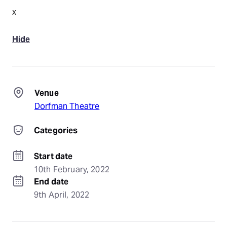
x
Hide
Venue
Dorfman Theatre
Categories
Start date
10th February, 2022
End date
9th April, 2022