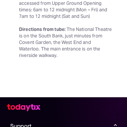
accessed from Upper Ground Opening 
times: 6am to 12 midnight (Mon – Fri) and 
7am to 12 midnight (Sat and Sun)
Directions from tube:
 The National Theatre 
is on the South Bank, just minutes from 
Covent Garden, the West End and 
Waterloo. The main entrance is on the 
riverside walkway.
Support