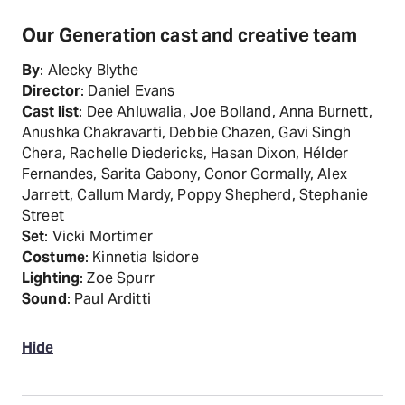
Our Generation cast and creative team
By
: Alecky Blythe
Director
: Daniel Evans
Cast list
: Dee Ahluwalia, Joe Bolland, Anna Burnett,
Anushka Chakravarti, Debbie Chazen, Gavi Singh
Chera, Rachelle Diedericks, Hasan Dixon, Hélder
Fernandes, Sarita Gabony, Conor Gormally, Alex
Jarrett, Callum Mardy, Poppy Shepherd, Stephanie
Street
Set
: Vicki Mortimer
Costume
: Kinnetia Isidore
Lighting
: Zoe Spurr
Sound
: Paul Arditti
Hide