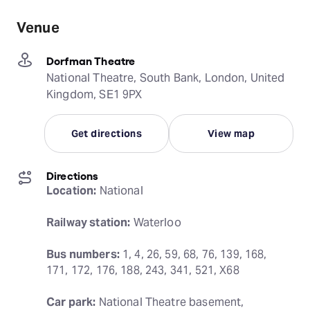
Venue
Dorfman Theatre
National Theatre, South Bank, London, United
Kingdom, SE1 9PX
Get directions
View map
Directions
Location:
 National
Railway station:
 Waterloo
Bus numbers:
 1, 4, 26, 59, 68, 76, 139, 168, 
171, 172, 176, 188, 243, 341, 521, X68
Car park:
 National Theatre basement, 