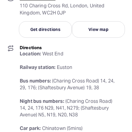
110 Charing Cross Rd, London, United
Kingdom, WC2H 0JP
Get directions
View map
Directions
Location:
 West End
Railway station:
 Euston
Bus numbers:
 (Charing Cross Road) 14, 24, 
29, 176; (Shaftesbury Avenue) 19, 38
Night bus numbers:
 (Charing Cross Road) 
14, 24, 176 N29, N41, N279; (Shaftesbury 
Avenue) N5, N19, N20, N38
Car park:
 Chinatown (5mins)