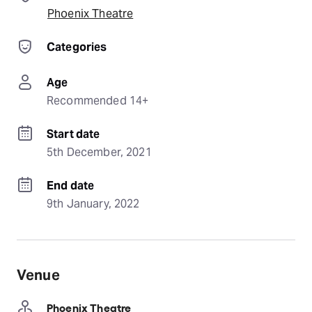
Phoenix Theatre
Categories
Age
Recommended 14+
Start date
5th December, 2021
End date
9th January, 2022
Venue
Phoenix Theatre