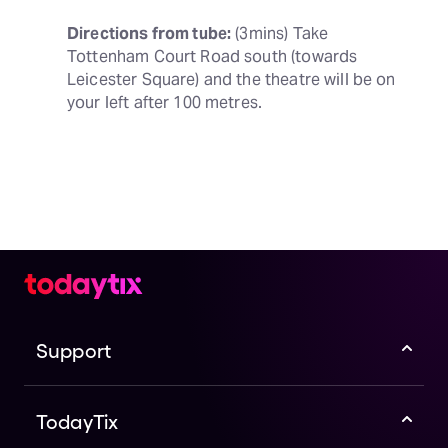
Directions from tube:
 (3mins) Take 
Tottenham Court Road south (towards 
Leicester Square) and the theatre will be on 
your left after 100 metres.
Support
TodayTix