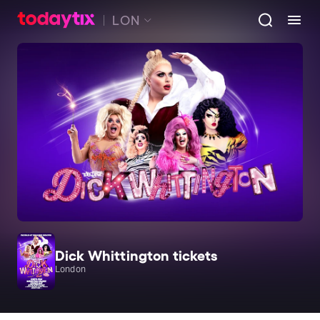
LON
Dick Whittington tickets
London