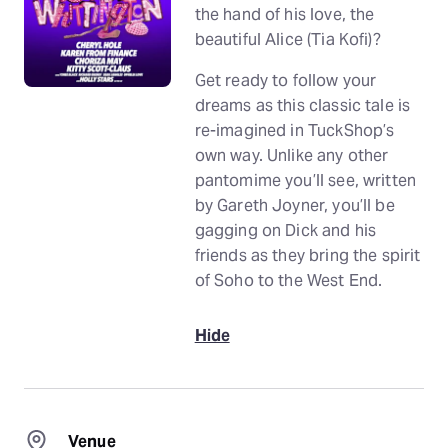
the hand of his love, the
beautiful Alice (Tia Kofi)?
Get ready to follow your
dreams as this classic tale is
re-imagined in TuckShop’s
own way. Unlike any other
pantomime you’ll see, written
by Gareth Joyner, you’ll be
gagging on Dick and his
friends as they bring the spirit
of Soho to the West End.
Hide
Venue