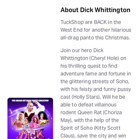
About Dick Whittington
TuckShop are BACK in the
West End for another hilarious
all-drag panto this Christmas.
Join our hero Dick
Whittington (Cheryl Hole) on
his thrilling quest to find
adventure fame and fortune in
the glittering streets of Soho,
with his feisty and funny pussy
cast (Holly Stars). Will he be
able to defeat villainous
rodent Queen Rat (Choriza
May), with the help of the
Spirit of Soho (Kitty Scott
Claus), save the city and win