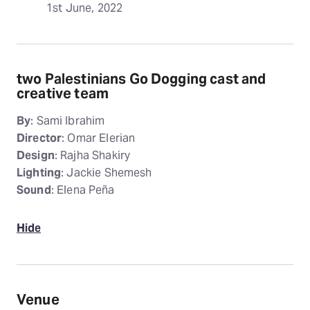
1st June, 2022
two Palestinians Go Dogging cast and
creative team
By
: Sami Ibrahim
Director
: Omar Elerian
Design
: Rajha Shakiry
Lighting
: Jackie Shemesh
Sound
: Elena Peña
Hide
Venue