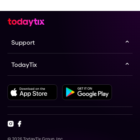
Support
TodayTix
©
2026
TodayTix Group, Inc.