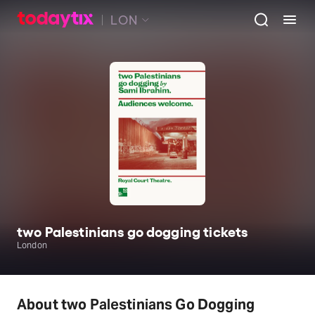
LON
two Palestinians go dogging tickets
London
About two Palestinians Go Dogging