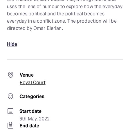
uses the lens of humour to explore how the everyday
becomes political and the political becomes
everyday in a conflict zone. The production will be
directed by Omar Elerian.
Hide
Venue
Royal Court
Categories
Start date
6th May, 2022
End date