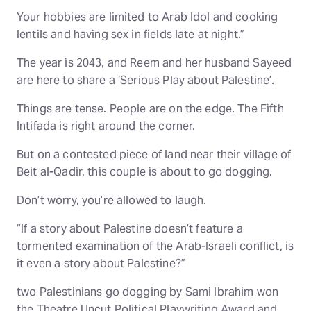
Your hobbies are limited to Arab Idol and cooking
lentils and having sex in fields late at night.”
The year is 2043, and Reem and her husband Sayeed
are here to share a ‘Serious Play about Palestine’.
Things are tense. People are on the edge. The Fifth
Intifada is right around the corner.
But on a contested piece of land near their village of
Beit al-Qadir, this couple is about to go dogging.
Don’t worry, you’re allowed to laugh.
“If a story about Palestine doesn’t feature a
tormented examination of the Arab-Israeli conflict, is
it even a story about Palestine?”
two Palestinians go dogging by Sami Ibrahim won
the Theatre Uncut Political Playwriting Award and