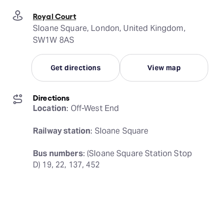
Royal Court
Sloane Square, London, United Kingdom,
SW1W 8AS
Get directions
View map
Directions
Location
: Off-West End
Railway station
: Sloane Square
Bus numbers
: (Sloane Square Station Stop 
D) 19, 22, 137, 452