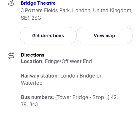
Bridge Theatre
3 Potters Fields Park, London, United Kingdom,
SE1 2SG
Get directions
View map
Directions
Location
: Fringe/Off West End
Railway station
: London Bridge or 
Waterloo
Bus numbers
: (Tower Bridge - Stop L) 42, 
78, 343