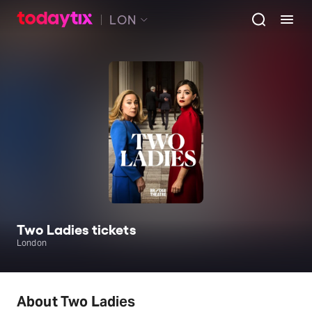
LON
Two Ladies tickets
London
About Two Ladies