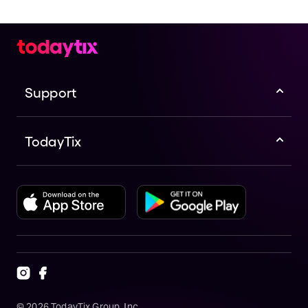
Support
TodayTix
©
2026
TodayTix Group, Inc.