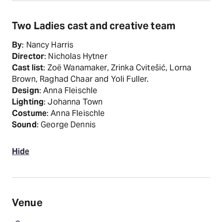
Two Ladies cast and creative team
By
: Nancy Harris
Director
: Nicholas Hytner
Cast list
: Zoë Wanamaker, Zrinka Cvitešić, Lorna
Brown, Raghad Chaar and Yoli Fuller.
Design
: Anna Fleischle
Lighting
: Johanna Town
Costume
: Anna Fleischle
Sound
: George Dennis
Hide
Venue