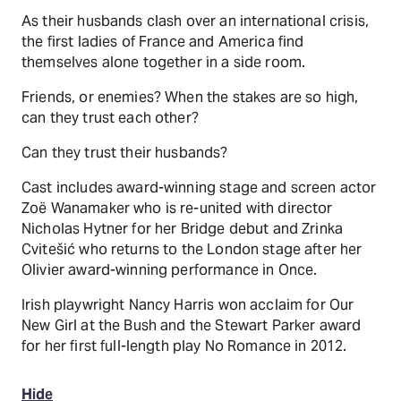
As their husbands clash over an international crisis,
the first ladies of France and America find
themselves alone together in a side room.
Friends, or enemies? When the stakes are so high,
can they trust each other?
Can they trust their husbands?
Cast includes award-winning stage and screen actor
Zoë Wanamaker who is re-united with director
Nicholas Hytner for her Bridge debut and Zrinka
Cvitešić who returns to the London stage after her
Olivier award-winning performance in Once.
Irish playwright Nancy Harris won acclaim for Our
New Girl at the Bush and the Stewart Parker award
for her first full-length play No Romance in 2012.
Hide