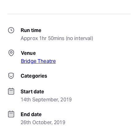
Run time
Approx 1hr 50mins (no interval)
Venue
Bridge Theatre
Categories
Start date
14th September, 2019
End date
26th October, 2019