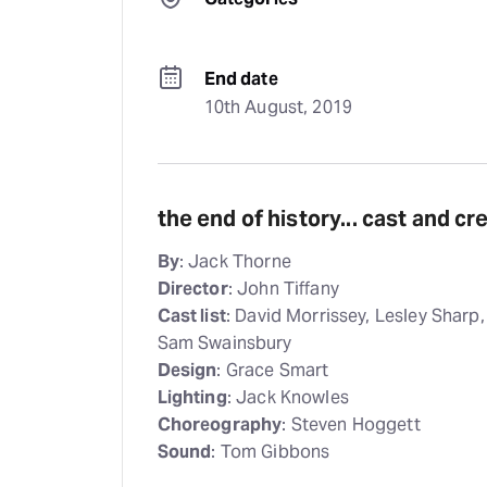
End date
10th August, 2019
the end of history... cast and c
By
: Jack Thorne
Director
: John Tiffany
Cast list
: David Morrissey, Lesley Sharp
Sam Swainsbury
Design
: Grace Smart
Lighting
: Jack Knowles
Choreography
: Steven Hoggett
Sound
: Tom Gibbons