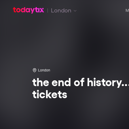
London
M
London
the end of history..
tickets