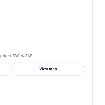
Kingdom, SW1W 8AS
View map