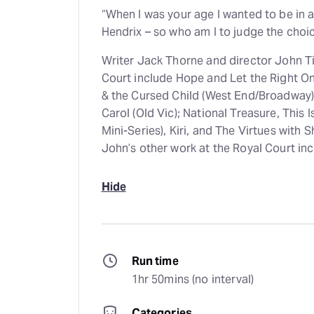
“When I was your age I wanted to be in 
Hendrix – so who am I to judge the choi
Writer Jack Thorne and director John Ti
Court include Hope and Let the Right One
& the Cursed Child (West End/Broadway).
Carol (Old Vic); National Treasure, This 
Mini-Series), Kiri, and The Virtues wit
John’s other work at the Royal Court inc
Hide
Run time
1hr 50mins (no interval)
Categories