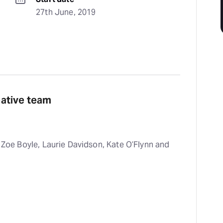
27th June, 2019
reative team
, Zoe Boyle, Laurie Davidson, Kate O’Flynn and