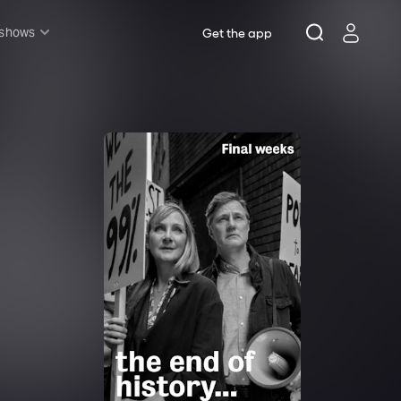
 shows
Get the app
l shows
sh & Lottery
mily
nder £20
oncerts
pera
hakespeare
est End
f West End
icked
e Lion King