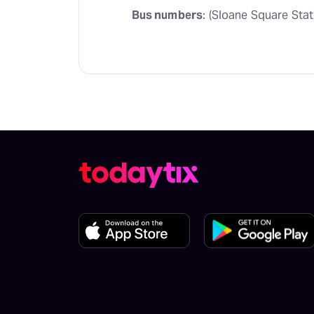
Bus numbers
: (Sloane Square Stat