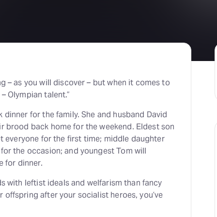
H
At
ng – as you will discover – but when it comes to
 – Olympian talent.”
k dinner for the family. She and husband David
eir brood back home for the weekend. Eldest son
et everyone for the first time; middle daughter
 for the occasion; and youngest Tom will
e for dinner.
s with leftist ideals and welfarism than fancy
offspring after your socialist heroes, you’ve