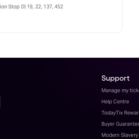
ion Stop D) 19, 22, 137, 452
Support
Manage my tick
Help Centre
TodayTix Rewar
Buyer Guarante
Modern Slavery