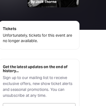
amilton
tractions
Tickets
Unfortunately, tickets for this event are
no longer available.
Get the latest updates on the end of
history...
Sign up to our mailing list to receive
exclusive offers, new show ticket alerts
and seasonal promotions. You can
unsubscribe at any time.