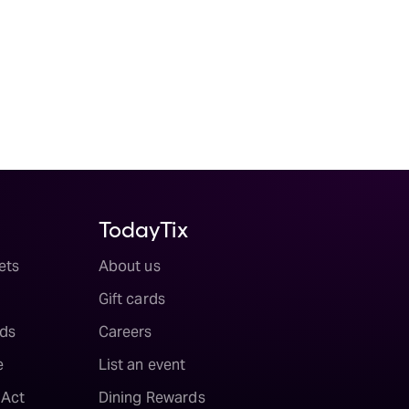
TodayTix
ets
About us
Gift cards
ds
Careers
e
List an event
 Act
Dining Rewards