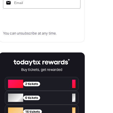
Subscribe
You can unsubscribe at any time.
Buy tickets, get rewarded
Red
+
2 tickets
Silver
+
6 tickets
Gold
+
16 tickets