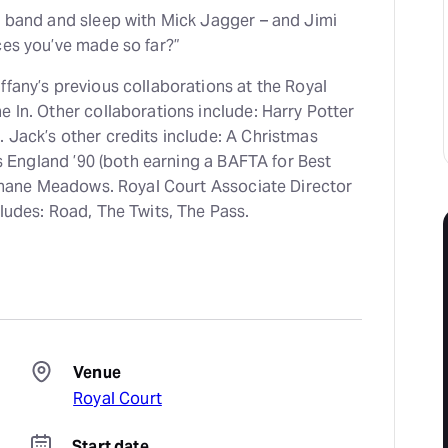
a band and sleep with Mick Jagger – and Jimi
ces you’ve made so far?”
ffany’s previous collaborations at the Royal
 In. Other collaborations include: Harry Potter
 Jack’s other credits include: A Christmas
Is England ’90 (both earning a BAFTA for Best
h Shane Meadows. Royal Court Associate Director
ludes: Road, The Twits, The Pass.
Venue
Royal Court
Start date