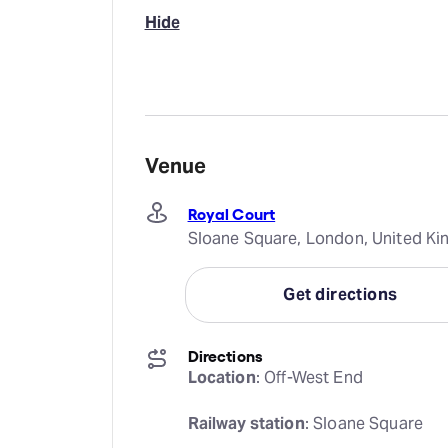
Hide
Venue
Royal Court
Sloane Square, London, United 
Get directions
Directions
Location
: Off-West End
Railway station
: Sloane Square