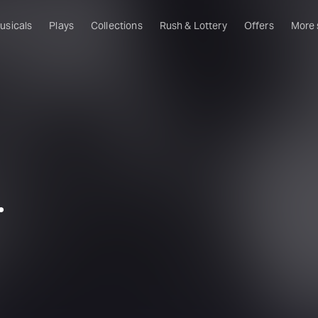
usicals
Plays
Collections
Rush & Lottery
Offers
More
Al
Ru
Fa
U
C
O
.
S
W
Of
W
Th