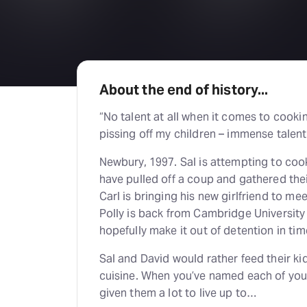
About the end of history...
“No talent at all when it comes to cooki
pissing off my children – immense talent
Newbury, 1997. Sal is attempting to coo
have pulled off a coup and gathered th
Carl is bringing his new girlfriend to me
Polly is back from Cambridge University
hopefully make it out of detention in tim
Sal and David would rather feed their kid
cuisine. When you’ve named each of your 
given them a lot to live up to…