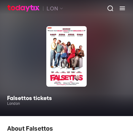
LON
Falsettos tickets
London
About Falsettos