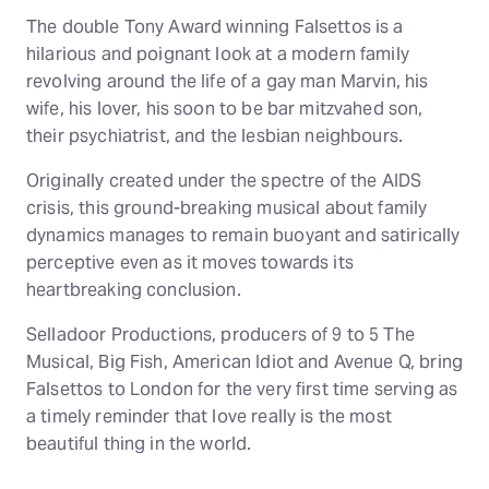
The double Tony Award winning Falsettos is a
hilarious and poignant look at a modern family
revolving around the life of a gay man Marvin, his
wife, his lover, his soon to be bar mitzvahed son,
their psychiatrist, and the lesbian neighbours.
Originally created under the spectre of the AIDS
crisis, this ground-breaking musical about family
dynamics manages to remain buoyant and satirically
perceptive even as it moves towards its
heartbreaking conclusion.
Selladoor Productions, producers of 9 to 5 The
Musical, Big Fish, American Idiot and Avenue Q, bring
Falsettos to London for the very first time serving as
a timely reminder that love really is the most
beautiful thing in the world.