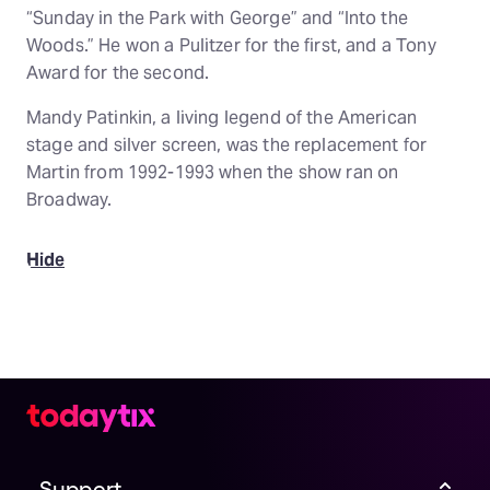
“Sunday in the Park with George” and “Into the
Woods.” He won a Pulitzer for the first, and a Tony
Award for the second.
Mandy Patinkin, a living legend of the American
stage and silver screen, was the replacement for
Martin from 1992-1993 when the show ran on
Broadway.
Hide
Support