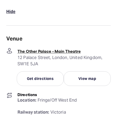
Hide
Venue
The Other Palace - Main Theatre
12 Palace Street, London, United Kingdom,
SW1E 5JA
Get directions
View map
Directions
Location:
 Fringe/Off West End
Railway station:
 Victoria