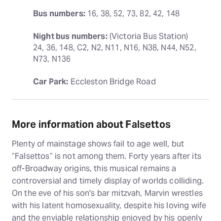
Bus numbers:
 16, 38, 52, 73, 82, 42, 148
Night bus numbers:
 (Victoria Bus Station) 
24, 36, 148, C2, N2, N11, N16, N38, N44, N52, 
N73, N136
Car Park:
 Eccleston Bridge Road
More information about Falsettos
Plenty of mainstage shows fail to age well, but
“Falsettos” is not among them. Forty years after its
off-Broadway origins, this musical remains a
controversial and timely display of worlds colliding.
On the eve of his son's bar mitzvah, Marvin wrestles
with his latent homosexuality, despite his loving wife
and the enviable relationship enjoyed by his openly