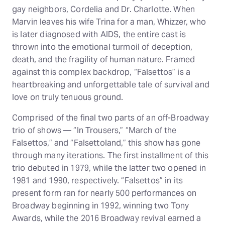
gay neighbors, Cordelia and Dr. Charlotte. When
Marvin leaves his wife Trina for a man, Whizzer, who
is later diagnosed with AIDS, the entire cast is
thrown into the emotional turmoil of deception,
death, and the fragility of human nature. Framed
against this complex backdrop, “Falsettos” is a
heartbreaking and unforgettable tale of survival and
love on truly tenuous ground.
Comprised of the final two parts of an off-Broadway
trio of shows — “In Trousers,” “March of the
Falsettos,” and “Falsettoland,” this show has gone
through many iterations. The first installment of this
trio debuted in 1979, while the latter two opened in
1981 and 1990, respectively. “Falsettos” in its
present form ran for nearly 500 performances on
Broadway beginning in 1992, winning two Tony
Awards, while the 2016 Broadway revival earned a