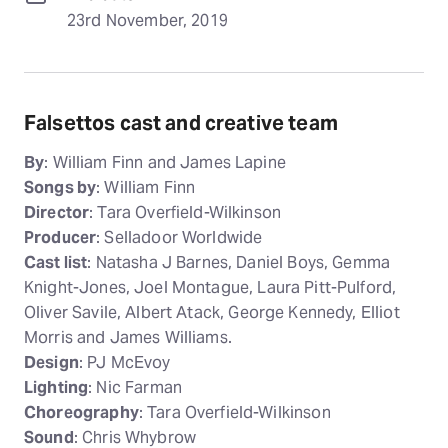
23rd November, 2019
Falsettos cast and creative team
By
: William Finn and James Lapine
Songs by
: William Finn
Director
: Tara Overfield-Wilkinson
Producer
: Selladoor Worldwide
Cast list
: Natasha J Barnes, Daniel Boys, Gemma
Knight-Jones, Joel Montague, Laura Pitt-Pulford,
Oliver Savile, Albert Atack, George Kennedy, Elliot
Morris and James Williams.
Design
: PJ McEvoy
Lighting
: Nic Farman
Choreography
: Tara Overfield-Wilkinson
Sound
: Chris Whybrow