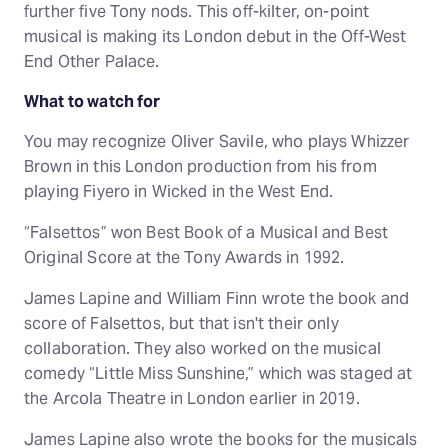
further five Tony nods. This off-kilter, on-point
musical is making its London debut in the Off-West
End Other Palace.
What to watch for
You may recognize Oliver Savile, who plays Whizzer
Brown in this London production from his from
playing Fiyero in Wicked in the West End.
“Falsettos” won Best Book of a Musical and Best
Original Score at the Tony Awards in 1992.
James Lapine and William Finn wrote the book and
score of Falsettos, but that isn't their only
collaboration. They also worked on the musical
comedy “Little Miss Sunshine,” which was staged at
the Arcola Theatre in London earlier in 2019.
James Lapine also wrote the books for the musicals