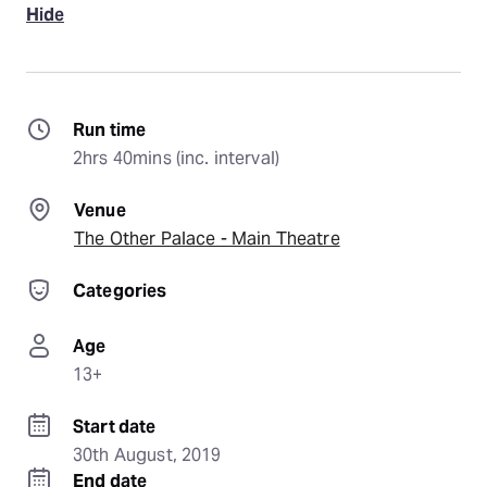
Hide
Run time
2hrs 40mins (inc. interval)
Venue
The Other Palace - Main Theatre
Categories
Age
13+
Start date
30th August, 2019
End date