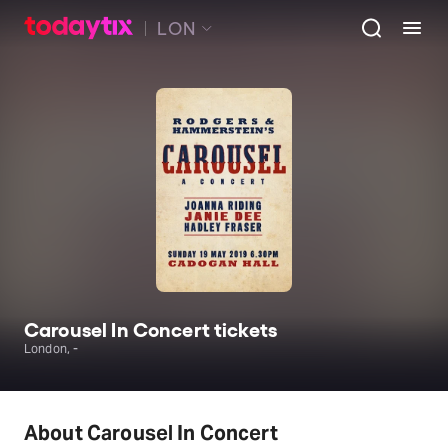
LON
Carousel In Concert tickets
London, -
About Carousel In Concert