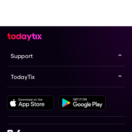
Support
TodayTix