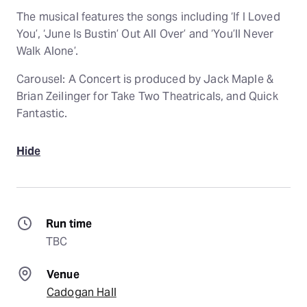
The musical features the songs including ‘If I Loved
You’, ‘June Is Bustin’ Out All Over’ and ‘You’ll Never
Walk Alone’.
Carousel: A Concert is produced by Jack Maple &
Brian Zeilinger for Take Two Theatricals, and Quick
Fantastic.
Hide
Run time
TBC
Venue
Cadogan Hall