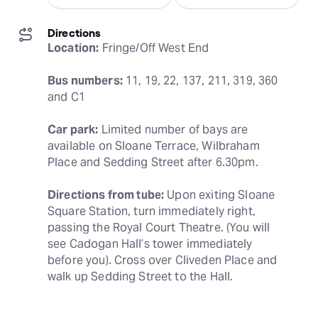
Directions
Location:
 Fringe/Off West End
Bus numbers:
 11, 19, 22, 137, 211, 319, 360 
and C1
Car park:
 Limited number of bays are 
available on Sloane Terrace, Wilbraham 
Place and Sedding Street after 6.30pm.
Directions from tube:
 Upon exiting Sloane 
Square Station, turn immediately right, 
passing the Royal Court Theatre. (You will 
see Cadogan Hall’s tower immediately 
before you). Cross over Cliveden Place and 
walk up Sedding Street to the Hall.