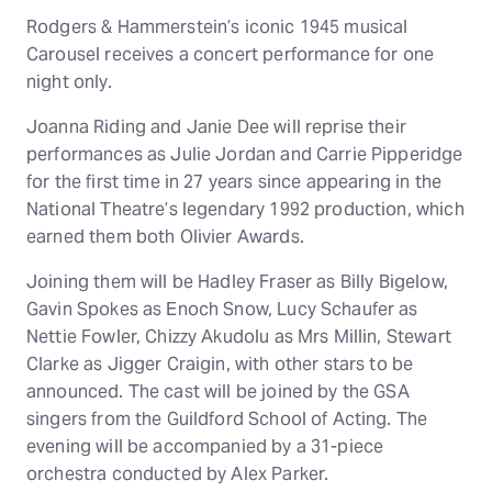
Rodgers & Hammerstein’s iconic 1945 musical
Carousel receives a concert performance for one
night only.
Joanna Riding and Janie Dee will reprise their
performances as Julie Jordan and Carrie Pipperidge
for the first time in 27 years since appearing in the
National Theatre’s legendary 1992 production, which
earned them both Olivier Awards.
Joining them will be Hadley Fraser as Billy Bigelow,
Gavin Spokes as Enoch Snow, Lucy Schaufer as
Nettie Fowler, Chizzy Akudolu as Mrs Millin, Stewart
Clarke as Jigger Craigin, with other stars to be
announced. The cast will be joined by the GSA
singers from the Guildford School of Acting. The
evening will be accompanied by a 31-piece
orchestra conducted by Alex Parker.