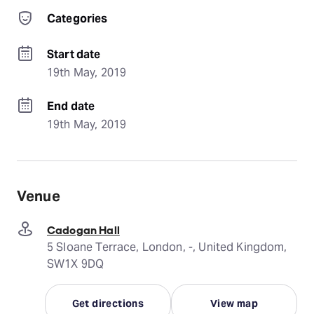
Categories
Start date
19th May, 2019
End date
19th May, 2019
Venue
Cadogan Hall
5 Sloane Terrace, London, -, United Kingdom,
SW1X 9DQ
Get directions
View map