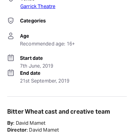
Garrick Theatre
Categories
Age
Recommended age: 16+
Start date
7th June, 2019
End date
21st September, 2019
Bitter Wheat cast and creative team
By
: David Mamet
Director
: David Mamet