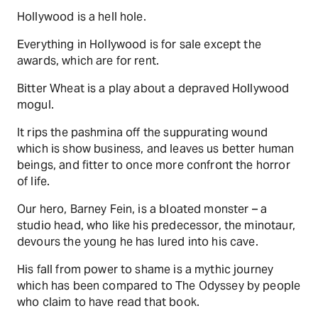
Hollywood is a hell hole.
Everything in Hollywood is for sale except the
awards, which are for rent.
Bitter Wheat is a play about a depraved Hollywood
mogul.
It rips the pashmina off the suppurating wound
which is show business, and leaves us better human
beings, and fitter to once more confront the horror
of life.
Our hero, Barney Fein, is a bloated monster – a
studio head, who like his predecessor, the minotaur,
devours the young he has lured into his cave.
His fall from power to shame is a mythic journey
which has been compared to The Odyssey by people
who claim to have read that book.