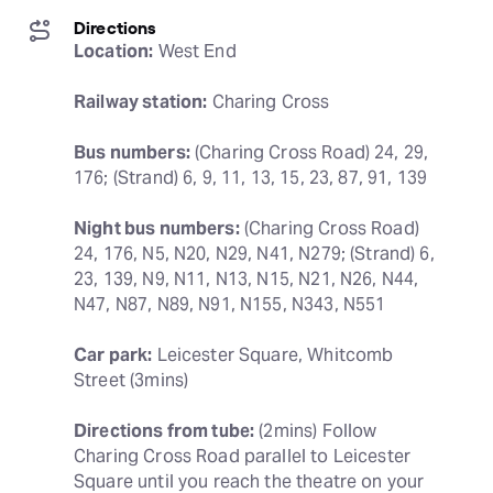
Directions
Location:
 West End
Railway station:
 Charing Cross
Bus numbers:
 (Charing Cross Road) 24, 29, 
176; (Strand) 6, 9, 11, 13, 15, 23, 87, 91, 139
Night bus numbers:
 (Charing Cross Road) 
24, 176, N5, N20, N29, N41, N279; (Strand) 6, 
23, 139, N9, N11, N13, N15, N21, N26, N44, 
N47, N87, N89, N91, N155, N343, N551
Car park:
 Leicester Square, Whitcomb 
Street (3mins)
Directions from tube:
 (2mins) Follow 
Charing Cross Road parallel to Leicester 
Square until you reach the theatre on your 