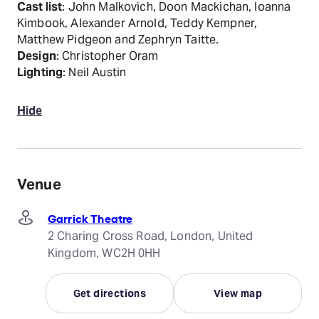
Cast list
: John Malkovich, Doon Mackichan, Ioanna
Kimbook, Alexander Arnold, Teddy Kempner,
Matthew Pidgeon and Zephryn Taitte.
Design
: Christopher Oram
Lighting
: Neil Austin
Hide
Venue
Garrick Theatre
2 Charing Cross Road, London, United
Kingdom, WC2H 0HH
Get directions
View map