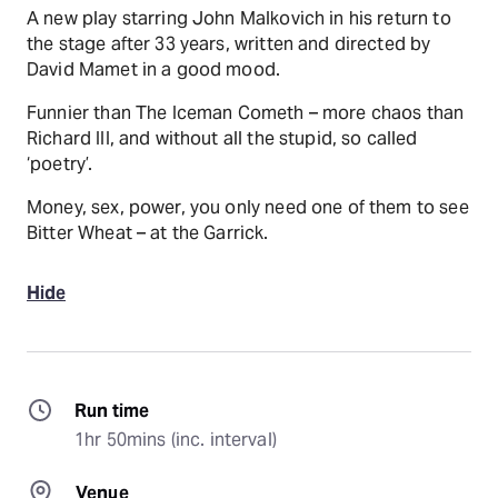
A new play starring John Malkovich in his return to
the stage after 33 years, written and directed by
David Mamet in a good mood.
Funnier than The Iceman Cometh – more chaos than
Richard III, and without all the stupid, so called
‘poetry’.
Money, sex, power, you only need one of them to see
Bitter Wheat – at the Garrick.
Hide
Run time
1hr 50mins (inc. interval)
Venue