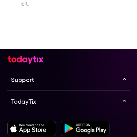
left.
Support
TodayTix