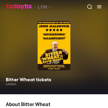
LON
Bitter Wheat tickets
London
About Bitter Wheat