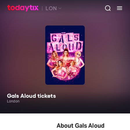
LON
Gals Aloud tickets
London
About Gals Aloud