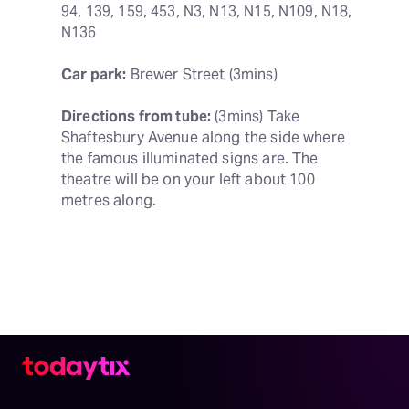
94, 139, 159, 453, N3, N13, N15, N109, N18, 
N136
Car park:
 Brewer Street (3mins)
Directions from tube:
 (3mins) Take 
Shaftesbury Avenue along the side where 
the famous illuminated signs are. The 
theatre will be on your left about 100 
metres along.