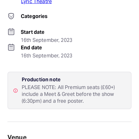
Lyric Theatre
Categories
Start date
16th September, 2023
End date
16th September, 2023
Production note
PLEASE NOTE: All Premium seats (£60+)
include a Meet & Greet before the show
(6:30pm) and a free poster.
Venue