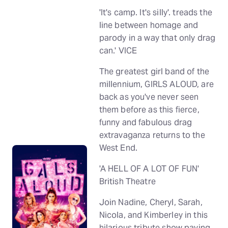
'It's camp. It's silly'. treads the
line between homage and
parody in a way that only drag
can.' VICE
The greatest girl band of the
millennium, GIRLS ALOUD, are
back as you've never seen
them before as this fierce,
funny and fabulous drag
extravaganza returns to the
West End.
'A HELL OF A LOT OF FUN'
British Theatre
Join Nadine, Cheryl, Sarah,
Nicola, and Kimberley in this
hilarious tribute show paying