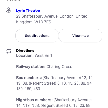
Lyric Theatre
29 Shaftesbury Avenue, London, United
Kingdom, W1D 7ES
Get directions
View map
Directions
Location:
 West End
Railway station:
 Charing Cross
Bus numbers:
 (Shaftesbury Avenue) 12, 14, 
19, 38; (Regent Street) 6, 13, 15, 23, 88, 94, 
139, 159, 453
Night bus numbers:
 (Shaftesbury Avenue) 
14, N19, N38; (Regent Street) 6, 12, 23, 88, 