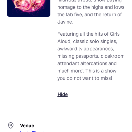
homage to the highs and lows
the fab five, and the return of
Javine.
Featuring all the hits of Girls
Aloud, classic solo singles,
awkward tv appearances,
missing passports, cloakroom
attendant altercations and
much more'. This is a show
you do not want to miss!
Hide
Venue