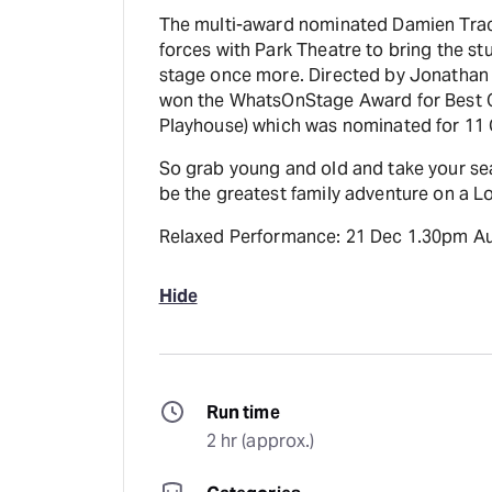
The multi-award nominated Damien Trace
forces with Park Theatre to bring the st
stage once more. Directed by Jonathan 
won the WhatsOnStage Award for Best O
Playhouse) which was nominated for 11
So grab young and old and take your sea
be the greatest family adventure on a L
Relaxed Performance: 21 Dec 1.30pm A
Hide
Run time
2 hr (approx.)