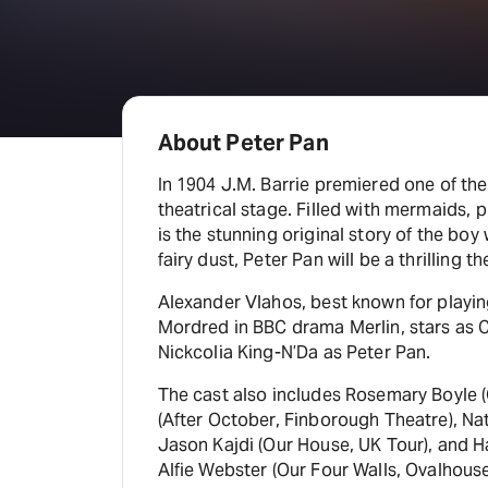
About Peter Pan
In 1904 J.M. Barrie premiered one of the
theatrical stage. Filled with mermaids, p
is the stunning original story of the boy w
fairy dust, Peter Pan will be a thrilling t
Alexander Vlahos, best known for playing
Mordred in BBC drama Merlin, stars as
Nickcolia King-N’Da as Peter Pan.
The cast also includes Rosemary Boyle
(After October, Finborough Theatre), Nat
Jason Kajdi (Our House, UK Tour), and H
Alfie Webster (Our Four Walls, Ovalhouse