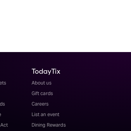
TodayTix
ets
About us
Gift cards
ds
Careers
e
List an event
 Act
Dining Rewards