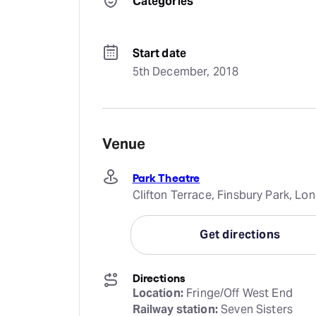
Categories
Start date
5th December, 2018
Venue
Park Theatre
Clifton Terrace, Finsbury Park, L
Get directions
Directions
Location:
Railway station: