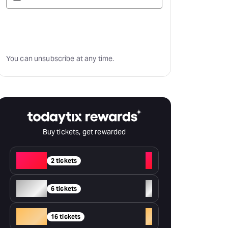
Subscribe
You can unsubscribe at any time.
Buy tickets, get rewarded
Red
+
2 tickets
Silver
+
6 tickets
Gold
+
16 tickets