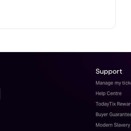
Support
Manage my tick
Help Centre
TodayTix Rewar
Buyer Guarante
Modern Slavery