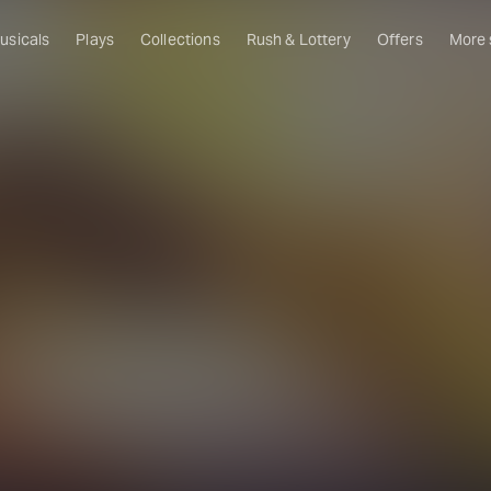
usicals
Plays
Collections
Rush & Lottery
Offers
More
Al
Ru
Fa
U
C
O
S
W
Of
W
Th