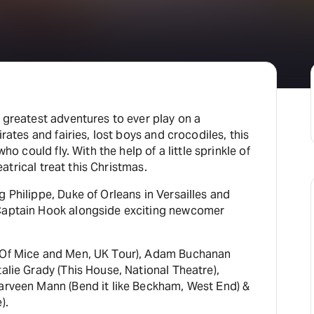
H
At
 greatest adventures to ever play on a
irates and fairies, lost boys and crocodiles, this
ho could fly. With the help of a little sprinkle of
heatrical treat this Christmas.
 Philippe, Duke of Orleans in Versailles and
 Captain Hook alongside exciting newcomer
 (Of Mice and Men, UK Tour), Adam Buchanan
alie Grady (This House, National Theatre),
arveen Mann (Bend it like Beckham, West End) &
).