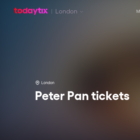
London
M
London
Peter Pan tickets