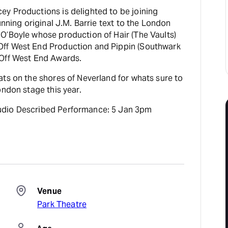
y Productions is delighted to be joining
unning original J.M. Barrie text to the London
O’Boyle whose production of Hair (The Vaults)
ff West End Production and Pippin (Southwark
 Off West End Awards.
ts on the shores of Neverland for whats sure to
ondon stage this year.
udio Described Performance: 5 Jan 3pm
Venue
Park Theatre