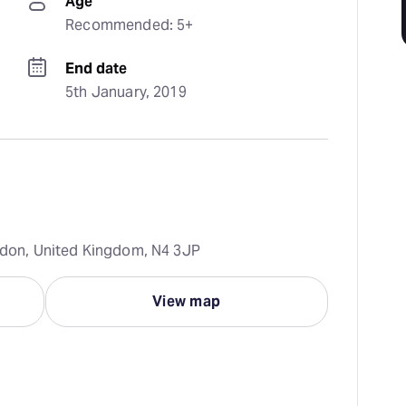
Age
Recommended: 5+
End date
5th January, 2019
ondon, United Kingdom, N4 3JP
View map