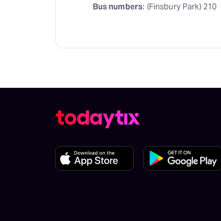
Bus numbers
: (Finsbury Park) 210