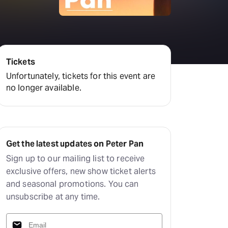
amilton
tractions
Tickets
Unfortunately, tickets for this event are
no longer available.
Get the latest updates on Peter Pan
Sign up to our mailing list to receive
exclusive offers, new show ticket alerts
and seasonal promotions. You can
unsubscribe at any time.