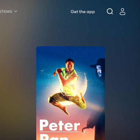
 shows
Get the app
l shows
sh & Lottery
mily
nder £20
oncerts
pera
hakespeare
est End
f West End
icked
e Lion King