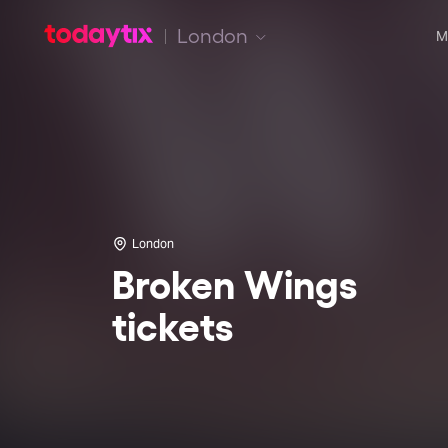
London
M
London
Broken Wings
tickets