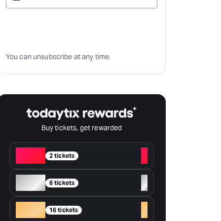
Subscribe
You can unsubscribe at any time.
Buy tickets, get rewarded
Red
+
2 tickets
Silver
+
6 tickets
Gold
+
16 tickets