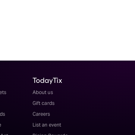
TodayTix
ets
About us
Gift cards
ds
Careers
e
List an event