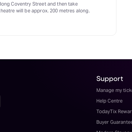
along Coventry Street and then take 
heatre will be approx. 200 metres along.
Support
Manage my tick
Help Centre
TodayTix Rewar
Buyer Guarante