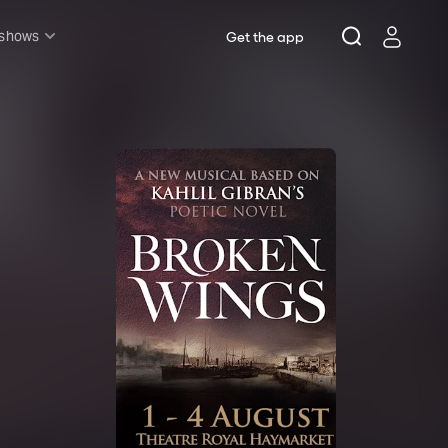
 shows
Get the app
l shows
sh & Lottery
mily
nder £20
oncerts
pera
hakespeare
est End
f West End
icked
e Lion King