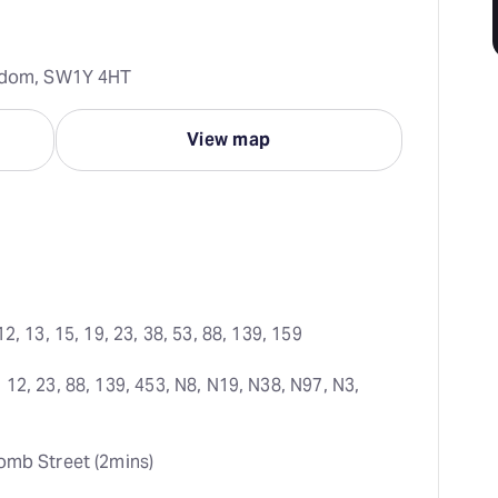
ngdom, SW1Y 4HT
View map
12, 13, 15, 19, 23, 38, 53, 88, 139, 159
 12, 23, 88, 139, 453, N8, N19, N38, N97, N3, 
omb Street (2mins)