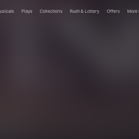
usicals
Plays
Collections
Rush & Lottery
Offers
More
Al
Ru
Fa
U
C
O
S
W
Of
W
Th