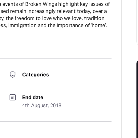
he events of Broken Wings highlight key issues of
sed remain increasingly relevant today, over a
ity, the freedom to love who we love, tradition
ss, immigration and the importance of ‘home’.
Categories
End date
4th August, 2018