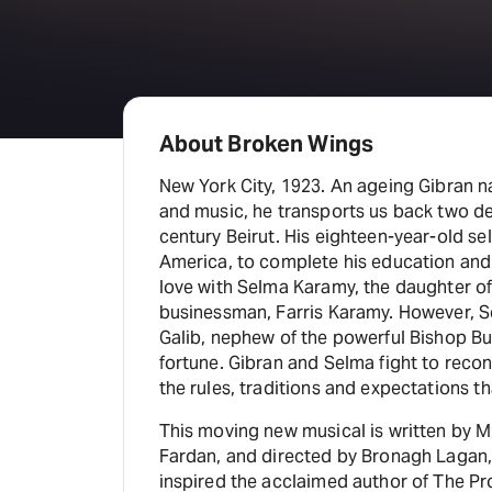
About Broken Wings
New York City, 1923. An ageing Gibran n
and music, he transports us back two de
century Beirut. His eighteen-year-old sel
America, to complete his education and d
love with Selma Karamy, the daughter of
businessman, Farris Karamy. However,
Galib, nephew of the powerful Bishop Bu
fortune. Gibran and Selma fight to reconc
the rules, traditions and expectations th
This moving new musical is written by
Fardan, and directed by Bronagh Lagan,
inspired the acclaimed author of The P