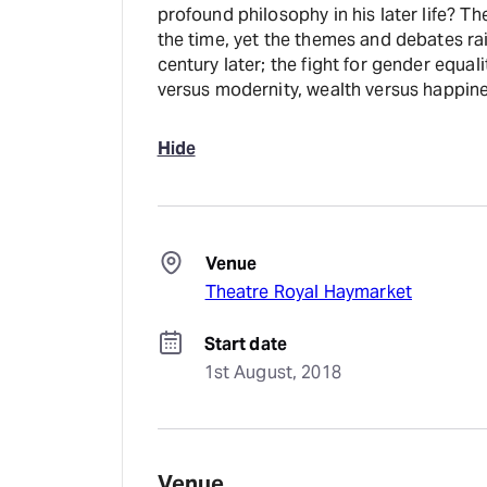
profound philosophy in his later life? T
the time, yet the themes and debates rai
century later; the fight for gender equal
versus modernity, wealth versus happine
Hide
Venue
Theatre Royal Haymarket
Start date
1st August, 2018
Venue