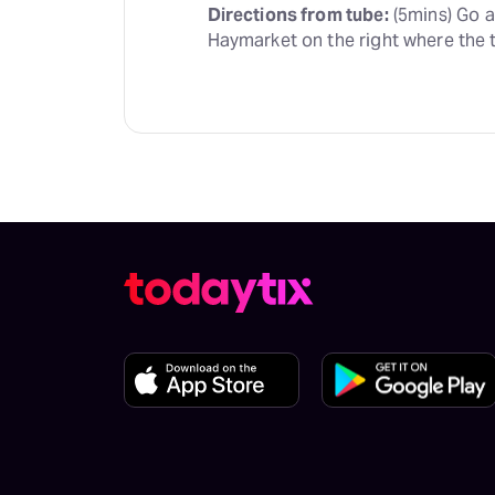
Directions from tube:
 (5mins) Go 
Haymarket on the right where the t