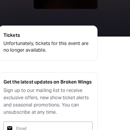
amilton
tractions
Tickets
Unfortunately, tickets for this event are
no longer available.
Get the latest updates on Broken Wings
Sign up to our mailing list to receive
exclusive offers, new show ticket alerts
and seasonal promotions. You can
unsubscribe at any time.