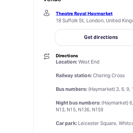
Theatre Royal Haymarket
18 Suffolk St, London, United Ki
Get directions
Directions
Location:
 West End
Railway station:
 Charing Cross
Bus numbers:
 (Haymarket) 3, 6, 9, 
Night bus numbers:
 (Haymarket) 6,
N13, N15, N136, N159
Car park:
 Leicester Square, Whitc