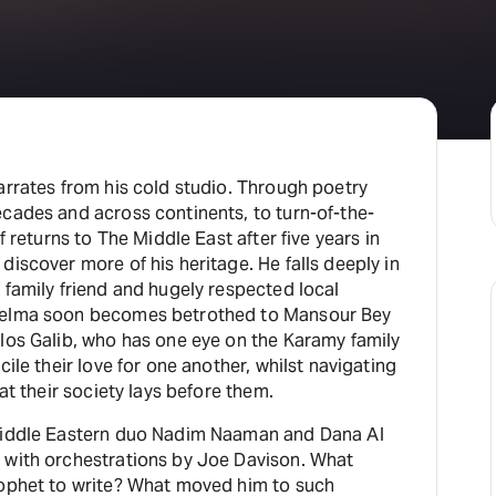
H
At
arrates from his cold studio. Through poetry
cades and across continents, to turn-of-the-
f returns to The Middle East after five years in
iscover more of his heritage. He falls deeply in
 family friend and hugely respected local
 Selma soon becomes betrothed to Mansour Bey
los Galib, who has one eye on the Karamy family
ile their love for one another, whilst navigating
at their society lays before them.
 Middle Eastern duo Nadim Naaman and Dana Al
 with orchestrations by Joe Davison. What
rophet to write? What moved him to such