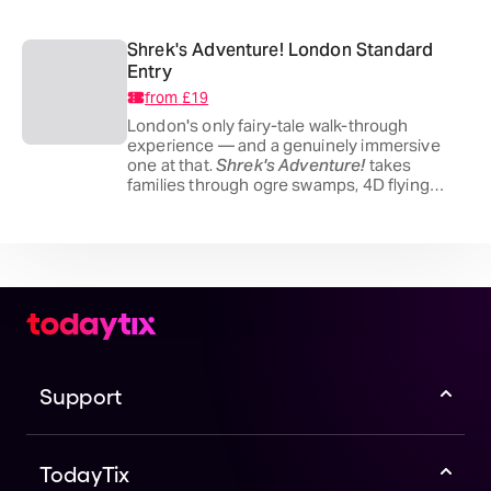
Ripper, it's theatrical, properly scary and
absolutely not one for the little ones.
Shrek's Adventure! London Standard
Entry
from
£19
London's only fairy-tale walk-through
experience — and a genuinely immersive
one at that.
Shrek's Adventure!
takes
families through ogre swamps, 4D flying
buses and a dozen live shows across the Far
Far Away universe, all inside County Hall on
the South Bank. Better out than in.
Support
TodayTix