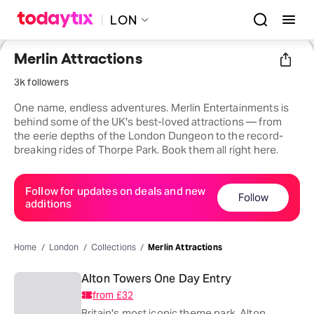
LON
Merlin Attractions
3k followers
One name, endless adventures. Merlin Entertainments is
behind some of the UK's best-loved attractions — from
the eerie depths of the London Dungeon to the record-
breaking rides of Thorpe Park. Book them all right here.
Follow for updates on deals and new
Follow
additions
Home
London
Collections
Merlin Attractions
Alton Towers One Day Entry
from
£32
Britain's most iconic theme park, Alton