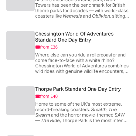
Towers has been the benchmark for British
theme parks for decades — with world-class
coasters like
Nemesis
and
Oblivion
, sitting
alongside CBeebies Land for the youngest
adventurers. There's genuinely something
for everyone, whatever your threshold for
Chessington World Of Adventures
terror.
Standard One Day Entry
from
£36
Where else can you ride a rollercoaster and
come face-to-face with a white rhino?
Chessington World of Adventures combines
wild rides with genuine wildlife encounters,
making it the Merlin park best suited to
families with younger children who want
thrills
and
something wild.
Thorpe Park Standard One Day Entry
from
£40
Home to some of the UK's most extreme,
record-breaking coasters:
Stealth
,
The
Swarm
and the horror movie-themed
SAW
— The Ride
, Thorpe Park is the most intense
park in the UK built for thrill-seekers, sitting
just 20 miles from central London.