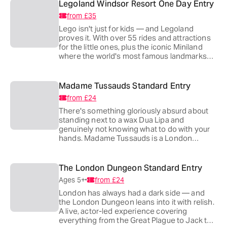
Legoland Windsor Resort One Day Entry
from
£35
Lego isn't just for kids — and Legoland
proves it. With over 55 rides and attractions
for the little ones, plus the iconic Miniland
where the world's most famous landmarks
are recreated brick by brick, it's the kind of
place that reminds everyone why they fell in
love with Lego in the first place.
Madame Tussauds Standard Entry
from
£24
There's something gloriously absurd about
standing next to a wax Dua Lipa and
genuinely not knowing what to do with your
hands. Madame Tussauds is a London
institution — endlessly fun, impeccably
crafted and home to some of the most eerily
accurate celebrity likenesses on the planet.
The London Dungeon Standard Entry
Two minutes from Baker Street and a world
Ages 5+
from
£24
away from ordinary.
London has always had a dark side — and
the London Dungeon leans into it with relish.
A live, actor-led experience covering
everything from the Great Plague to Jack the