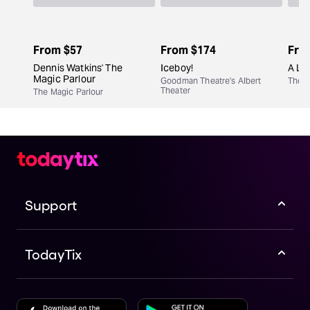
From
$57
From
$174
Fro
Dennis Watkins' The
Iceboy!
A Lit
Magic Parlour
Goodman Theatre's Albert
The M
Theater
The Magic Parlour
Support
TodayTix