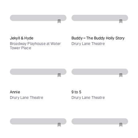
Jekyll & Hyde
Buddy – The Buddy Holly Story
Broadway Playhouse at Water
Drury Lane Theatre
Tower Place
Annie
9 to 5
Drury Lane Theatre
Drury Lane Theatre