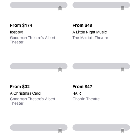
From
$174
From
$49
Iceboy!
A Little Night Music
Goodman Theatre's Albert
The Marriott Theatre
Theater
From
$32
From
$47
A Christmas Carol
HAIR
Goodman Theatre's Albert
Chopin Theatre
Theater