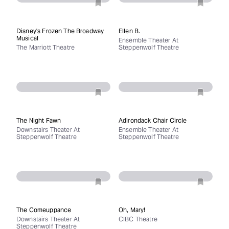
Disney's Frozen The Broadway
Ellen B.
Musical
Ensemble Theater At
The Marriott Theatre
Steppenwolf Theatre
The Night Fawn
Adirondack Chair Circle
Downstairs Theater At
Ensemble Theater At
Steppenwolf Theatre
Steppenwolf Theatre
The Comeuppance
Oh, Mary!
Downstairs Theater At
CIBC Theatre
Steppenwolf Theatre