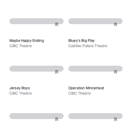
Maybe Happy Ending
Bluey’s Big Play
CIBC Theatre
Cadillac Palace Theatre
Jersey Boys
Operation Mincemeat
CIBC Theatre
CIBC Theatre