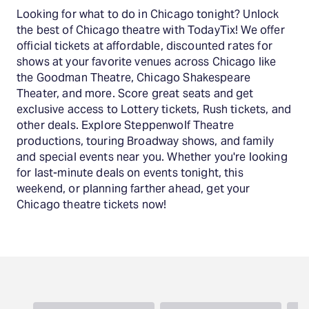
Looking for what to do in Chicago tonight? Unlock
the best of Chicago theatre with TodayTix! We offer
official tickets at affordable, discounted rates for
shows at your favorite venues across Chicago like
the Goodman Theatre, Chicago Shakespeare
Theater, and more. Score great seats and get
exclusive access to Lottery tickets, Rush tickets, and
other deals. Explore Steppenwolf Theatre
productions, touring Broadway shows, and family
and special events near you. Whether you're looking
for last-minute deals on events tonight, this
weekend, or planning farther ahead, get your
Chicago theatre tickets now!