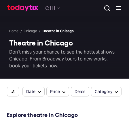
CHI
Home
Chicago
Theatre in Chicago
Theatre in Chicago
Don't miss your chance to see the hottest shows
Chicago. From Broadway tours to new works,
book your tickets now.
Date
Price
Deals
Category
Explore theatre in Chicago