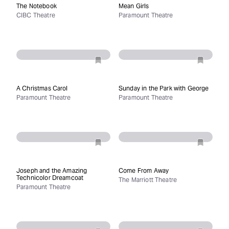
The Notebook
Mean Girls
CIBC Theatre
Paramount Theatre
A Christmas Carol
Sunday in the Park with George
Paramount Theatre
Paramount Theatre
Joseph and the Amazing
Come From Away
Technicolor Dreamcoat
The Marriott Theatre
Paramount Theatre