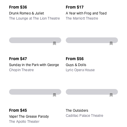
From
$36
From
$17
Drunk Romeo & Juliet
A Year with Frog and Toad
The Lounge at The Lion Theatre
The Marriott Theatre
From
$47
From
$56
Sunday in the Park with George
Guys & Dolls
Chopin Theatre
Lyric Opera House
From
$45
The Outsiders
Cadillac Palace Theatre
Vape! The Grease Parody
The Apollo Theater