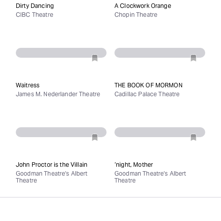
Dirty Dancing
A Clockwork Orange
CIBC Theatre
Chopin Theatre
Waitress
THE BOOK OF MORMON
James M. Nederlander Theatre
Cadillac Palace Theatre
John Proctor is the Villain
‘night, Mother
Goodman Theatre's Albert
Goodman Theatre's Albert
Theatre
Theatre