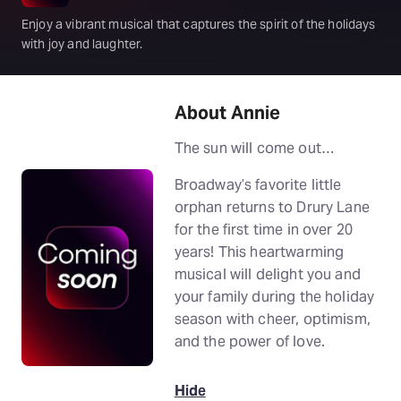
Enjoy a vibrant musical that captures the spirit of the holidays
with joy and laughter.
About Annie
The sun will come out…
Broadway’s favorite little
orphan returns to Drury Lane
for the first time in over 20
years! This heartwarming
musical will delight you and
your family during the holiday
season with cheer, optimism,
and the power of love.
Hide