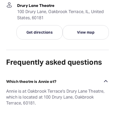
Drury Lane Theatre
100 Drury Lane, Oakbrook Terrace, IL, United
States, 60181
Get directions
View map
Frequently asked questions
Which theatre is Annie at?
Annie is at Oakbrook Terrace's Drury Lane Theatre,
which is located at 100 Drury Lane, Oakbrook
Terrace, 60181.