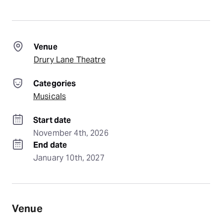
Venue
Drury Lane Theatre
Categories
Musicals
Start date
November 4th, 2026
End date
January 10th, 2027
Venue