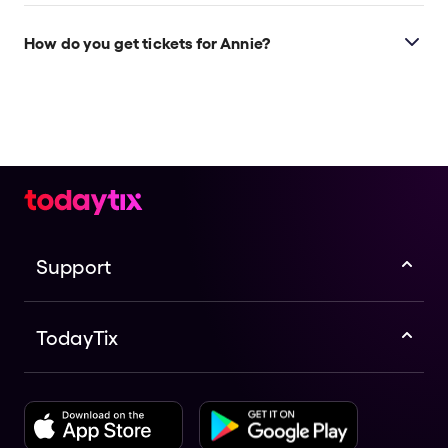
How do you get tickets for Annie?
Check the top of this page for current availability on
Annie tickets on TodayTix.
Support
TodayTix