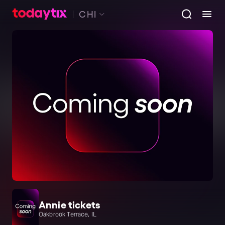
CHI
Annie tickets
Oakbrook Terrace, IL