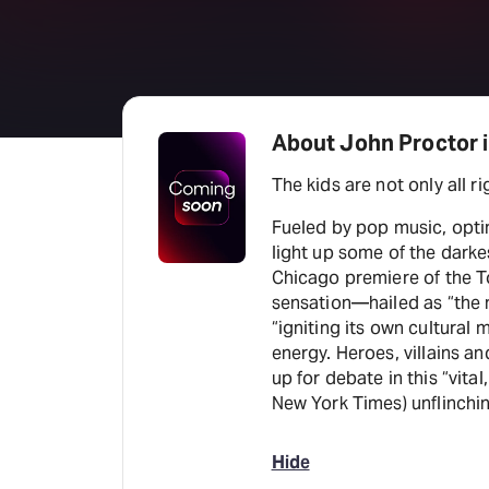
About John Proctor is
The kids are not only all rig
Fueled by pop music, opti
light up some of the darke
Chicago premiere of the
sensation—hailed as “the n
“igniting its own cultura
energy. Heroes, villains a
up for debate in this “vital
New York Times) unflinchin
Hide