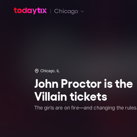
Chicago
Chicago, IL
John Proctor is the
Villain tickets
The girls are on fire—and changing the rules