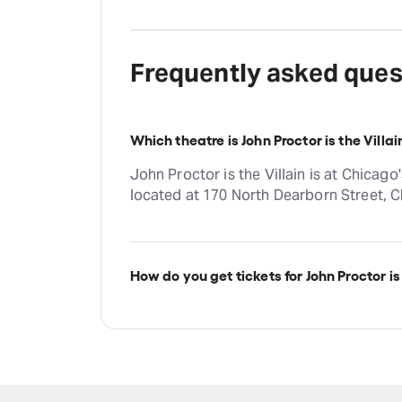
Frequently asked ques
Which theatre is John Proctor is the Villai
John Proctor is the Villain is at Chicag
located at 170 North Dearborn Street, C
How do you get tickets for John Proctor is 
Check the top of this page for current ava
on TodayTix.