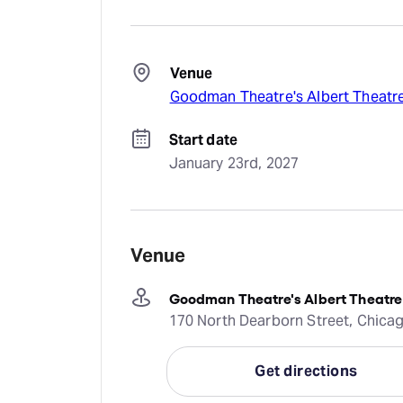
Venue
Goodman Theatre's Albert Theatr
Start date
January 23rd, 2027
Venue
Goodman Theatre's Albert Theatre
170 North Dearborn Street, Chicago
Get directions