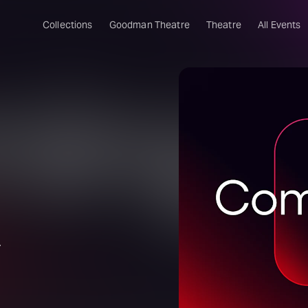
Collections
Goodman Theatre
Theatre
All Events
.