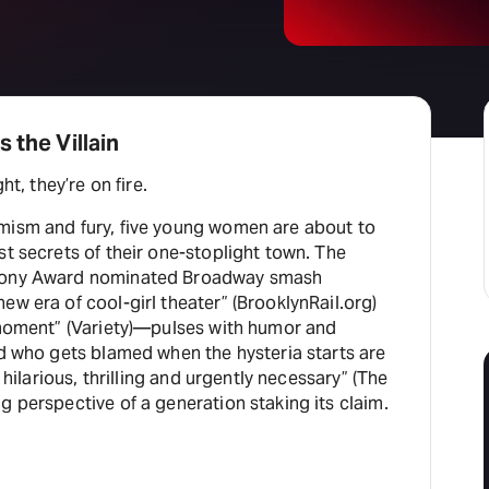
 the Villain
ht, they’re on fire.
mism and fury, five young women are about to
st secrets of their one-stoplight town. The
 Tony Award nominated Broadway smash
ew era of cool-girl theater” (BrooklynRail.org)
l moment” (Variety)—pulses with humor and
nd who gets blamed when the hysteria starts are
, hilarious, thrilling and urgently necessary” (The
g perspective of a generation staking its claim.