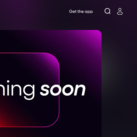
Get the app