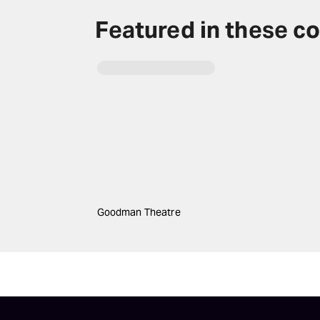
Featured in these co
Goodman Theatre