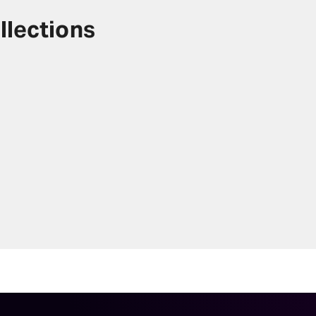
llections