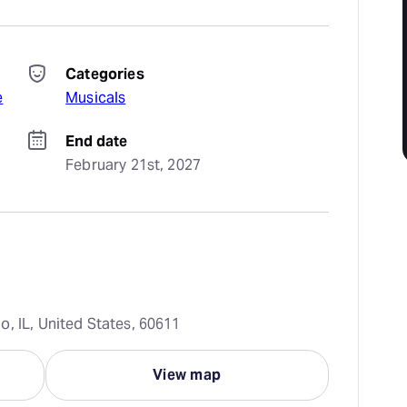
Categories
e
Musicals
End date
February 21st, 2027
, IL, United States, 60611
View map