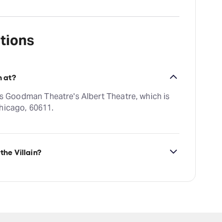
tions
n at?
o's Goodman Theatre's Albert Theatre, which is
hicago, 60611.
the Villain?
ilability on John Proctor is the Villain tickets