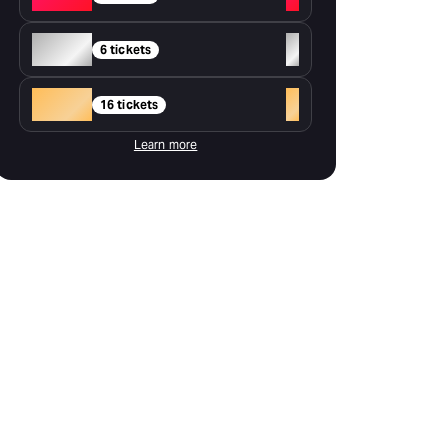
Silver
+
6 tickets
Gold
+
16 tickets
Learn more