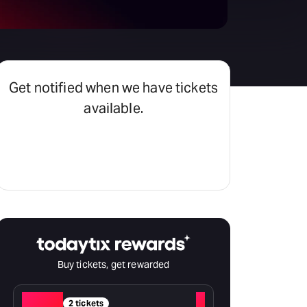
Get notified when we have tickets
available.
Set an alert
Buy tickets, get rewarded
Red
+
2 tickets