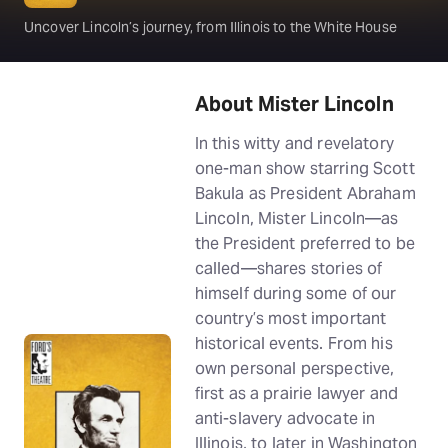
Uncover Lincoln’s journey, from Illinois to the White House
About Mister Lincoln
In this witty and revelatory
one-man show starring Scott
Bakula as President Abraham
Lincoln, Mister Lincoln—as
the President preferred to be
called—shares stories of
himself during some of our
country’s most important
historical events. From his
own personal perspective,
first as a prairie lawyer and
anti-slavery advocate in
Illinois, to later in Washington