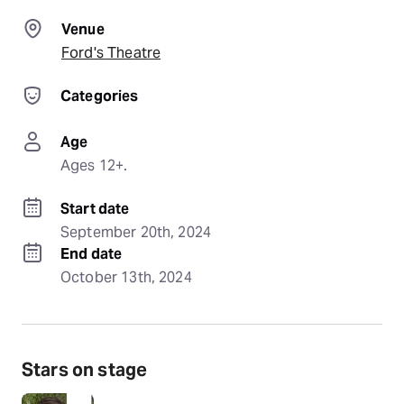
Venue
Ford's Theatre
Categories
Age
Ages 12+.
Start date
September 20th, 2024
End date
October 13th, 2024
Stars on stage