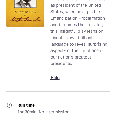
as president of the United
States, when he signs the
Emancipation Proclamation
and becomes the liberator,
this insightful play leans on
Lincoln’s own brilliant
language to reveal surprising
aspects of the life of one of
our nation’s greatest
presidents.
Hide
Run time
1hr 30min. No intermission.