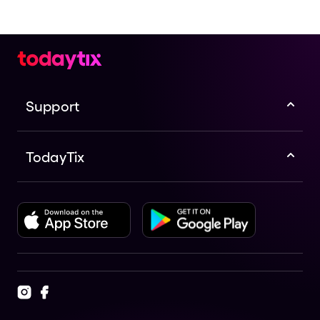
Support
TodayTix