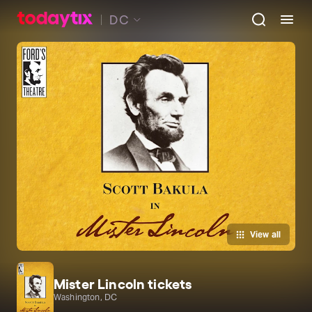
DC
View all
Mister Lincoln tickets
Washington, DC