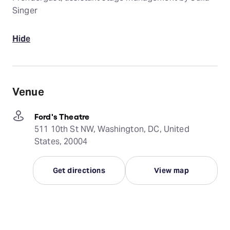
Singer
Hide
Venue
Ford's Theatre
511 10th St NW, Washington, DC, United
States, 20004
Get directions
View map