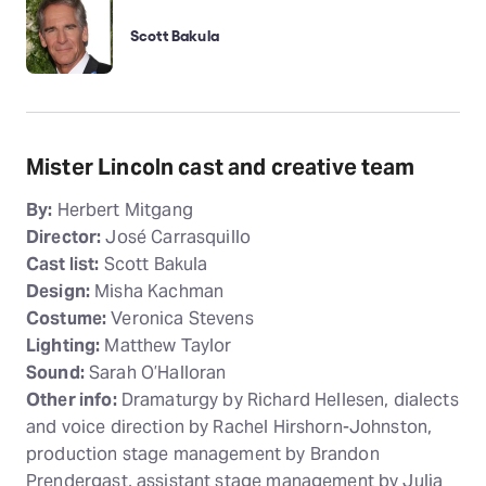
Scott Bakula
Mister Lincoln cast and creative team
By:
Herbert Mitgang
Director:
José Carrasquillo
Cast list:
Scott Bakula
Design:
Misha Kachman
Costume:
Veronica Stevens
Lighting:
Matthew Taylor
Sound:
Sarah O’Halloran
Other info:
Dramaturgy by Richard Hellesen, dialects
and voice direction by Rachel Hirshorn-Johnston,
production stage management by Brandon
Prendergast, assistant stage management by Julia