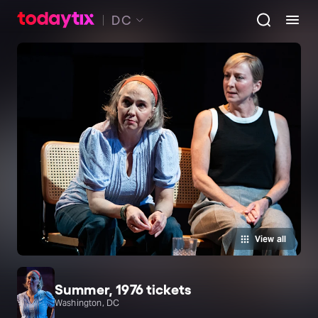
DC
View all
Summer, 1976 tickets
Washington, DC