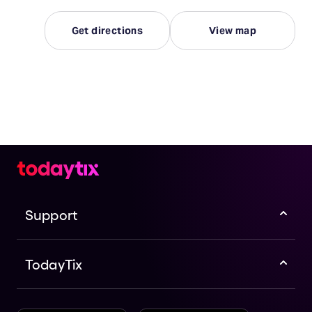
Get directions
View map
Support
TodayTix