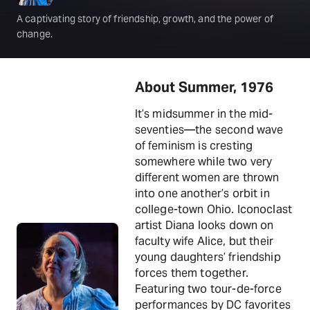
A captivating story of friendship, growth, and the power of
change.
About Summer, 1976
It’s midsummer in the mid-
seventies—the second wave
of feminism is cresting
somewhere while two very
different women are thrown
into one another’s orbit in
college-town Ohio. Iconoclast
artist Diana looks down on
faculty wife Alice, but their
young daughters’ friendship
forces them together.
Featuring two tour-de-force
performances by DC favorites