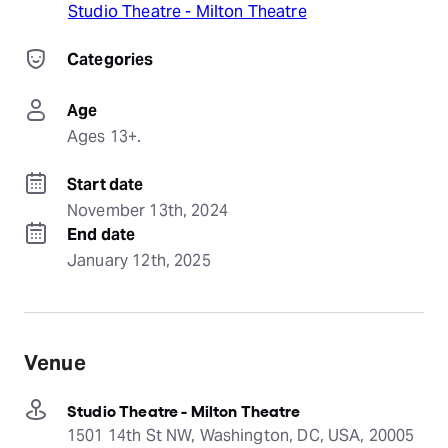
Studio Theatre - Milton Theatre
Categories
Age
Ages 13+.
Start date
November 13th, 2024
End date
January 12th, 2025
Venue
Studio Theatre - Milton Theatre
1501 14th St NW, Washington, DC, USA, 20005