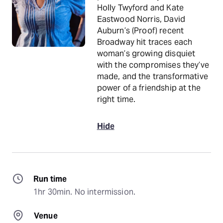
Holly Twyford and Kate
Eastwood Norris, David
Auburn’s (Proof) recent
Broadway hit traces each
woman’s growing disquiet
with the compromises they’ve
made, and the transformative
power of a friendship at the
right time.
Hide
Run time
1hr 30min. No intermission.
Venue