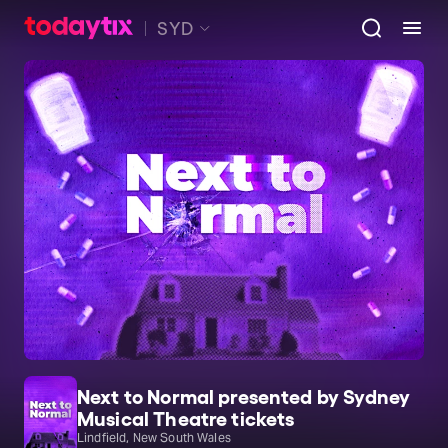
SYD
Next to Normal presented by Sydney
Musical Theatre tickets
Lindfield, New South Wales