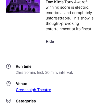
Tom Kitt's
Tony Award®-
winning score is electric,
emotional and completely
unforgettable. This show is
thought-provoking
entertainment at its finest.
Hide
Run time
2hrs 30min. Incl. 20 min. interval.
Venue
Greenhalgh Theatre
Categories