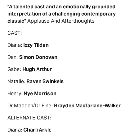
"A talented cast and an emotionally grounded
interpretation of a challenging contemporary
classic"
Applause And Afterthoughts
CAST:
Diana:
Izzy Tilden
Dan:
Simon Donovan
Gabe:
Hugh Arthur
Natalie:
Raven Swinkels
Henry:
Nye Morrison
Dr Madden/Dr Fine:
Brayden Macfarlane-Walker
ALTERNATE CAST:
Diana:
Charli Arkle