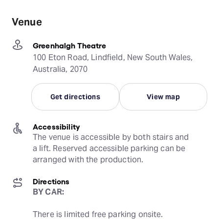
Venue
Greenhalgh Theatre
100 Eton Road, Lindfield, New South Wales,
Australia, 2070
Get directions
View map
Accessibility
The venue is accessible by both stairs and 
a lift. Reserved accessible parking can be 
arranged with the production.
Directions
BY CAR:
There is limited free parking onsite.