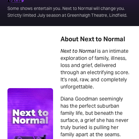
Some shows entertain you. Next to Normal will change you.
Strictly limited July season at Greenhalgh Theatre, Lindfield.
About Next to Normal
Next to Normal
is an intimate
exploration of family, illness,
loss and grief, delivered
through an electrifying score.
It's real, raw, and completely
unforgettable.
Diana Goodman seemingly
has the perfect suburban
family life, but beneath the
surface, a grief she has never
truly buried is pulling her
family apart at the seams.