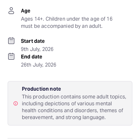
Age
Ages 14+. Children under the age of 16 
must be accompanied by an adult.
Start date
9th July, 2026
End date
26th July, 2026
Production note
This production contains some adult topics,
including depictions of various mental
health conditions and disorders, themes of
bereavement, and strong language.