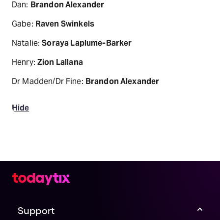
Dan:
Brandon Alexander
Gabe:
Raven Swinkels
Natalie:
Soraya Laplume-Barker
Henry:
Zion Lallana
Dr Madden/Dr Fine:
Brandon Alexander
Hide
Support