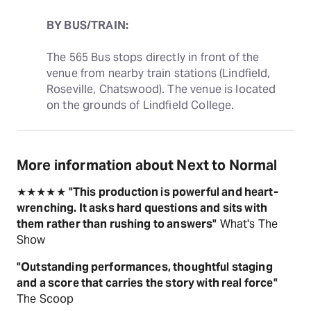
BY BUS/TRAIN:
The 565 Bus stops directly in front of the 
venue from nearby train stations (Lindfield, 
Roseville, Chatswood). The venue is located 
on the grounds of Lindfield College.
More information about Next to Normal
★★★★★
"This production is powerful and heart-
wrenching. It asks hard questions and sits with
them rather than rushing to answers"
What's The
Show
"Outstanding performances, thoughtful staging
and a score that carries the story with real force"
The Scoop