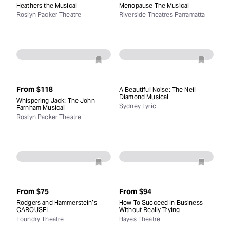
Heathers the Musical
Menopause The Musical
Roslyn Packer Theatre
Riverside Theatres Parramatta
From
$118
A Beautiful Noise: The Neil
Diamond Musical
Whispering Jack: The John
Sydney Lyric
Farnham Musical
Roslyn Packer Theatre
From
$75
From
$94
Rodgers and Hammerstein’s
How To Succeed In Business
CAROUSEL
Without Really Trying
Foundry Theatre
Hayes Theatre