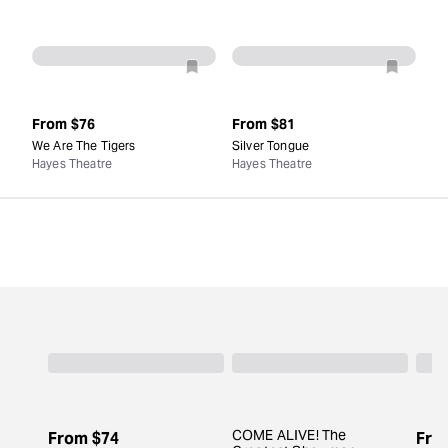
From
$76
From
$81
We Are The Tigers
Silver Tongue
Hayes Theatre
Hayes Theatre
COME ALIVE! The
From
$74
Fro