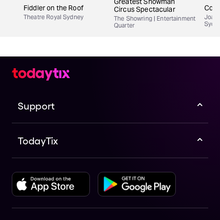
Greatest Showman
Fiddler on the Roof
Copl
Circus Spectacular
Theatre Royal Sydney
Joan 
The Showring | Entertainment
Sydn
Quarter
Support
TodayTix