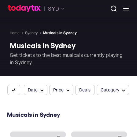
SYD
Home
Sydney
Musicals in Sydney
Musicals in Sydney
Get tickets to the best musicals currently playing
in Sydney.
Date
Price
Deals
Category
Musicals in Sydney