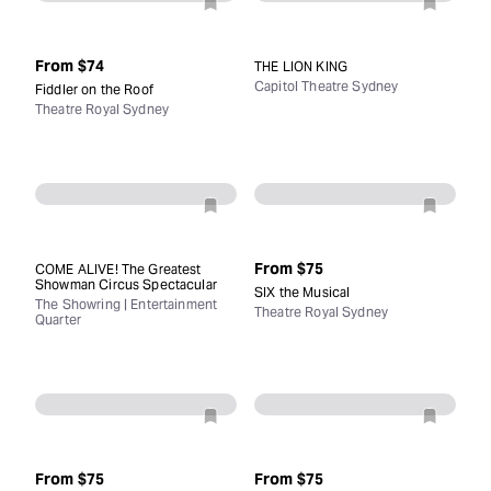
From
$74
THE LION KING
Capitol Theatre Sydney
Fiddler on the Roof
Theatre Royal Sydney
From
$75
COME ALIVE! The Greatest
Showman Circus Spectacular
SIX the Musical
The Showring | Entertainment
Theatre Royal Sydney
Quarter
From
$75
From
$75