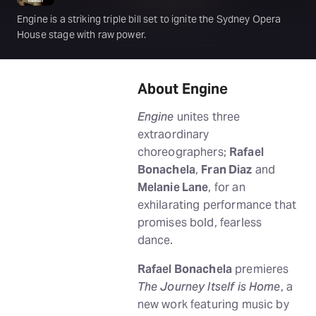
Engine is a striking triple bill set to ignite the Sydney Opera
House stage with raw power.
About Engine
Engine
unites three
extraordinary
choreographers;
Rafael
Bonachela
,
Fran Diaz
and
Melanie Lane
, for an
exhilarating performance that
promises bold, fearless
dance.
Rafael Bonachela
premieres
The Journey Itself is Home
, a
new work featuring music by