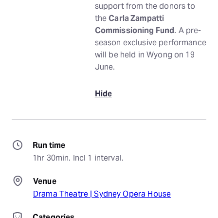
support from the donors to
the
Carla Zampatti
Commissioning Fund
. A pre-
season exclusive performance
will be held in Wyong on 19
June.
Hide
Run time
1hr 30min. Incl 1 interval.
Venue
Drama Theatre | Sydney Opera House
Categories