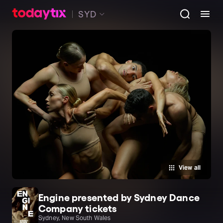
SYD
View all
Engine presented by Sydney Dance
Company tickets
Sydney, New South Wales