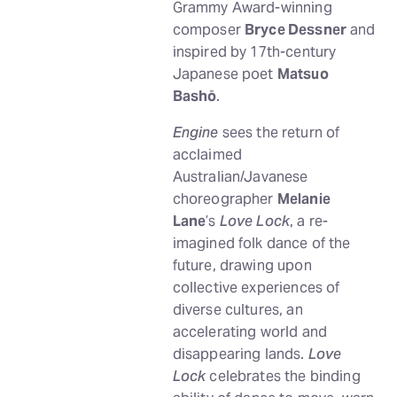
Grammy Award-winning
composer
Bryce Dessner
and
inspired by 17th-century
Japanese poet
Matsuo
Bashō
.
Engine
sees the return of
acclaimed
Australian/Javanese
choreographer
Melanie
Lane
’s
Love Lock
, a re-
imagined folk dance of the
future, drawing upon
collective experiences of
diverse cultures, an
accelerating world and
disappearing lands.
Love
Lock
celebrates the binding