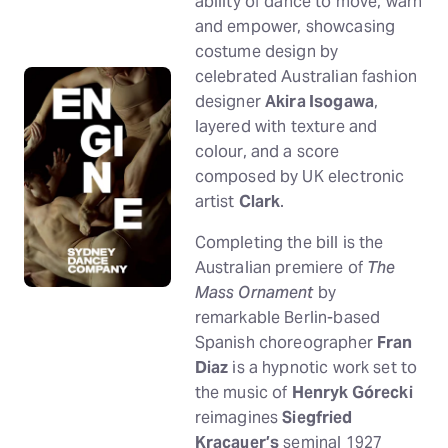
ability of dance to move, warn
and empower, showcasing
costume design by
celebrated Australian fashion
designer
Akira Isogawa
,
layered with texture and
colour, and a score
composed by UK electronic
artist
Clark
.
Completing the bill is the
Australian premiere of
The
Mass Ornament
by
remarkable Berlin-based
Spanish choreographer
Fran
Diaz
is a hypnotic work set to
the music of
Henryk Górecki
reimagines
Siegfried
Kracauer’s
seminal 1927