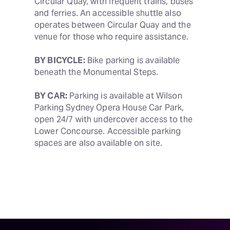
Circular Quay, with frequent trains, buses 
and ferries. An accessible shuttle also 
operates between Circular Quay and the 
venue for those who require assistance. 
BY BICYCLE:
 Bike parking is available 
beneath the Monumental Steps.
BY CAR:
 Parking is available at Wilson 
Parking Sydney Opera House Car Park, 
open 24/7 with undercover access to the 
Lower Concourse. Accessible parking 
spaces are also available on site.