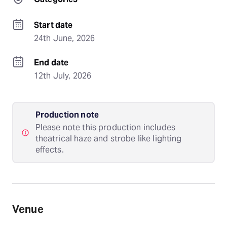
Start date
24th June, 2026
End date
12th July, 2026
Production note
Please note this production includes
theatrical haze and strobe like lighting
effects.
Venue