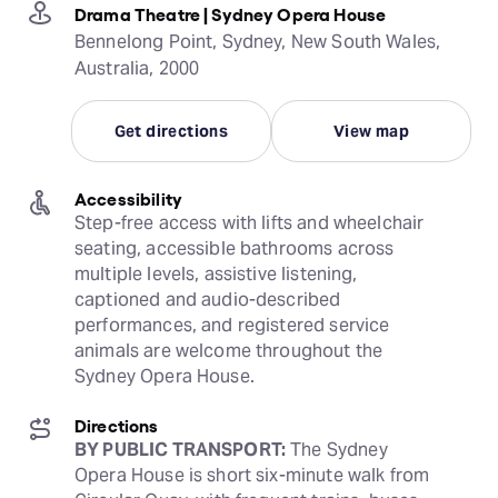
Drama Theatre | Sydney Opera House
Bennelong Point, Sydney, New South Wales,
Australia, 2000
Get directions
View map
Accessibility
Step-free access with lifts and wheelchair 
seating, accessible bathrooms across 
multiple levels, assistive listening, 
captioned and audio-described 
performances, and registered service 
animals are welcome throughout the 
Sydney Opera House.
Directions
BY PUBLIC TRANSPORT:
 The Sydney 
Opera House is short six-minute walk from 