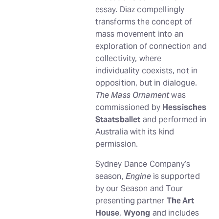
essay. Diaz compellingly
transforms the concept of
mass movement into an
exploration of connection and
collectivity, where
individuality coexists, not in
opposition, but in dialogue.
The Mass Ornament
was
commissioned by
Hessisches
Staatsballet
and performed in
Australia with its kind
permission.
Sydney Dance Company’s
season,
Engine
is supported
by our Season and Tour
presenting partner
The Art
House
,
Wyong
and includes