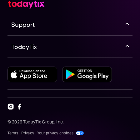
Support
TodayTix
©
2026
TodayTix Group, Inc.
Terms
Privacy
Your privacy choices