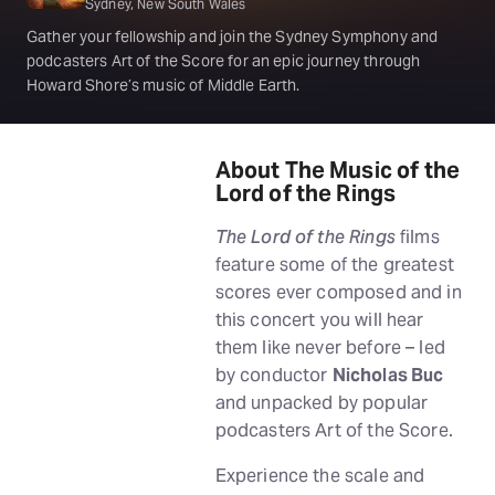
Sydney, New South Wales
Gather your fellowship and join the Sydney Symphony and
podcasters Art of the Score for an epic journey through
Howard Shore’s music of Middle Earth.
About The Music of the
Lord of the Rings
The Lord of the Rings
films
feature some of the greatest
scores ever composed and in
this concert you will hear
them like never before – led
by conductor
Nicholas Buc
and unpacked by popular
podcasters Art of the Score.
Experience the scale and