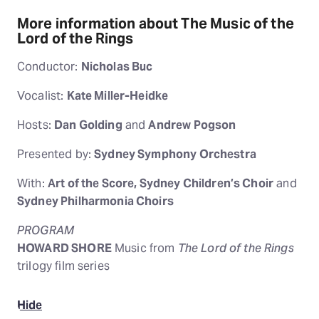
More information about The Music of the
Lord of the Rings
Conductor:
Nicholas Buc
Vocalist:
Kate Miller-Heidke
Hosts:
Dan Golding
and
Andrew Pogson
Presented by:
Sydney Symphony Orchestra
With:
Art of the Score, Sydney Children’s Choir
and
Sydney Philharmonia Choirs
PROGRAM
HOWARD SHORE
Music from
The Lord of the Rings
trilogy film series
Hide