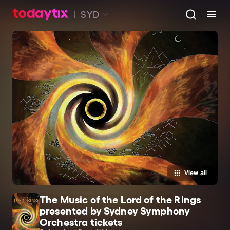
SYD
View all
The Music of the Lord of the Rings
presented by Sydney Symphony
Orchestra tickets