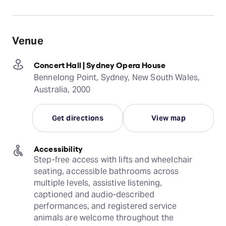
Venue
Concert Hall | Sydney Opera House
Bennelong Point, Sydney, New South Wales,
Australia, 2000
Get directions
View map
Accessibility
Step-free access with lifts and wheelchair 
seating, accessible bathrooms across 
multiple levels, assistive listening, 
captioned and audio-described 
performances, and registered service 
animals are welcome throughout the 