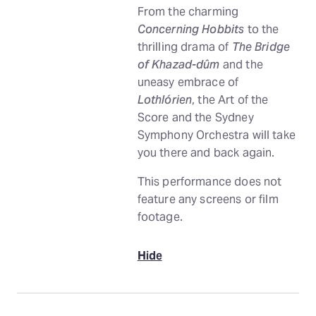
From the charming
Concerning Hobbits
to the
thrilling drama of
The Bridge
of Khazad-dûm
and the
uneasy embrace of
Lothlórien
, the Art of the
Score and the Sydney
Symphony Orchestra will take
you there and back again.
This performance does not
feature any screens or film
footage.
Hide