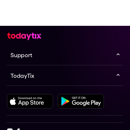
Support
TodayTix