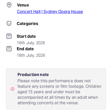
Venue
Concert Hall | Sydney Opera House
Categories
Start date
16th July, 2026
End date
18th July, 2026
Production note
Please note this performance does not
feature any screens or film footage. Children
aged 15 years and under must be
accompanied at all times by an adult when
attending concerts at the venue.