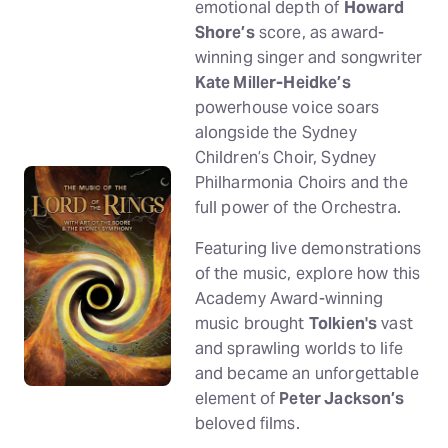
emotional depth of
Howard
Shore’s
score, as award-
winning singer and songwriter
Kate Miller-Heidke’s
powerhouse voice soars
alongside the Sydney
Children’s Choir, Sydney
Philharmonia Choirs and the
full power of the Orchestra.
Featuring live demonstrations
of the music, explore how this
Academy Award-winning
music brought
Tolkien's
vast
and sprawling worlds to life
and became an unforgettable
element of
Peter Jackson’s
beloved films.