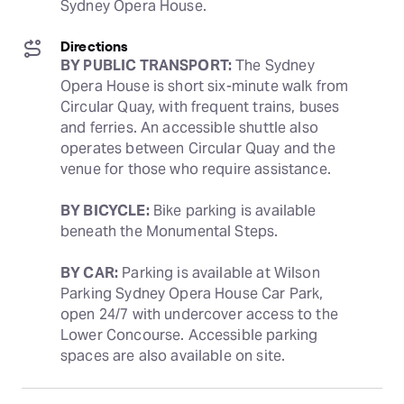
Sydney Opera House.
Directions
BY PUBLIC TRANSPORT:
 The Sydney 
Opera House is short six-minute walk from 
Circular Quay, with frequent trains, buses 
and ferries. An accessible shuttle also 
operates between Circular Quay and the 
venue for those who require assistance. 
BY BICYCLE:
 Bike parking is available 
beneath the Monumental Steps.
BY CAR:
 Parking is available at Wilson 
Parking Sydney Opera House Car Park, 
open 24/7 with undercover access to the 
Lower Concourse. Accessible parking 
spaces are also available on site.