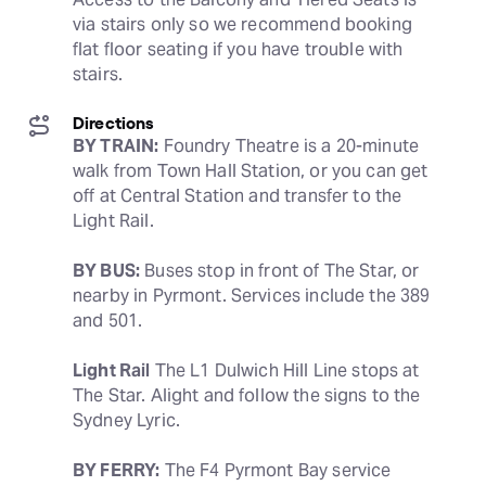
via stairs only so we recommend booking 
flat floor seating if you have trouble with 
stairs.
Directions
BY TRAIN:
 Foundry Theatre is a 20-minute 
walk from Town Hall Station, or you can get 
off at Central Station and transfer to the 
Light Rail.
BY BUS:
 Buses stop in front of The Star, or 
nearby in Pyrmont. Services include the 389 
and 501.
Light Rail
 The L1 Dulwich Hill Line stops at 
The Star. Alight and follow the signs to the 
Sydney Lyric.
BY FERRY:
 The F4 Pyrmont Bay service 