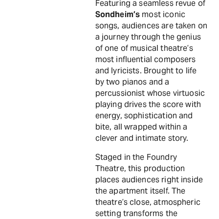
Featuring a seamless revue of
Sondheim’s
most iconic
songs, audiences are taken on
a journey through the genius
of one of musical theatre’s
most influential composers
and lyricists. Brought to life
by two pianos and a
percussionist whose virtuosic
playing drives the score with
energy, sophistication and
bite, all wrapped within a
clever and intimate story.
Staged in the Foundry
Theatre, this production
places audiences right inside
the apartment itself. The
theatre’s close, atmospheric
setting transforms the