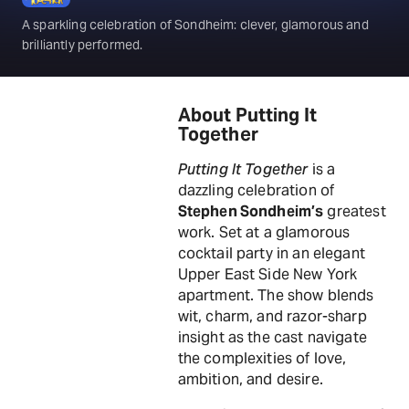
A sparkling celebration of Sondheim: clever, glamorous and
brilliantly performed.
About Putting It
Together
Putting It Together
is a
dazzling celebration of
Stephen Sondheim’s
greatest
work. Set at a glamorous
cocktail party in an elegant
Upper East Side New York
apartment. The show blends
wit, charm, and razor-sharp
insight as the cast navigate
the complexities of love,
ambition, and desire.