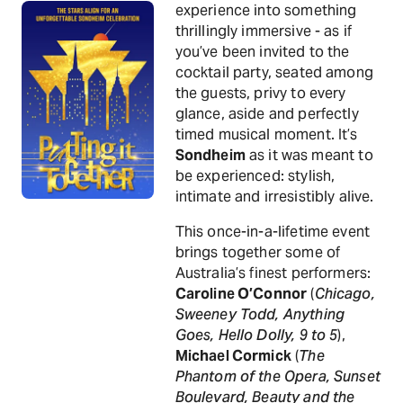
experience into something
thrillingly immersive - as if
you’ve been invited to the
cocktail party, seated among
the guests, privy to every
glance, aside and perfectly
timed musical moment. It’s
Sondheim
as it was meant to
be experienced: stylish,
intimate and irresistibly alive.
This once-in-a-lifetime event
brings together some of
Australia’s finest performers:
Caroline O’Connor
(
Chicago,
Sweeney Todd, Anything
Goes, Hello Dolly, 9 to 5
),
Michael Cormick
(
The
Phantom of the Opera, Sunset
Boulevard, Beauty and the