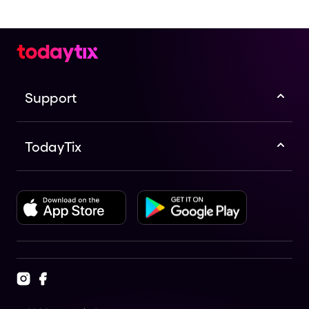
Support
TodayTix