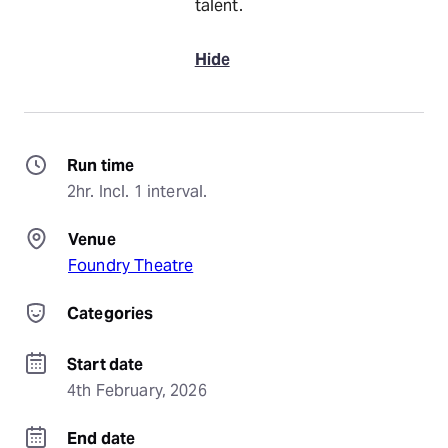
talent.
Hide
Run time
2hr. Incl. 1 interval.
Venue
Foundry Theatre
Categories
Start date
4th February, 2026
End date