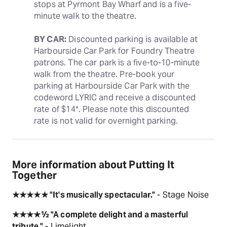
stops at Pyrmont Bay Wharf and is a five-
minute walk to the theatre.
BY CAR:
 Discounted parking is available at 
Harbourside Car Park for Foundry Theatre 
patrons. The car park is a five-to-10-minute 
walk from the theatre. Pre-book your 
parking at Harbourside Car Park with the 
codeword LYRIC and receive a discounted 
rate of $14*. Please note this discounted 
rate is not valid for overnight parking.
More information about Putting It
Together
★★★★★ "It's musically spectacular."
- Stage Noise
★★★★½ "A complete delight and a masterful
tribute."
- Limelight