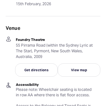
15th February, 2026
Venue
Foundry Theatre
55 Pirrama Road (within the Sydney Lyric at
The Star), Pyrmont, New South Wales,
Australia, 2009
Get directions
View map
Accessibility
Please note: Wheelchair seating is located 
in row AA where there is flat floor access.
Access to the Balcony and Tiered Seats is 