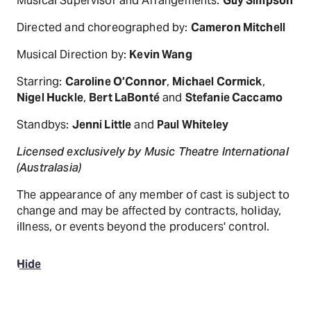
Musical Supervisor and Arrangements:
Guy Simpson
Directed and choreographed by:
Cameron Mitchell
Musical Direction by:
Kevin Wang
Starring:
Caroline O’Connor
,
Michael Cormick
,
Nigel Huckle
,
Bert LaBonté
and
Stefanie Caccamo
Standbys:
Jenni Little
and
Paul Whiteley
Licensed exclusively by Music Theatre International
(Australasia)
The appearance of any member of cast is subject to
change and may be affected by contracts, holiday,
illness, or events beyond the producers' control.
Hide