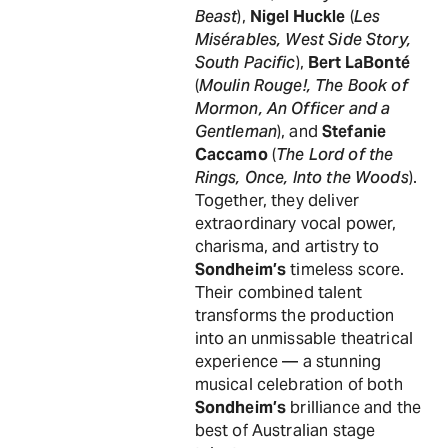
Beast
),
Nigel Huckle
(
Les
Misérables, West Side Story,
South Pacific
),
Bert LaBonté
(
Moulin Rouge!, The Book of
Mormon, An Officer and a
Gentleman
), and
Stefanie
Caccamo
(
The Lord of the
Rings, Once, Into the Woods
).
Together, they deliver
extraordinary vocal power,
charisma, and artistry to
Sondheim’s
timeless score.
Their combined talent
transforms the production
into an unmissable theatrical
experience — a stunning
musical celebration of both
Sondheim’s
brilliance and the
best of Australian stage