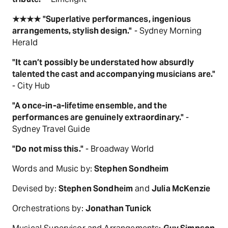
★★★★ "Superlative performances, ingenious
arrangements, stylish design."
- Sydney Morning
Herald
"It can’t possibly be understated how absurdly
talented the cast and accompanying musicians are."
- City Hub
"A once-in-a-lifetime ensemble, and the
performances are genuinely extraordinary."
-
Sydney Travel Guide
"Do not miss this."
- Broadway World
Words and Music by:
Stephen Sondheim
Devised by:
Stephen Sondheim
and
Julia McKenzie
Orchestrations by:
Jonathan Tunick