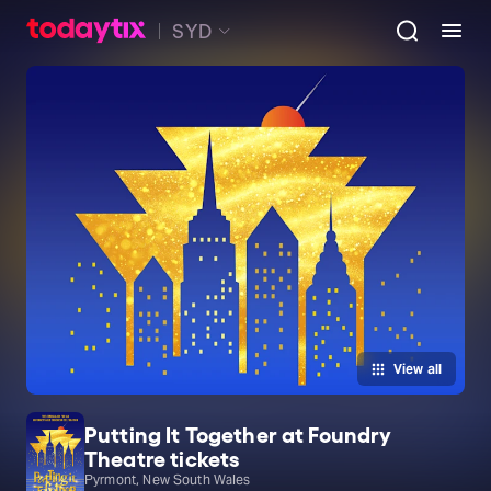
SYD
View all
Putting It Together at Foundry
Theatre tickets
Pyrmont, New South Wales