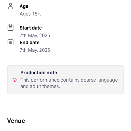
Age
Ages 15+.
Start date
7th May, 2026
End date
7th May, 2026
Production note
This performance contains coarse language
and adult themes.
Venue