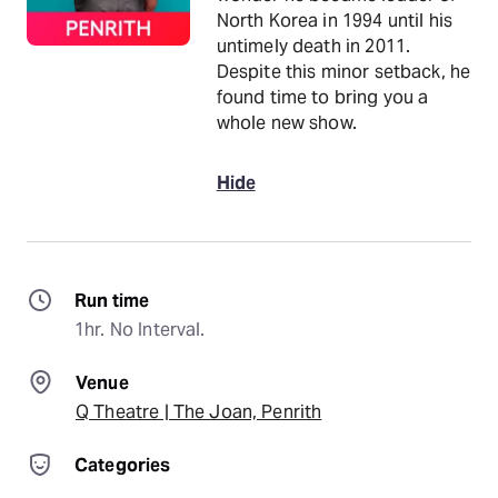
North Korea in 1994 until his
untimely death in 2011.
Despite this minor setback, he
found time to bring you a
whole new show.
Hide
Run time
1hr. No Interval.
Venue
Q Theatre | The Joan, Penrith
Categories