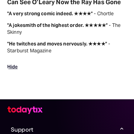
Can See O’Leary Now the Ray Has Gone
"A very strong comic indeed. ★★★★"
- Chortle
"A jokesmith of the highest order. ★★★★★"
- The
Skinny
"He twitches and moves nervously. ★★★★"
-
Starburst Magazine
Hide
Support