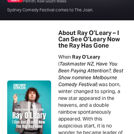
Penrith, New South Wales
Sydney Comedy Festival comes to The Joan.
About Ray O’Leary – I
Can See O’Leary Now
the Ray Has Gone
When
Ray O’Leary
(
Taskmaster NZ, Have You
Been Paying Attention?, Best
Show nominee Melbourne
Comedy Festival
) was born,
winter changed to spring, a
new star appeared in the
heavens, and a double
rainbow spontaneously
appeared. With this
auspicious start, it is no
wonder he became leader of