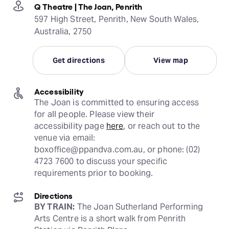
Q Theatre | The Joan, Penrith
597 High Street, Penrith, New South Wales,
Australia, 2750
Get directions
View map
Accessibility
The Joan is committed to ensuring access 
for all people. Please view their 
accessibility page 
here
, or reach out to the 
venue via email: 
boxoffice@ppandva.com.au, or phone: (02) 
4723 7600 to discuss your specific 
requirements prior to booking.
Directions
BY TRAIN:
 The Joan Sutherland Performing 
Arts Centre is a short walk from Penrith 