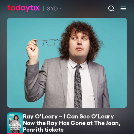
SYD
Ray O’Leary – I Can See O’Leary
Now the Ray Has Gone at The Joan,
Penrith tickets