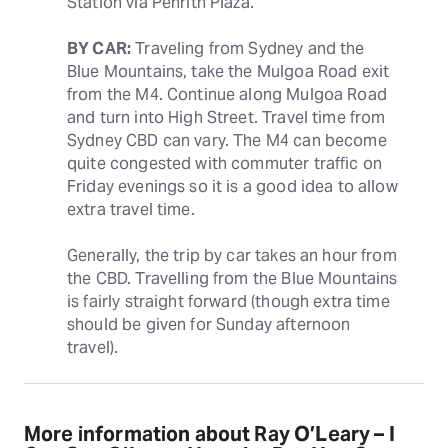
Station via Penrith Plaza.
BY CAR:
 Traveling from Sydney and the 
Blue Mountains, take the Mulgoa Road exit 
from the M4. Continue along Mulgoa Road 
and turn into High Street. Travel time from 
Sydney CBD can vary. The M4 can become 
quite congested with commuter traffic on 
Friday evenings so it is a good idea to allow 
extra travel time.
Generally, the trip by car takes an hour from 
the CBD. Travelling from the Blue Mountains 
is fairly straight forward (though extra time 
should be given for Sunday afternoon 
travel).
More information about Ray O’Leary – I