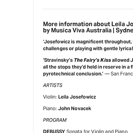
More information about Leila 
by Musica Viva Australia | Sydn
‘Josefowicz is magnificent throughout,
challenges or playing with gentle lyrica
‘Stravinsky’s
The Fairy’s Kiss
allowed J
all the stops they’d held in reserve in a f
pyrotechnical conclusion.’
— San Franci
ARTISTS
Violin:
Leila Josefowicz
Piano:
John Novacek
PROGRAM
DEBUSSY
Sonata for Violin and Piano