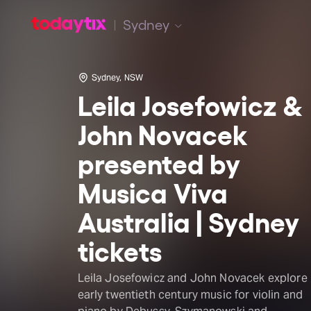
Sydney
Sydney, NSW
Leila Josefowicz &
John Novacek
presented by
Musica Viva
Australia | Sydney
tickets
Leila Josefowicz and John Novacek explore
early twentieth century music for violin and