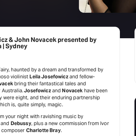
icz & John Novacek presented by
a | Sydney
 fairy, haunted by a dream and transformed by
oso violinist
Leila Josefowicz
and fellow-
vacek
bring their fantastical tales and
 Australia.
Josefowicz
and
Novacek
have been
y were eight, and their enduring partnership
ich is, quite simply, magic.
orm your night with ravishing music by
and
Debussy
, plus a new commission from Ivor
K composer
Charlotte Bray
.