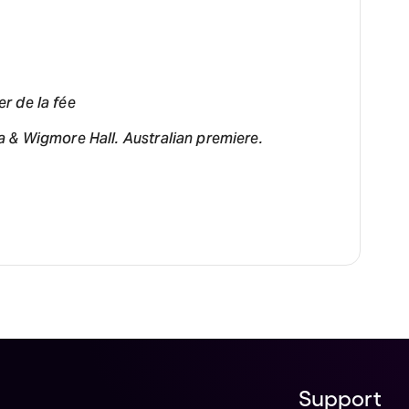
er de la fée
 & Wigmore Hall. Australian premiere.
Support