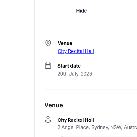
Hide
Venue
City Recital Hall
Start date
20th July, 2026
Venue
City Recital Hall
2 Angel Place, Sydney, NSW, Austr