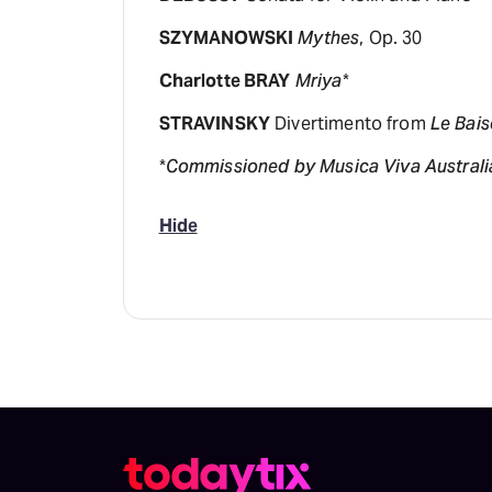
SZYMANOWSKI
Mythes
, Op. 30
Charlotte BRAY
Mriya
*
STRAVINSKY
Divertimento from
Le Bais
*
Commissioned by Musica Viva Australia
Hide