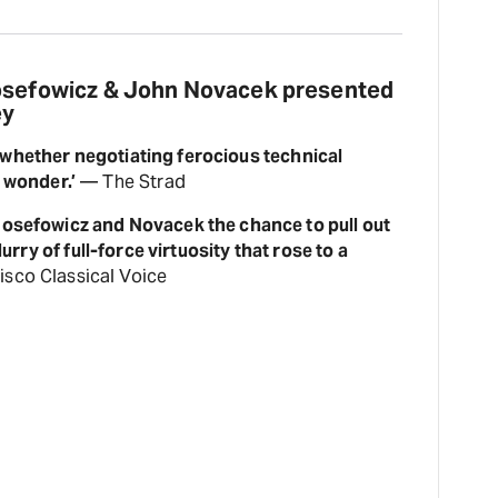
Josefowicz & John Novacek presented
ey
 whether negotiating ferocious technical
l wonder.’
— The Strad
osefowicz and Novacek the chance to pull out
lurry of full-force virtuosity that rose to a
sco Classical Voice