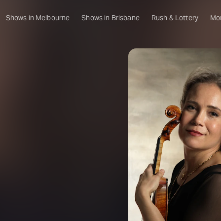
Shows in Melbourne
Shows in Brisbane
Rush & Lottery
Mo