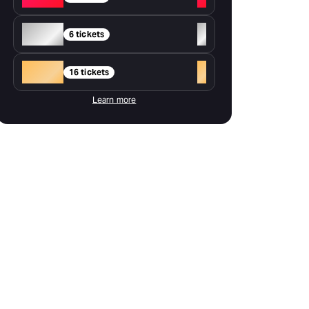
Silver
+
6 tickets
Gold
+
16 tickets
Learn more