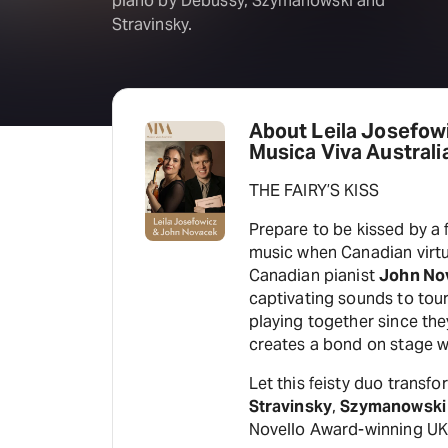
piano by Debussy, Szymanowski and
Stravinsky.
About Leila Josefow
Musica Viva Australi
THE FAIRY’S KISS
Prepare to be kissed by a
music when Canadian virtu
Canadian pianist
John No
captivating sounds to tour
playing together since the
creates a bond on stage wh
Let this feisty duo transf
Stravinsky
,
Szymanowski
Novello Award-winning U