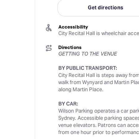
Get directions
Accessibility
City Recital Hall is wheelchair acce
Directions
GETTING TO THE VENUE
BY PUBLIC TRANSPORT:
City Recital Hall is steps away from
walk from Wynyard and Martin Plac
along Martin Place.
BY CAR:
Wilson Parking operates a car park n
Sydney. Accessible parking spaces 
venue elevators. Patrons can access 
from one hour prior to performanc