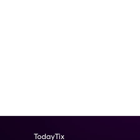
TodayTix