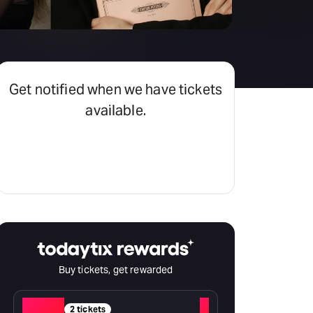
Hayes Theatre Co
Sydney Fringe Festival
All shows
Get notified when we have tickets
available.
Set an alert
Buy tickets, get rewarded
Red
+
2 tickets