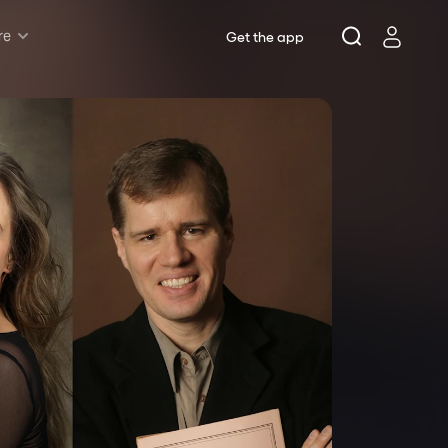
re
Get the app
Rush & Lottery
Musicals
Plays
Opera
Dance
Concerts
Theatre Royal Sydney
Riverside Theatres Parramatta
The Joan, Penrith
Belvoir St Theatre
Ensemble Theatre