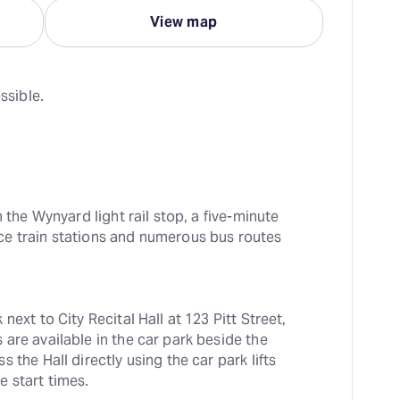
View map
ssible.
 the Wynyard light rail stop, a five-minute 
e train stations and numerous bus routes 
ext to City Recital Hall at 123 Pitt Street, 
are available in the car park beside the 
the Hall directly using the car park lifts 
e start times.