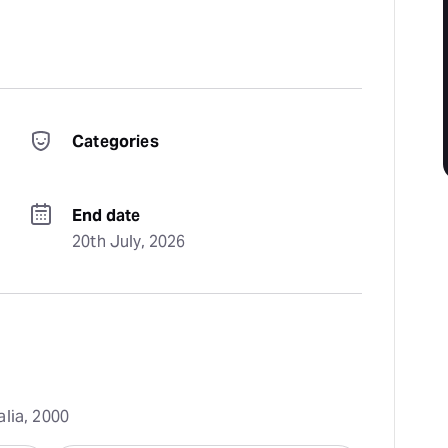
Categories
End date
20th July, 2026
alia, 2000