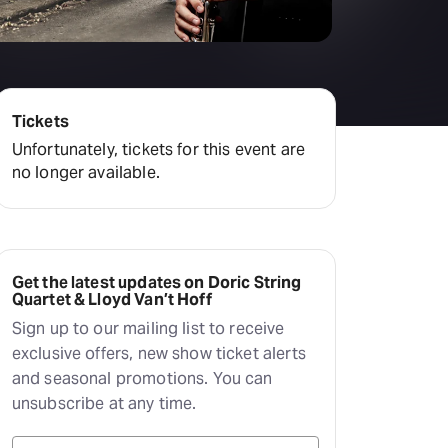
Hayes Theatre Co
Sydney Fringe Festival
All shows
Tickets
Unfortunately, tickets for this event are
no longer available.
Get the latest updates on Doric String
Quartet & Lloyd Van’t Hoff
Sign up to our mailing list to receive
exclusive offers, new show ticket alerts
and seasonal promotions. You can
unsubscribe at any time.