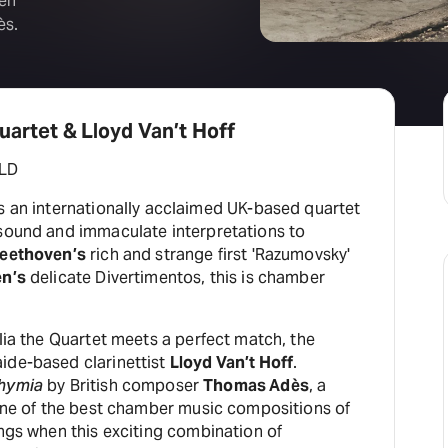
ten
ès.
uartet & Lloyd Van’t Hoff
LD
s an internationally acclaimed UK-based quartet
 sound and immaculate interpretations to
eethoven’s
rich and strange first 'Razumovsky'
en’s
delicate Divertimentos, this is chamber
alia the Quartet meets a perfect match, the
ide-based clarinettist
Lloyd Van’t Hoff
.
hymia
by British composer
Thomas Adès
, a
‘one of the best chamber music compositions of
ings when this exciting combination of