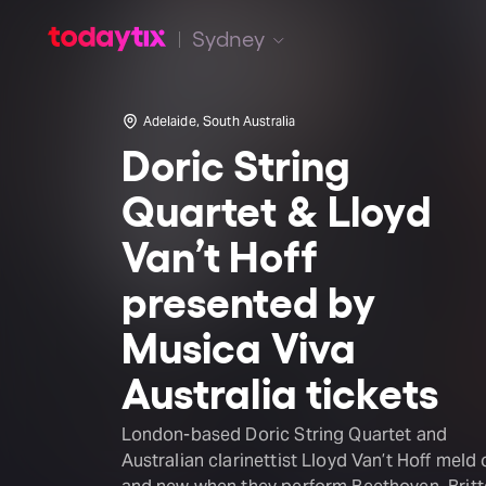
Sydney
Adelaide, South Australia
Doric String
Quartet & Lloyd
Van’t Hoff
presented by
Musica Viva
Australia tickets
London-based Doric String Quartet and
Australian clarinettist Lloyd Van’t Hoff meld 