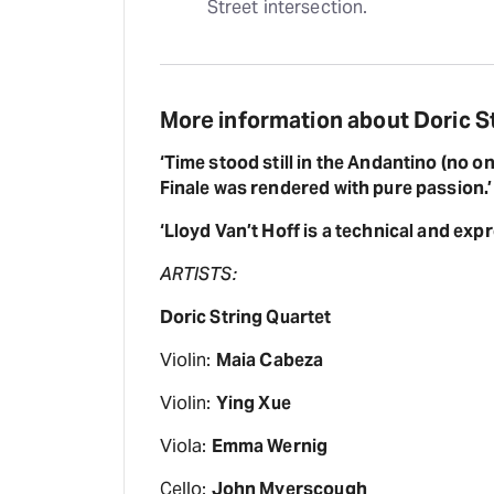
Street intersection.
More information about Doric St
‘Time stood still in the Andantino (no on
Finale was rendered with pure passion.’
‘Lloyd Van’t Hoff is a technical and exp
ARTISTS:
Doric String Quartet
Violin:
Maia Cabeza
Violin:
Ying Xue
Viola:
Emma Wernig
Cello:
John Myerscough