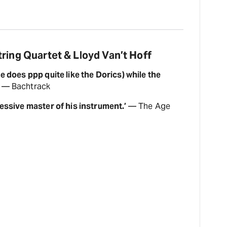
ring Quartet & Lloyd Van’t Hoff
e does ppp quite like the Dorics) while the
— Bachtrack
ressive master of his instrument.’
— The Age