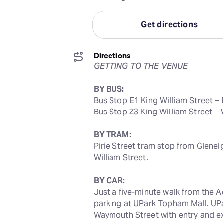
Get directions
Directions
GETTING TO THE VENUE
BY BUS:
Bus Stop E1 King William Street – 
Bus Stop Z3 King William Street –
BY TRAM:
Pirie Street tram stop from Glenel
William Street.
BY CAR:
Just a five-minute walk from the A
parking at UPark Topham Mall. UPa
Waymouth Street with entry and e