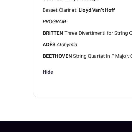
Basset Clarinet:
Lloyd Van’t Hoff
PROGRAM:
BRITTEN
Three Divertimenti for String 
ADÈS
Alchymia
BEETHOVEN
String Quartet in F Major, 
Hide