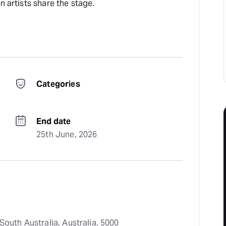
n artists share the stage.
Categories
End date
25th June, 2026
South Australia, Australia, 5000