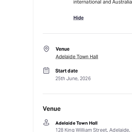
international and Australia
Hide
Venue
Adelaide Town Hall
Start date
25th June, 2026
Venue
Adelaide Town Hall
128 King William Street, Adelaide, 