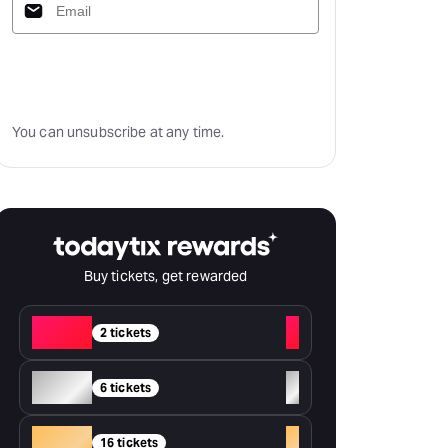
Subscribe
You can unsubscribe at any time.
Buy tickets, get rewarded
Red
+
2 tickets
Silver
+
6 tickets
Gold
+
16 tickets