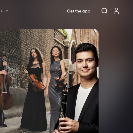
re
Get the app
Rush & Lottery
Musicals
Plays
Opera
Dance
Concerts
Theatre Royal Sydney
Riverside Theatres Parramatta
The Joan, Penrith
Belvoir St Theatre
Ensemble Theatre