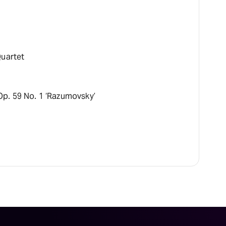
Quartet
Op. 59 No. 1 ‘Razumovsky’