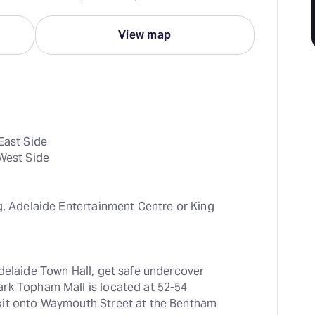
View map
East Side

 West Side
g, Adelaide Entertainment Centre or King 
delaide Town Hall, get safe undercover 
rk Topham Mall is located at 52-54 
xit onto Waymouth Street at the Bentham 