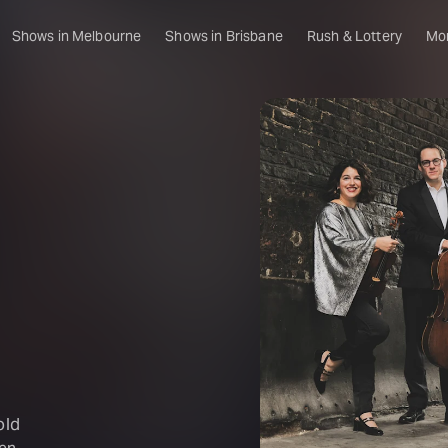
Shows in Melbourne
Shows in Brisbane
Rush & Lottery
Mo
old