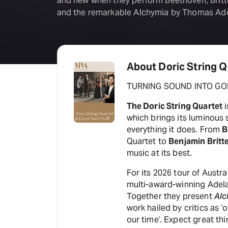
and new when they perform Beethoven, Brit
and the remarkable Alchymia by Thomas Ad
About Doric String Q
TURNING SOUND INTO GO
The Doric String Quartet
i
which brings its luminous
everything it does. From
B
Quartet to
Benjamin Britt
music at its best.
For its 2026 tour of Austr
multi-award-winning Adela
Together they present
Alc
work hailed by critics as 
our time’. Expect great th