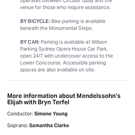
operates between Circular Quay and the 
venue for those who require assistance. 
BY BICYCLE:
 Bike parking is available 
beneath the Monumental Steps.
BY CAR:
 Parking is available at Wilson 
Parking Sydney Opera House Car Park, 
open 24/7 with undercover access to the 
Lower Concourse. Accessible parking 
spaces are also available on site.
More information about Mendelssohn’s
Elijah with Bryn Terfel
Conductor:
Simone Young
Soprano:
Samantha Clarke