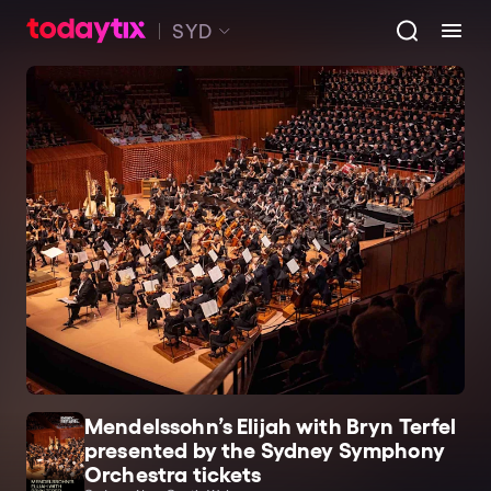
SYD
Mendelssohn’s Elijah with Bryn Terfel
presented by the Sydney Symphony
Orchestra tickets