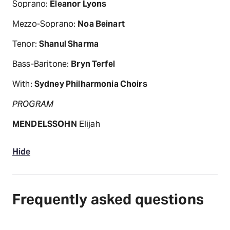
Soprano:
Eleanor Lyons
Mezzo-Soprano:
Noa Beinart
Tenor:
Shanul Sharma
Bass-Baritone:
Bryn Terfel
With:
Sydney Philharmonia Choirs
PROGRAM
MENDELSSOHN
Elijah
Hide
Frequently asked questions