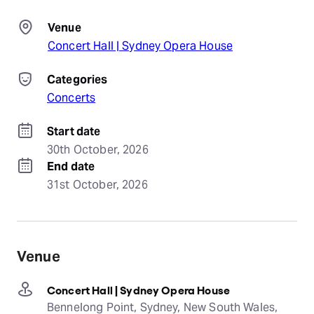
Venue
Concert Hall | Sydney Opera House
Categories
Concerts
Start date
30th October, 2026
End date
31st October, 2026
Venue
Concert Hall | Sydney Opera House
Bennelong Point, Sydney, New South Wales,