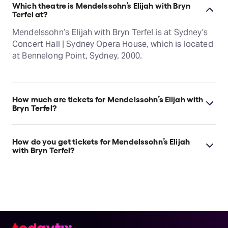
Which theatre is Mendelssohn’s Elijah with Bryn
Terfel at?
Mendelssohn’s Elijah with Bryn Terfel is at Sydney's
Concert Hall | Sydney Opera House, which is located
at Bennelong Point, Sydney, 2000.
How much are tickets for Mendelssohn’s Elijah with
Bryn Terfel?
Mendelssohn’s Elijah with Bryn Terfel tickets start at
$85.
How do you get tickets for Mendelssohn’s Elijah
with Bryn Terfel?
Check the top of this page for current availability on
Mendelssohn’s Elijah with Bryn Terfel tickets on
TodayTix.