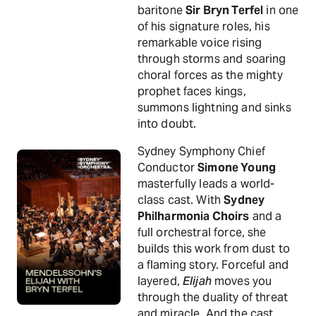
baritone
Sir Bryn Terfel
in one
of his signature roles, his
remarkable voice rising
through storms and soaring
choral forces as the mighty
prophet faces kings,
summons lightning and sinks
into doubt.
Sydney Symphony Chief
Conductor
Simone Young
masterfully leads a world-
class cast. With
Sydney
Philharmonia Choirs
and a
full orchestral force, she
builds this work from dust to
a flaming story. Forceful and
layered,
Elijah
moves you
through the duality of threat
and miracle. And the cast