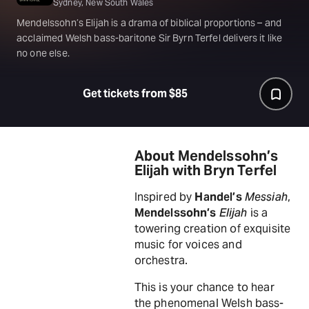
Sydney, New South Wales
Mendelssohn’s Elijah is a drama of biblical proportions – and
acclaimed Welsh bass-baritone Sir Byrn Terfel delivers it like
no one else.
Get tickets from $85
About Mendelssohn’s
Elijah with Bryn Terfel
Inspired by
Handel’s
Messiah
,
Mendelssohn’s
Elijah
is a
towering creation of exquisite
music for voices and
orchestra.
This is your chance to hear
the phenomenal Welsh bass-