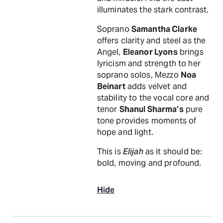
illuminates the stark contrast.
Soprano
Samantha Clarke
offers clarity and steel as the
Angel,
Eleanor Lyons
brings
lyricism and strength to her
soprano solos, Mezzo
Noa
Beinart
adds velvet and
stability to the vocal core and
tenor
Shanul Sharma’s
pure
tone provides moments of
hope and light.
This is
Elijah
as it should be:
bold, moving and profound.
Hide