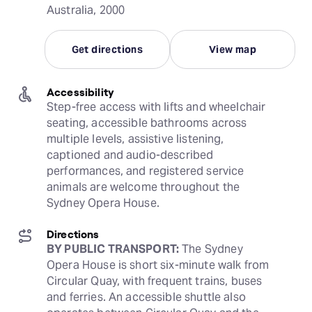
Australia, 2000
Get directions
View map
Accessibility
Step-free access with lifts and wheelchair 
seating, accessible bathrooms across 
multiple levels, assistive listening, 
captioned and audio-described 
performances, and registered service 
animals are welcome throughout the 
Sydney Opera House.
Directions
BY PUBLIC TRANSPORT:
 The Sydney 
Opera House is short six-minute walk from 
Circular Quay, with frequent trains, buses 
and ferries. An accessible shuttle also 