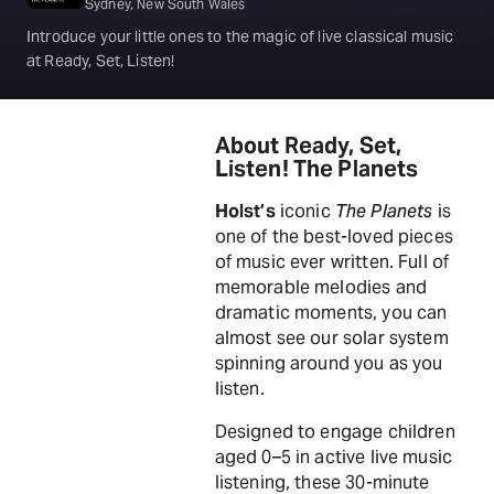
Sydney, New South Wales
Introduce your little ones to the magic of live classical music
at Ready, Set, Listen!
About Ready, Set,
Listen! The Planets
Holst’s
iconic
The Planets
is
one of the best-loved pieces
of music ever written. Full of
memorable melodies and
dramatic moments, you can
almost see our solar system
spinning around you as you
listen.
Designed to engage children
aged 0–5 in active live music
listening, these 30-minute