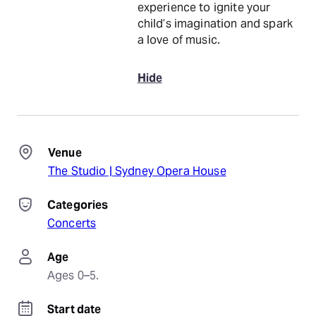
experience to ignite your
child’s imagination and spark
a love of music.
Hide
Venue
The Studio | Sydney Opera House
Categories
Concerts
Age
Ages 0–5.
Start date