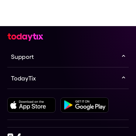
Check the top of this page for current availability on
Ready, Set, Listen! The Planets tickets on TodayTix.
Support
TodayTix