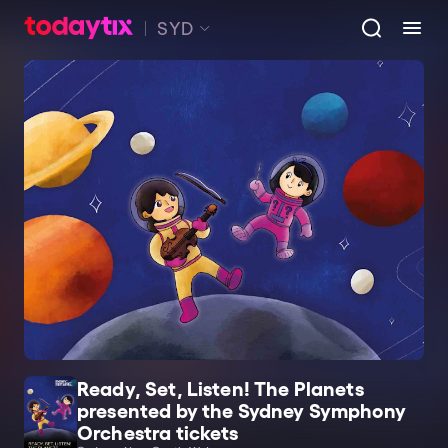
SYD
Ready, Set, Listen! The Planets
presented by the Sydney Symphony
Orchestra tickets