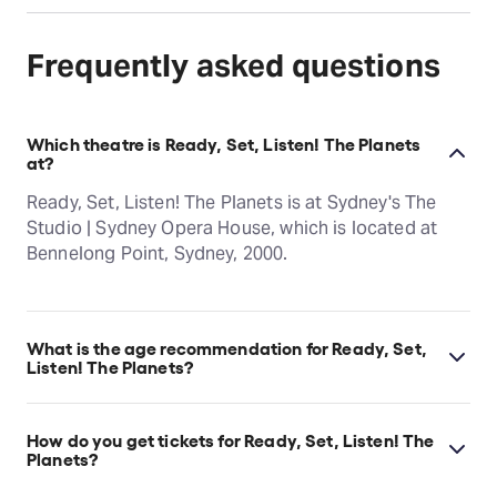
Frequently asked questions
Which theatre is Ready, Set, Listen! The Planets
at?
Ready, Set, Listen! The Planets is at Sydney's The
Studio | Sydney Opera House, which is located at
Bennelong Point, Sydney, 2000.
What is the age recommendation for Ready, Set,
Listen! The Planets?
Ages 0–5.
How do you get tickets for Ready, Set, Listen! The
Planets?