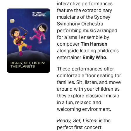
interactive performances
feature the extraordinary
musicians of the Sydney
Symphony Orchestra
performing music arranged
for a small ensemble by
composer
Tim Hansen
alongside leading children’s
entertainer
Emily Who
.
These performances offer
comfortable floor seating for
families. Sit, listen, and move
around with your children as
they explore classical music
in a fun, relaxed and
welcoming environment.
Ready, Set, Listen!
is the
perfect first concert