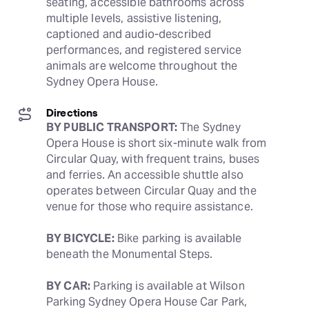
seating, accessible bathrooms across 
multiple levels, assistive listening, 
captioned and audio-described 
performances, and registered service 
animals are welcome throughout the 
Sydney Opera House.
Directions
BY PUBLIC TRANSPORT:
 The Sydney 
Opera House is short six-minute walk from 
Circular Quay, with frequent trains, buses 
and ferries. An accessible shuttle also 
operates between Circular Quay and the 
venue for those who require assistance. 
BY BICYCLE:
 Bike parking is available 
beneath the Monumental Steps.
BY CAR:
 Parking is available at Wilson 
Parking Sydney Opera House Car Park, 