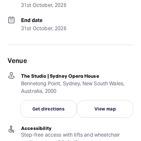
31st October, 2026
End date
31st October, 2026
Venue
The Studio | Sydney Opera House
Bennelong Point, Sydney, New South Wales,
Australia, 2000
Get directions
View map
Accessibility
Step-free access with lifts and wheelchair 