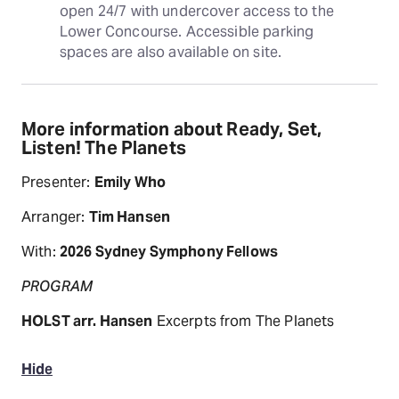
open 24/7 with undercover access to the 
Lower Concourse. Accessible parking 
spaces are also available on site.
More information about Ready, Set,
Listen! The Planets
Presenter:
Emily Who
Arranger:
Tim Hansen
With:
2026 Sydney Symphony Fellows
PROGRAM
HOLST arr. Hansen
Excerpts from The Planets
Hide