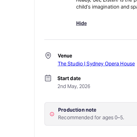
child’s imagination and sp
Hide
Venue
The Studio | Sydney Opera House
Start date
2nd May, 2026
Production note
Recommended for ages 0–5.