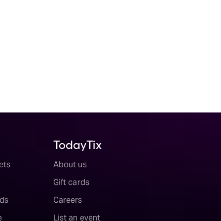
TodayTix
ets
About us
Gift cards
ds
Careers
e
List an event