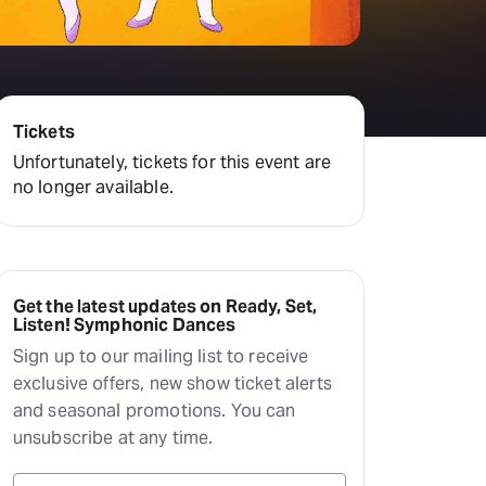
Hayes Theatre Co
Sydney Fringe Festival
All shows
Tickets
Unfortunately, tickets for this event are
no longer available.
Get the latest updates on Ready, Set,
Listen! Symphonic Dances
Sign up to our mailing list to receive
exclusive offers, new show ticket alerts
and seasonal promotions. You can
unsubscribe at any time.