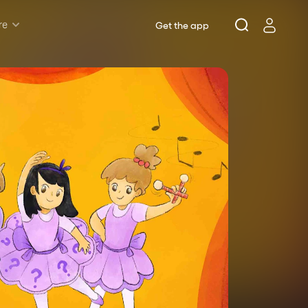
re
Get the app
Rush & Lottery
Musicals
Plays
Opera
Dance
Concerts
Theatre Royal Sydney
Riverside Theatres Parramatta
The Joan, Penrith
Belvoir St Theatre
Ensemble Theatre