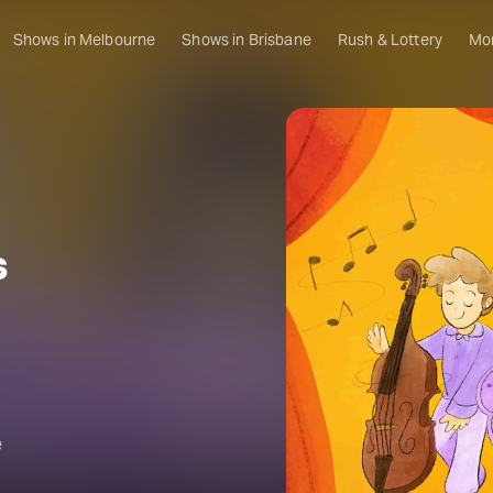
Shows in Melbourne
Shows in Brisbane
Rush & Lottery
Mo
s
e