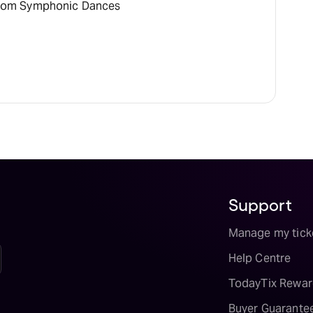
rom Symphonic Dances
Support
Manage my tick
Help Centre
TodayTix Rewar
Buyer Guarante