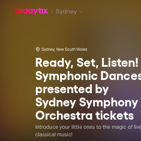
Sydney
Sydney, New South Wales
Ready, Set, Listen!
Symphonic Dance
presented by
Sydney Symphony
Orchestra tickets
Introduce your little ones to the magic of liv
classical music!