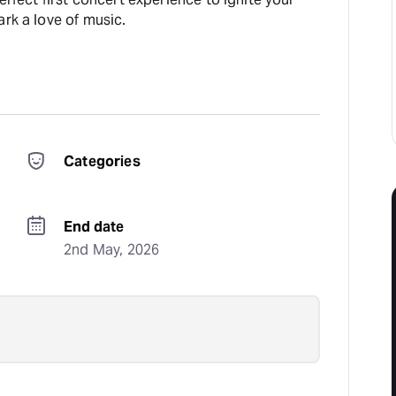
ark a love of music.
Categories
End date
2nd May, 2026