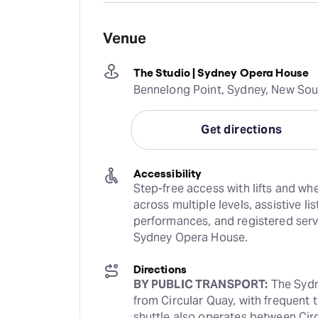
Venue
The Studio | Sydney Opera House
Bennelong Point, Sydney, New Sout
Get directions
Accessibility
Step-free access with lifts and wh
across multiple levels, assistive l
performances, and registered serv
Sydney Opera House.
Directions
BY PUBLIC TRANSPORT:
 The Sydn
from Circular Quay, with frequent t
shuttle also operates between Cir