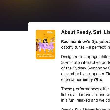
About Ready, Set, L
Rachmaninov’s
Symphoni
catchy tunes – a perfect i
Designed to engage childre
30-minute interactive per
of the Sydney Symphony O
ensemble by composer
Ti
entertainer
Emily Who
.
These performances offer c
listen, and move around wi
in a fun, relaxed and wel
Ready, Set, Listen!
is the p