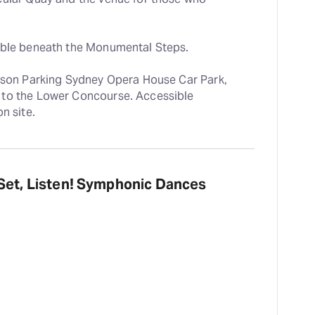
lable beneath the Monumental Steps.
ilson Parking Sydney Opera House Car Park, 
to the Lower Concourse. Accessible 
n site.
 Set, Listen! Symphonic Dances