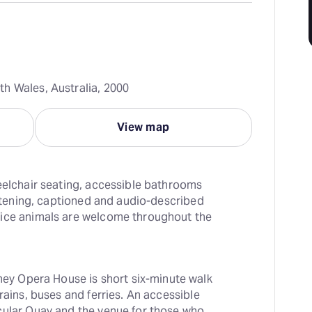
h Wales, Australia, 2000
View map
eelchair seating, accessible bathrooms 
istening, captioned and audio-described 
ice animals are welcome throughout the 
ey Opera House is short six-minute walk 
rains, buses and ferries. An accessible 
cular Quay and the venue for those who 