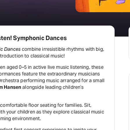
isten! Symphonic Dances
c Dances
combine irresistible rhythms with big,
ntroduction to classical music!
n aged 0–5 in active live music listening, these
formances feature the extraordinary musicians
rchestra performing music arranged for a small
m Hansen
alongside leading children’s
omfortable floor seating for families. Sit,
th your children as they explore classical music
coming environment.
erfect first concert experience to ignite your