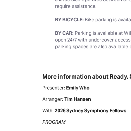
require assistance. 
BY BICYCLE:
 Bike parking is avai
BY CAR:
 Parking is available at W
open 24/7 with undercover access 
parking spaces are also available o
More information about Ready,
Presenter:
Emily Who
Arranger:
Tim Hansen
With:
2026 Sydney Symphony Fellows
PROGRAM