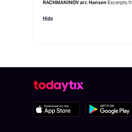
RACHMANINOV arr. Hansen
Excerpts f
Hide