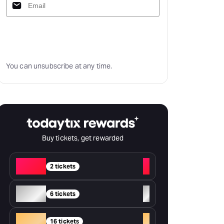
Subscribe
You can unsubscribe at any time.
Buy tickets, get rewarded
Red
+
2 tickets
Silver
+
6 tickets
Gold
+
16 tickets