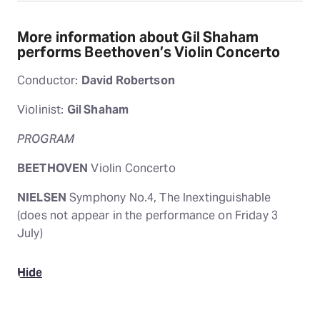
More information about Gil Shaham
performs Beethoven’s Violin Concerto
Conductor:
David Robertson
Violinist:
Gil Shaham
PROGRAM
BEETHOVEN
Violin Concerto
NIELSEN
Symphony No.4, The Inextinguishable
(does not appear in the performance on Friday 3
July)
Hide