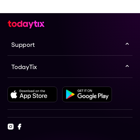
Support
TodayTix