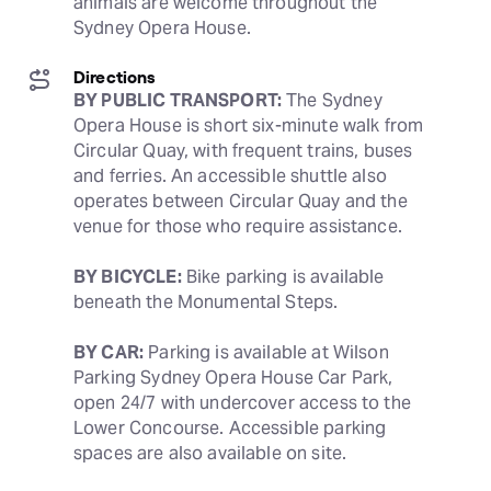
animals are welcome throughout the 
Sydney Opera House.
Directions
BY PUBLIC TRANSPORT:
 The Sydney 
Opera House is short six-minute walk from 
Circular Quay, with frequent trains, buses 
and ferries. An accessible shuttle also 
operates between Circular Quay and the 
venue for those who require assistance. 
BY BICYCLE:
 Bike parking is available 
beneath the Monumental Steps.
BY CAR:
 Parking is available at Wilson 
Parking Sydney Opera House Car Park, 
open 24/7 with undercover access to the 
Lower Concourse. Accessible parking 
spaces are also available on site.