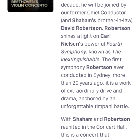
decade, he will be joined by
our former Chief Conductor
(and
Shaham’s
brother-in-law)
David Robertson
.
Robertson
shines a light on
Carl
Nielsen’s
powerful
Fourth
Symphony
, known as
The
Inextinguishable
. The first
symphony
Robertson
ever
conducted in Sydney, more
than 20 years ago, it is a work
of extraordinary drive and
drama, anchored by an
unforgettable timpani battle.
With
Shaham
and
Robertson
reunited in the Concert Hall,
this is a concert that