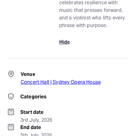
celebrates resilience with
music that presses forward,
and a violinist who lifts every
phrase with purpose.
Hide
Venue
Concert Hall | Sydney Opera House
Categories
Start date
3rd July, 2026
End date
5th July, 2026