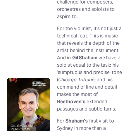
challenge for composers,
orchestras and soloists to
aspire to.
For the violinist, it’s not just a
technical feat. This is music
that reveals the depth of the
artist behind the instrument.
And in
Gil Shaham
we have a
soloist equal to the task: his
‘sumptuous and precise’ tone
(
Chicago Tribune
) and his
command of line and detail
makes the most of
Beethoven’s
extended
passages and subtle turns.
For
Shaham’s
first visit to
Sydney in more than a