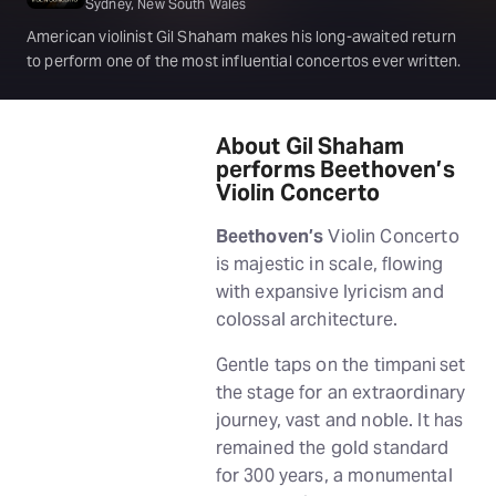
Sydney, New South Wales
American violinist Gil Shaham makes his long-awaited return
to perform one of the most influential concertos ever written.
About Gil Shaham
performs Beethoven’s
Violin Concerto
Beethoven’s
Violin Concerto
is majestic in scale, flowing
with expansive lyricism and
colossal architecture.
Gentle taps on the timpani set
the stage for an extraordinary
journey, vast and noble. It has
remained the gold standard
for 300 years, a monumental