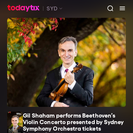
SYD
Gil Shaham performs Beethoven’s
Violin Concerto presented by Sydney
Symphony Orchestra tickets