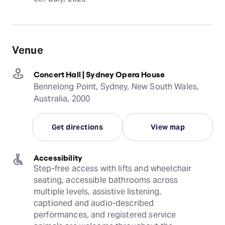
Venue
Concert Hall | Sydney Opera House
Bennelong Point, Sydney, New South Wales,
Australia, 2000
Get directions
View map
Accessibility
Step-free access with lifts and wheelchair 
seating, accessible bathrooms across 
multiple levels, assistive listening, 
captioned and audio-described 
performances, and registered service 