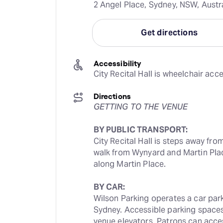
2 Angel Place, Sydney, NSW, Austr
Get directions
Accessibility
City Recital Hall is wheelchair acce
Directions
GETTING TO THE VENUE
BY PUBLIC TRANSPORT:
City Recital Hall is steps away from
walk from Wynyard and Martin Plac
along Martin Place.
BY CAR:
Wilson Parking operates a car park n
Sydney. Accessible parking spaces 
venue elevators. Patrons can access 