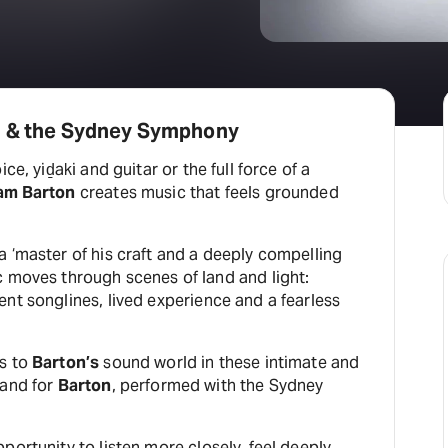
n & the Sydney Symphony
ce, yiḏaki and guitar or the full force of a
iam Barton
creates music that feels grounded
a ‘master of his craft and a deeply compelling
 moves through scenes of land and light:
nt songlines, lived experience and a fearless
rs to
Barton’s
sound world in these intimate and
 and for
Barton
, performed with the Sydney
portunity to listen more closely, feel deeply