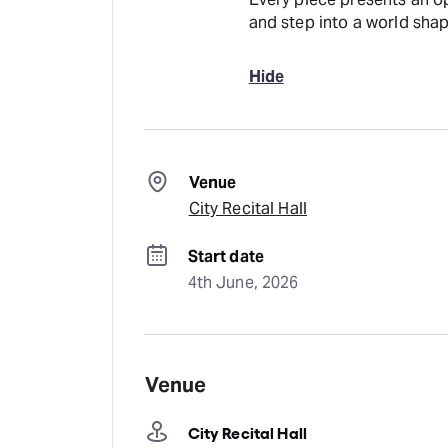
and step into a world sh
Hide
Venue
City Recital Hall
Start date
4th June, 2026
Venue
City Recital Hall