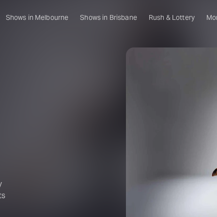
Shows in Melbourne
Shows in Brisbane
Rush & Lottery
Mo
y
ts