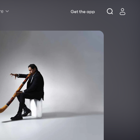
re
Get the app
Rush & Lottery
Musicals
Plays
Opera
Dance
Concerts
Theatre Royal Sydney
Riverside Theatres Parramatta
The Joan, Penrith
Belvoir St Theatre
Ensemble Theatre