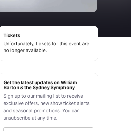
Hayes Theatre Co
Sydney Fringe Festival
All shows
Tickets
Unfortunately, tickets for this event are
no longer available.
Get the latest updates on William
Barton & the Sydney Symphony
Sign up to our mailing list to receive
exclusive offers, new show ticket alerts
and seasonal promotions. You can
unsubscribe at any time.