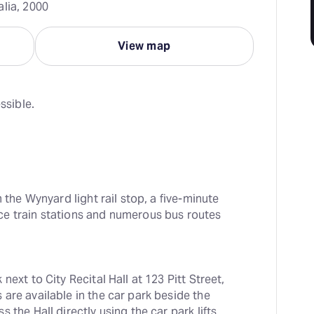
alia, 2000
View map
ssible.
 the Wynyard light rail stop, a five-minute 
e train stations and numerous bus routes 
ext to City Recital Hall at 123 Pitt Street, 
are available in the car park beside the 
the Hall directly using the car park lifts 