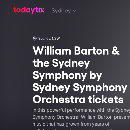
Sydney
Sydney, NSW
William Barton &
the Sydney
Symphony by
Sydney Symphony
Orchestra tickets
In this powerful performance with the Sydne
Symphony Orchestra, William Barton presen
music that has grown from years of