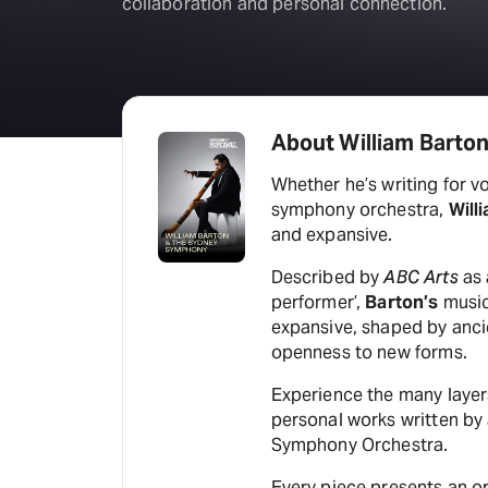
collaboration and personal connection.
About William Barto
Whether he’s writing for voi
symphony orchestra,
Will
and expansive.
Described by
ABC Arts
as 
performer’,
Barton’s
music
expansive, shaped by ancie
openness to new forms.
Experience the many laye
personal works written by
Symphony Orchestra.
Every piece presents an op