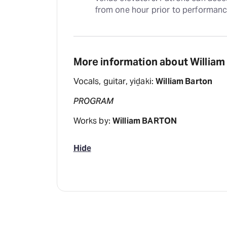
from one hour prior to performanc
More information about Willia
Vocals, guitar, yiḏaki:
William Barton
PROGRAM
Works by:
William BARTON
Hide