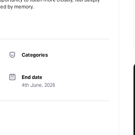
aped by memory.
Categories
End date
4th June, 2026