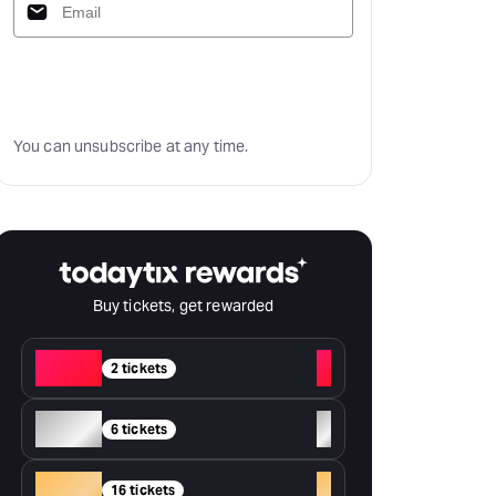
Subscribe
You can unsubscribe at any time.
Buy tickets, get rewarded
Red
+
2 tickets
Silver
+
6 tickets
Gold
+
16 tickets