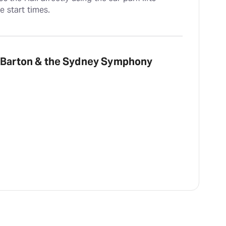
e start times.
m Barton & the Sydney Symphony